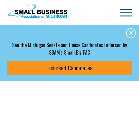
Skip to main content
See the Michigan Senate and House Candidates Endorsed by
SBAM's Small Biz PAC
Endorsed Candidates