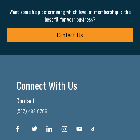
Want some help determining which level of membership is the
best fit for your business?
Contact Us
Connect With Us
Contact
(517) 482-8788
facebook
twitter
linkedin
instagram
youtube
tiktok