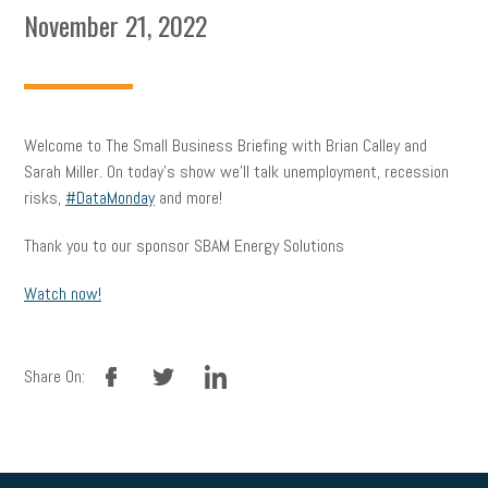
November 21, 2022
Welcome to The Small Business Briefing with Brian Calley and
Sarah Miller. On today’s show we’ll talk unemployment, recession
risks,
#DataMonday
and more!
Thank you to our sponsor SBAM Energy Solutions
Watch now!
facebook
twitter
linkedin
Share On: