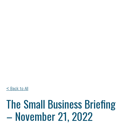
< Back to All
The Small Business Briefing
– November 21, 2022