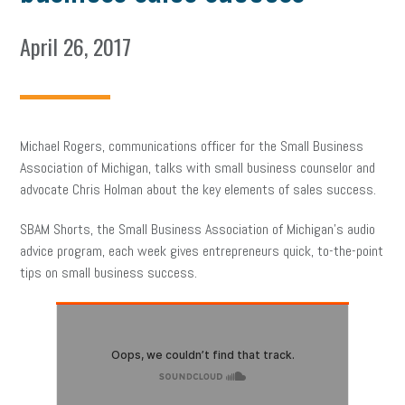
April 26, 2017
Michael Rogers, communications officer for the Small Business
Association of Michigan, talks with small business counselor and
advocate Chris Holman about the key elements of sales success.
SBAM Shorts, the Small Business Association of Michigan’s audio
advice program, each week gives entrepreneurs quick, to-the-point
tips on small business success.