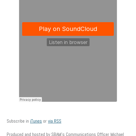
Subscribe in
iTunes
or
via RSS
Produced and hosted by SBAM’s Communications Officer Michael