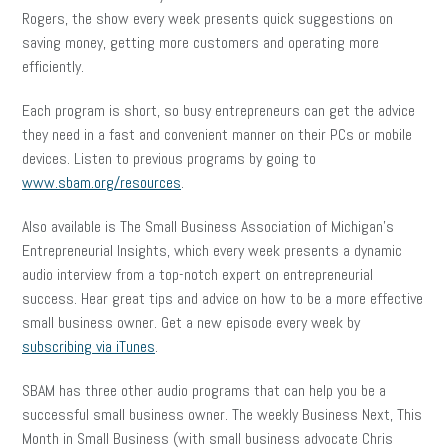
Rogers, the show every week presents quick suggestions on
saving money, getting more customers and operating more
efficiently.
Each program is short, so busy entrepreneurs can get the advice
they need in a fast and convenient manner on their PCs or mobile
devices. Listen to previous programs by going to
www.sbam.org/resources
.
Also available is The Small Business Association of Michigan’s
Entrepreneurial Insights, which every week presents a dynamic
audio interview from a top-notch expert on entrepreneurial
success. Hear great tips and advice on how to be a more effective
small business owner. Get a new episode every week by
subscribing via iTunes
.
SBAM has three other audio programs that can help you be a
successful small business owner. The weekly Business Next, This
Month in Small Business (with small business advocate Chris