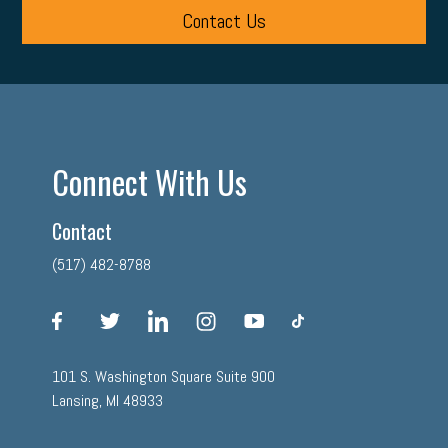
Contact Us
Connect With Us
Contact
(517) 482-8788
facebook
twitter
linkedin
instagram
youtube
tiktok
101 S. Washington Square Suite 900
Lansing, MI 48933