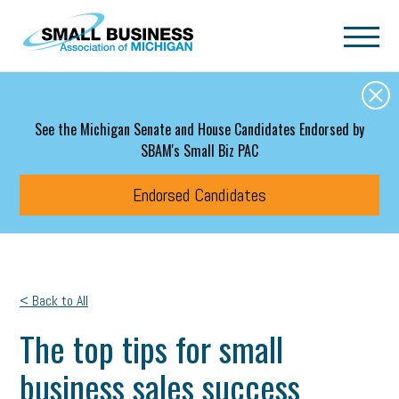
Skip to main content
See the Michigan Senate and House Candidates Endorsed by
SBAM's Small Biz PAC
Endorsed Candidates
< Back to All
The top tips for small
business sales success