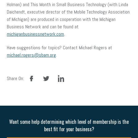
Holman) and This Month in Small Business Technology (with Linda
Daichendt, executive director of the Mobile Technology Association
of Michigan) are produced in cooperation with the Michigan
Business Network and can be found at
michiganbusinessnetwork.com
.
Have suggestions for topics? Contact Michael Rogers at
michael.rogers@sbam.org
.
facebook
twitter
linkedin
Share On:
Want some help determining which level of membership is the
best fit for your business?