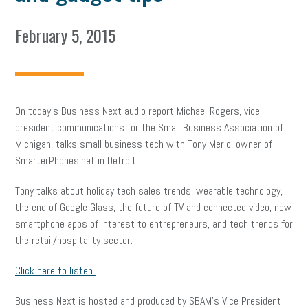
February 5, 2015
On today’s Business Next audio report Michael Rogers, vice
president communications for the Small Business Association of
Michigan, talks small business tech with Tony Merlo, owner of
SmarterPhones.net in Detroit.
Tony talks about holiday tech sales trends, wearable technology,
the end of Google Glass, the future of TV and connected video, new
smartphone apps of interest to entrepreneurs, and tech trends for
the retail/hospitality sector.
Click here to listen
Business Next is hosted and produced by SBAM’s Vice President