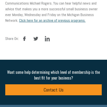
Communications Michael Rogers. You can hear helpful news and
advice that makes you a more successful small business owner
ever Monday, Wednesday and Friday on the Michigan Business
Network.
Click here for an archive of previous programs.
facebook
twitter
linkedin
Share On:
Want some help determining which level of membership is the
best fit for your business?
Contact Us