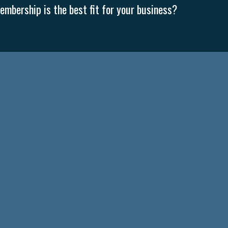
mbership is the best fit for your business?