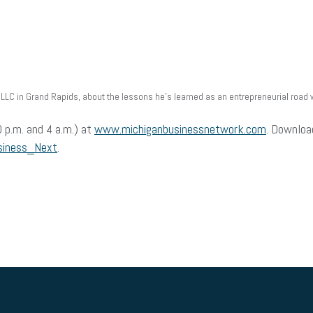
LLC in Grand Rapids, about the lessons he’s learned as an entrepreneurial road w
 p.m. and 4 a.m.) at
www.michiganbusinessnetwork.com
. Downloa
siness_Next
.