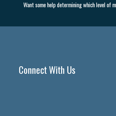
Want some help determining which level of me
Connect With Us