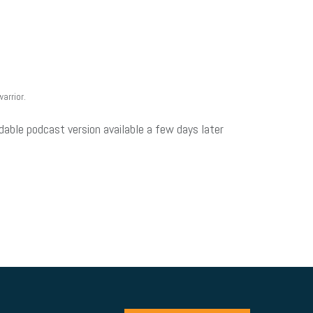
arrior.
dable podcast version available a few days later