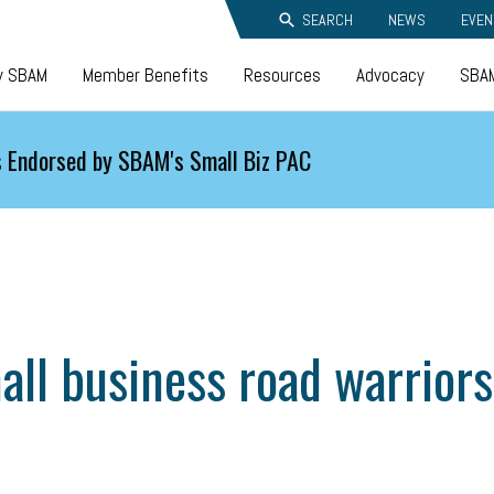
SEARCH
NEWS
EVEN
y SBAM
Member Benefits
Resources
Advocacy
SBAM
 Endorsed by SBAM's Small Biz PAC
mall business road warrior