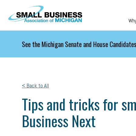
Skip to main content
Wh
See the Michigan Senate and House Candidates
< Back to All
Tips and tricks for s
Business Next