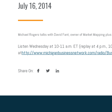
July 16, 2014
Michael Rogers talks with David Fant, owner of Market Mapping plus 
Listen Wednesday at 10-11 a.m. ET (replay at 4 p.m., 10
at
http://www.michiganbusinessnetwork.com/radio/Bu
facebook
twitter
linkedin
Share On: