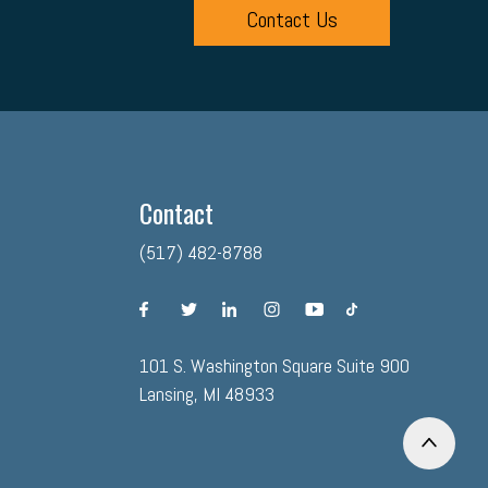
Contact Us
Contact
(517) 482-8788
facebook
twitter
linkedin
instagram
youtube
tiktok
101 S. Washington Square Suite 900
Lansing, MI 48933