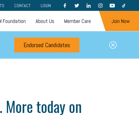
FACEBOOK
TWITTER
LINKEDIN
INSTAGRAM
YOUTUBE
TIKTOK
TS
CONTACT
LOGIN
 Foundation
About Us
Member Care
Join Now
Endorsed Candidates
s. More today on