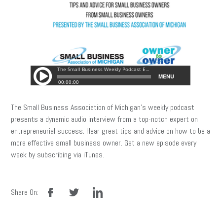
The Small Business Association of Michigan’s weekly podcast
presents a dynamic audio interview from a top-notch expert on
entrepreneurial success. Hear great tips and advice on how to be a
more effective small business owner. Get a new episode every
week by subscribing via iTunes.
facebook
twitter
linkedin
Share On: