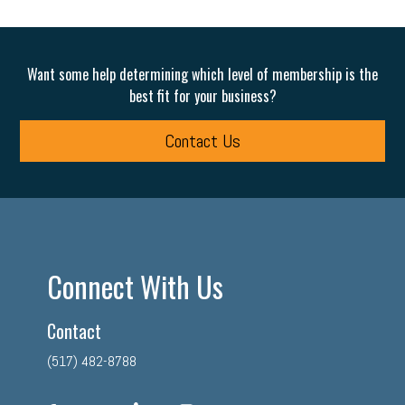
Want some help determining which level of membership is the
best fit for your business?
Contact Us
Connect With Us
Contact
(517) 482-8788
facebook
twitter
linkedin
instagram
youtube
tiktok