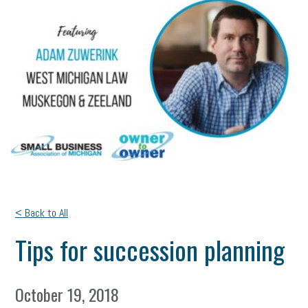
< Back to All
Tips for succession planning
October 19, 2018