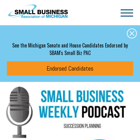
Skip to main content
See the Michigan Senate and House Candidates Endorsed by
SBAM's Small Biz PAC
Endorsed Candidates