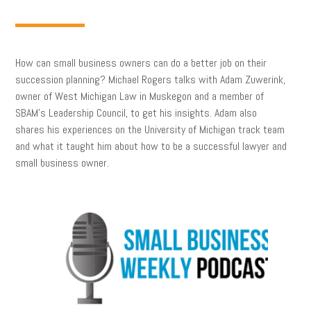
How can small business owners can do a better job on their
succession planning? Michael Rogers talks with Adam Zuwerink,
owner of West Michigan Law in Muskegon and a member of
SBAM’s Leadership Council, to get his insights. Adam also
shares his experiences on the University of Michigan track team
and what it taught him about how to be a successful lawyer and
small business owner.