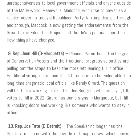
unresponsiveness to local government officials and anyone outside
of the MAGA world. Meanwhile, Maddock, who rose to power as a
rabble-rouser, is today’s Republican Party. A Trump disciple through
and through, Maddock is now getting the endorsements from the
Great Lakes Education Project and the DeVos political operation.
How things have changed.
9. Rep. Jenn Hill (D-Marquette)
– Planned Parenthood, the League
of Conservation Voters and the traditional progressive outfits are
pulling out the stops to keep the more left-leaning Hill in office.
Her liberal voting record and thin U.P. roots make her vulnerable to a
long-time pragmatic local official like Randy Girard
.
The question
will be if he’s working harder than Joe Boogren
,
who lost by 1,100
votes to Hill in 2022. Girard has some signs in Marquette, but Hill
is knocking doors and working like someone who wants to stay in
office.
10. Rep. Joe Tate (D-Detroit)
– The Speaker no longer has the
Pointes to lean on with the new Detroit map redraw, which leaves