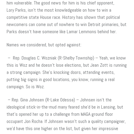
him vulnerable. The good news for him is his chief opponent,
Lory Parks, isn’t the most knowledgeable on how to win a
competitive state House race. History has shown that political
newcomers can come out of nowhere to win Detroit primaries, but
Parks doesn’t have someone like Lamar Lemmons behind her.
Names we considered, but opted against:
– Rep. Douglas C. Wozniak (R-Shelby Township) – Yeah, we know
this is Woz and he doesn’t lose elections, but Jean Zott is running
a strong campaign. She’s knocking doors, attending events,
putting big signs in good locations, you know, running a real
campaign. So is Woz.
– Rep. Gina Johnsen (R-Lake Odessa) – Johnsen isn’t the
ideological stick-in-the-mud many feared she’d be in Lansing, but
that’s opened her up to a challenge from MAGA ground floor
occupant Jon Rocha. If Johnsen wasn’t such a quality campaigner,
we’d have this one higher on the list, but given her impressive