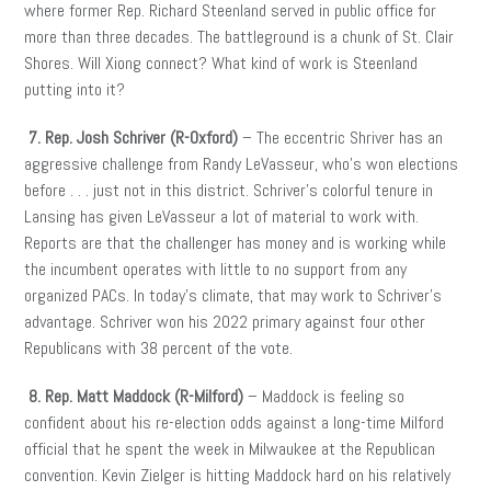
where former Rep. Richard Steenland served in public office for
more than three decades. The battleground is a chunk of St. Clair
Shores. Will Xiong connect? What kind of work is Steenland
putting into it?
7. Rep. Josh Schriver (R-Oxford)
– The eccentric Shriver has an
aggressive challenge from Randy LeVasseur, who’s won elections
before . . . just not in this district. Schriver’s colorful tenure in
Lansing has given LeVasseur a lot of material to work with.
Reports are that the challenger has money and is working while
the incumbent operates with little to no support from any
organized PACs. In today’s climate, that may work to Schriver’s
advantage. Schriver won his 2022 primary against four other
Republicans with 38 percent of the vote.
8. Rep. Matt Maddock (R-Milford)
– Maddock is feeling so
confident about his re-election odds against a long-time Milford
official that he spent the week in Milwaukee at the Republican
convention. Kevin Zielger is hitting Maddock hard on his relatively