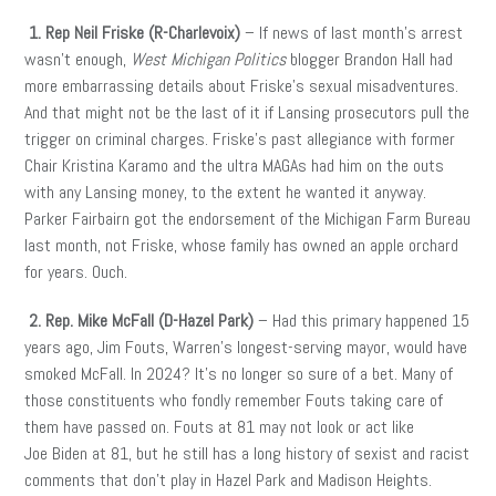
1. Rep Neil Friske (R-Charlevoix)
– If news of last month’s arrest
wasn’t enough,
West Michigan Politics
blogger Brandon Hall had
more embarrassing details about Friske’s sexual misadventures.
And that might not be the last of it if Lansing prosecutors pull the
trigger on criminal charges. Friske’s past allegiance with former
Chair Kristina Karamo and the ultra MAGAs had him on the outs
with any Lansing money, to the extent he wanted it anyway.
Parker Fairbairn got the endorsement of the Michigan Farm Bureau
last month, not Friske, whose family has owned an apple orchard
for years. Ouch.
2. Rep. Mike McFall (D-Hazel Park)
– Had this primary happened 15
years ago, Jim Fouts, Warren’s longest-serving mayor, would have
smoked McFall. In 2024? It’s no longer so sure of a bet. Many of
those constituents who fondly remember Fouts taking care of
them have passed on. Fouts at 81 may not look or act like
Joe Biden at 81, but he still has a long history of sexist and racist
comments that don’t play in Hazel Park and Madison Heights.