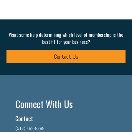
Want some help determining which level of membership is the
best fit for your business?
Contact Us
Connect With Us
Contact
(517) 482-8788