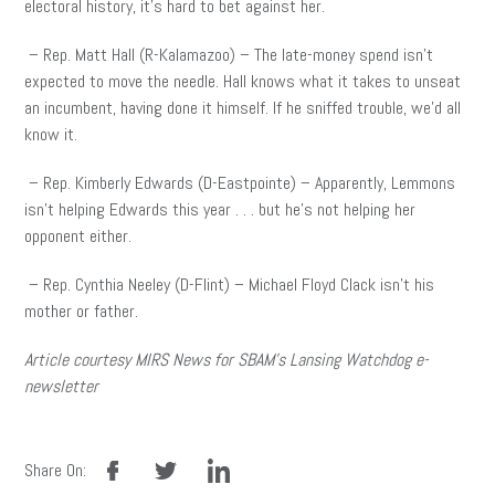
electoral history, it’s hard to bet against her.
– Rep. Matt Hall (R-Kalamazoo) – The late-money spend isn’t
expected to move the needle. Hall knows what it takes to unseat
an incumbent, having done it himself. If he sniffed trouble, we’d all
know it.
– Rep. Kimberly Edwards (D-Eastpointe) – Apparently, Lemmons
isn’t helping Edwards this year . . . but he’s not helping her
opponent either.
– Rep. Cynthia Neeley (D-Flint) – Michael Floyd Clack isn’t his
mother or father.
Article courtesy MIRS News for SBAM’s Lansing Watchdog e-
newsletter
facebook
twitter
linkedin
Share On: