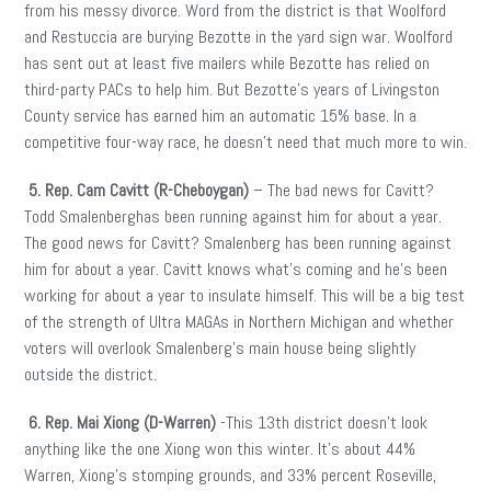
from his messy divorce. Word from the district is that Woolford
and Restuccia are burying Bezotte in the yard sign war. Woolford
has sent out at least five mailers while Bezotte has relied on
third-party PACs to help him. But Bezotte’s years of Livingston
County service has earned him an automatic 15% base. In a
competitive four-way race, he doesn’t need that much more to win.
5. Rep. Cam Cavitt (R-Cheboygan)
– The bad news for Cavitt?
Todd Smalenberghas been running against him for about a year.
The good news for Cavitt? Smalenberg has been running against
him for about a year. Cavitt knows what’s coming and he’s been
working for about a year to insulate himself. This will be a big test
of the strength of Ultra MAGAs in Northern Michigan and whether
voters will overlook Smalenberg’s main house being slightly
outside the district.
6. Rep. Mai Xiong (D-Warren)
-This 13th district doesn’t look
anything like the one Xiong won this winter. It’s about 44%
Warren, Xiong’s stomping grounds, and 33% percent Roseville,