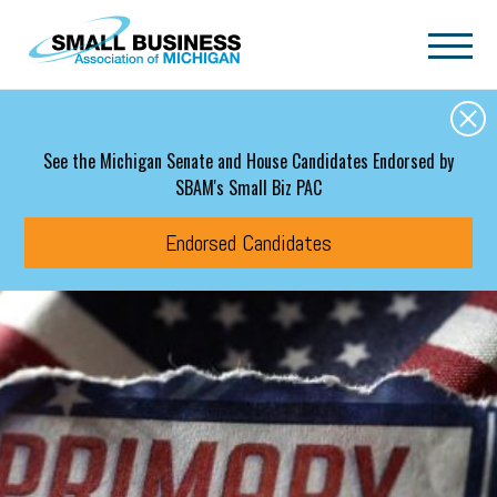
Skip to main content
See the Michigan Senate and House Candidates Endorsed by
SBAM's Small Biz PAC
Endorsed Candidates