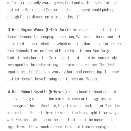
McFall is reportedly working very hard and with only half of his
district in Warren and Centerline, the incumbent could pick up
enough Fouts discontents to pull this off.
3. Rep. Regina Weiss (D-Oak Park)
– No longer connected to the
House Democrats’ campaign operation, Weiss can focus more of
her attention on re-election, which is not a slam dunk. Former Oak
Park Schools Trustee Crystal Bailey hired former Sen. Virgil
Smith to help her in the Detroit portion of a district completely
revamped by the redistricting commission’s redraw. The field
reports are that Bailey is working hard and connecting. The new
district doesn’t have Birmingham to help out Weiss.
4. Rep. Robert Bezotte (R-Howell)
– In a head-to-head against
door-knocking machine Dominic Restuccia or the aggressive
campaign of Jason Woolford, Bezotte would be No. 1 or 2 on this
list. Instead, the anti-Bezotte support is being split three ways
with Kristina Lyke also in the fold. That helps the incumbent,
regardless of how much support he’s lost from dropping out or