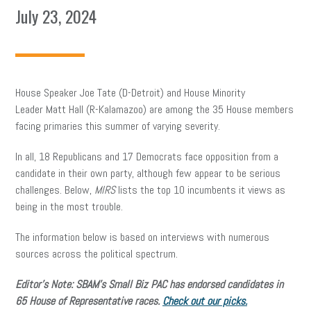
July 23, 2024
House Speaker Joe Tate (D-Detroit) and House Minority
Leader Matt Hall (R-Kalamazoo) are among the 35 House members
facing primaries this summer of varying severity.
In all, 18 Republicans and 17 Democrats face opposition from a
candidate in their own party, although few appear to be serious
challenges. Below,
MIRS
lists the top 10 incumbents it views as
being in the most trouble.
The information below is based on interviews with numerous
sources across the political spectrum.
Editor’s Note: SBAM’s Small Biz PAC has endorsed candidates in
65 House of Representative races.
Check out our picks.