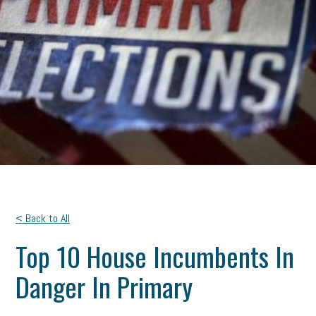
< Back to All
Top 10 House Incumbents In
Danger In Primary