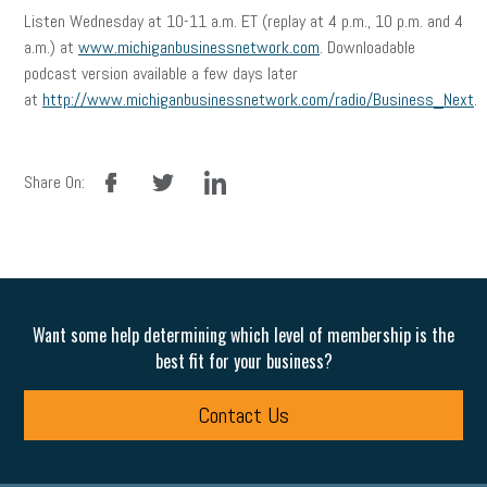
Listen Wednesday at 10-11 a.m. ET (replay at 4 p.m., 10 p.m. and 4
a.m.) at
www.michiganbusinessnetwork.com
. Downloadable
podcast version available a few days later
at
http://www.michiganbusinessnetwork.com/radio/Business_Next
.
facebook
twitter
linkedin
Share On:
Want some help determining which level of membership is the
best fit for your business?
Contact Us