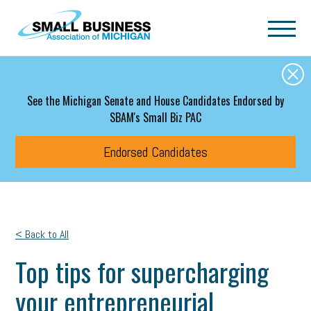
Skip to main content
See the Michigan Senate and House Candidates Endorsed by
SBAM's Small Biz PAC
Endorsed Candidates
< Back to All
Top tips for supercharging
your entrepreneurial