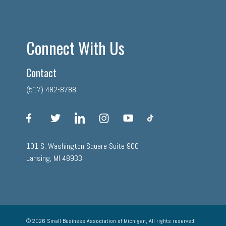
Connect With Us
Contact
(517) 482-8788
facebook
twitter
linkedin
instagram
youtube
tiktok
101 S. Washington Square Suite 900
Lansing, MI 48933
© 2026 Small Business Association of Michigan, All rights reserved