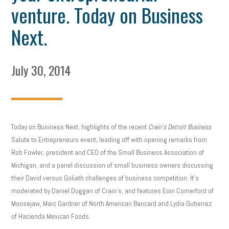
venture. Today on Business
Next.
July 30, 2014
Today on Business Next, highlights of the recent
Crain’s Detroit Business
Salute to Entrepreneurs event, leading off with opening remarks from
Rob Fowler, president and CEO of the Small Business Association of
Michigan, and a panel discussion of small business owners discussing
their David versus Goliath challenges of business competition. It’s
moderated by Daniel Duggan of Crain’s, and features Eoin Comerford of
Moosejaw, Marc Gardner of North American Bancard and Lydia Gutierrez
of Hacienda Mexican Foods.