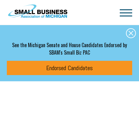
Skip to main content
See the Michigan Senate and House Candidates Endorsed by
SBAM's Small Biz PAC
Endorsed Candidates