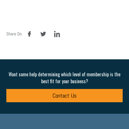
facebook
twitter
linkedin
Share On:
Want some help determining which level of membership is the
best fit for your business?
Contact Us