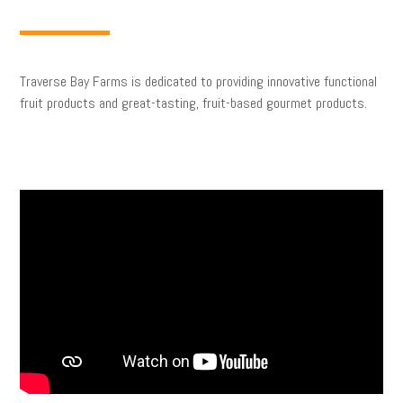
Traverse Bay Farms is dedicated to providing innovative functional
fruit products and great-tasting, fruit-based gourmet products.