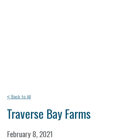
< Back to All
Traverse Bay Farms
February 8, 2021