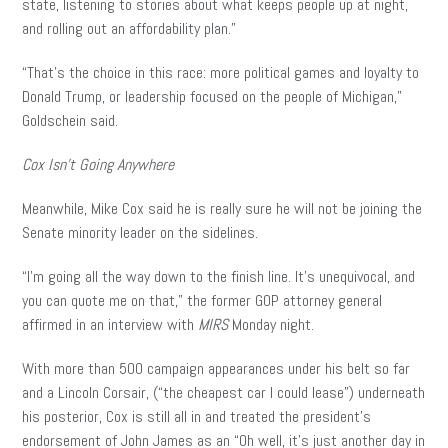
state, listening to stories about what keeps people up at night,
and rolling out an affordability plan.”
“That’s the choice in this race: more political games and loyalty to
Donald Trump, or leadership focused on the people of Michigan,”
Goldschein said.
Cox Isn’t Going Anywhere
Meanwhile, Mike Cox said he is really sure he will not be joining the
Senate minority leader on the sidelines.
“I’m going all the way down to the finish line. It’s unequivocal, and
you can quote me on that,” the former GOP attorney general
affirmed in an interview with
MIRS
Monday night.
With more than 500 campaign appearances under his belt so far
and a Lincoln Corsair, (“the cheapest car I could lease”) underneath
his posterior, Cox is still all in and treated the president’s
endorsement of John James as an “Oh well, it’s just another day in