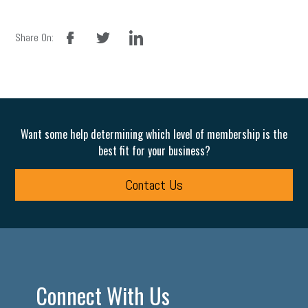
facebook
twitter
linkedin
Share On:
Want some help determining which level of membership is the
best fit for your business?
Contact Us
Connect With Us