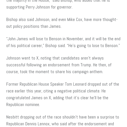
the majority in the House,” said Bishop, who added that he is
supporting Perry Johnson for governor.
Bishop also said Johnson, and even Mike Cox, have more thought-
out policy positions than James.
“John James will lose to Benson in November, and it will be the end
of his political career,” Bishop said. “He’s going to lose to Benson.”
Johnson went to X, noting that candidates aren’t always
successful following an endorsement from Trump. He then, of
course, took the moment to share his campaign anthem.
Former Republican House Speaker Tom Leonard
dropped out of the
race earlier this year, citing a negative political climate. He
congratulated James on X, adding that it’s clear he’ll be the
Republican nominee.
Nesbitt dropping out of the race shouldn’t have been a surprise to
Republican Dennis Lennox, who said after the endorsement and