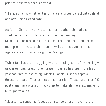
prior to Nesbitt’s announcement:
“The question is whether the other candidates consolidate behind
one anti-James candidate.”
As far as Secretary of State and Democratic gubernatorial
frontrunner, Jocelyn Benson, her campaign manager
Nikki Goldschein
said in a statement that the endorsement is
more proof for voters that James will put “his own extreme
agenda ahead of what’s right for Michigan.”
“While families are struggling with the rising cost of everything –
groceries, gas, prescription drugs – James has spent the last
year focused on one thing: winning Donald Trump’s approval,”
Goldschein said. “That comes as no surprise. These two failed D.C.
politicians have worked in lockstep to make life more expensive for
Michigan families.
“Meanwhile, Benson is focused on real solutions, traveling the