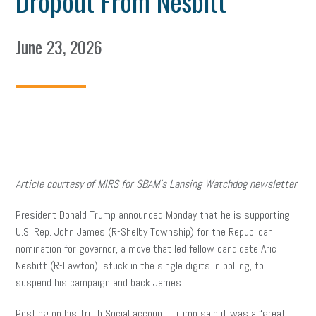
Dropout From Nesbitt
June 23, 2026
Article courtesy of MIRS for SBAM’s Lansing Watchdog newsletter
President Donald Trump announced Monday that he is supporting
U.S. Rep. John James (R-Shelby Township) for the Republican
nomination for governor, a move that led fellow candidate Aric
Nesbitt (R-Lawton), stuck in the single digits in polling, to
suspend his campaign and back James.
Posting on his Truth Social account, Trump said it was a “great