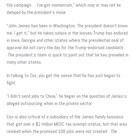
the campaign … I’ve got momentum,” which may or may not be
damped by the president’s move.
“John James has been in Washington. The president doesn’t know
me. I get it,” but he takes solace in the losses Trump has endured
in Iowa, Georgia and other states where the presidential seal of
approval did not carry the day for the Trump-endorsed candidate.
The president’s team is quick to point out that he has prevailed in
many other states.
In talking to Cox, you get the sense that he has just begun to
fight.
“I didn’t send jobs to China,” he began on the question of James’s
alleged outsourcing when in the private sector.
Cox is also critical of a subsidiary of the James family business
that got over a $2 million MEDC tax-exempt status, but that was
revoked when the promised 108 jobs were not created.
The