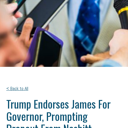
< Back to All
Trump Endorses James For
Governor, Prompting