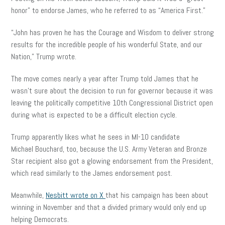
honor” to endorse James, who he referred to as “America First.”
“John has proven he has the Courage and Wisdom to deliver strong
results for the incredible people of his wonderful State, and our
Nation,” Trump wrote.
The move comes nearly a year after Trump told James that he
wasn’t sure about the decision to run for governor because it was
leaving the politically competitive 10th Congressional District open
during what is expected to be a difficult election cycle.
Trump apparently likes what he sees in MI-10 candidate
Michael Bouchard, too, because the U.S. Army Veteran and Bronze
Star recipient also got a glowing endorsement from the President,
which read similarly to the James endorsement post.
Meanwhile,
Nesbitt wrote on X
that his campaign has been about
winning in November and that a divided primary would only end up
helping Democrats.