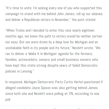
“It’s time to unite. I’m asking every one of you who supported this
campaign to stand with me behind John James, roll up our sleeves
and deliver a Republican victory in November,” the post stated.
“When Trisha and I decided to enter this race nearly eighteen
months ago, we knew the path to victory would be neither certain
nor easy. But we were driven by a deep love for Michigan and an
unshakable faith in its people and its future,” Nesbitt wrote. “We
ran to deliver a ‘Make It In Michigan’ agenda for the farmers,
families, autoworkers, seniors and small business owners who
have kept this state strong despite years of failed Democratic
policies in Lansing.”
In response, Michigan Democratic Party Curtis Hertel questioned if
alleged candidate Joyce Gipson was also getting behind James
since both she and Nesbitt were polling at 3%, according to one
poll.