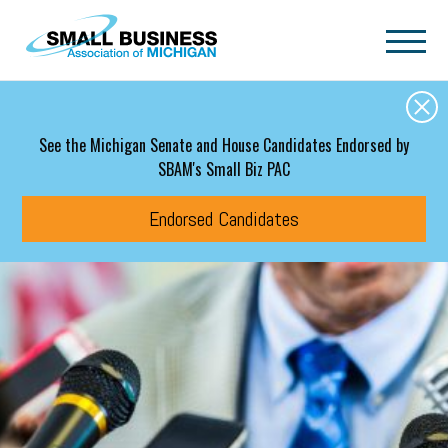
Skip to main content
See the Michigan Senate and House Candidates Endorsed by
SBAM's Small Biz PAC
Endorsed Candidates