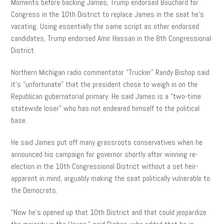
Moments before backing James, Trump endorsed Bouchard for
Congress in the 10th District to replace James in the seat he’s
vacating. Using essentially the same script as other endorsed
candidates, Trump endorsed Amir Hassan in the 8th Congressional
District.
Northern Michigan radio commentator “Trucker” Randy Bishop said
it’s “unfortunate” that the president chose to weigh in on the
Republican gubernatorial primary. He said James is a “two-time
statewide loser” who has not endeared himself to the political
base.
He said James put off many grassroots conservatives when he
announced his campaign for governor shortly after winning re-
election in the 10th Congressional District without a set heir-
apparent in mind, arguably making the seat politically vulnerable to
the Democrats.
“Now he’s opened up that 10th District and that could jeopardize