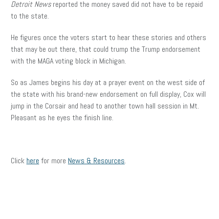
Detroit News
reported the money saved did not have to be repaid
to the state.
He figures once the voters start to hear these stories and others
that may be out there, that could trump the Trump endorsement
with the MAGA voting block in Michigan.
So as James begins his day at a prayer event on the west side of
the state with his brand-new endorsement on full display, Cox will
jump in the Corsair and head to another town hall session in Mt.
Pleasant as he eyes the finish line.
Click
here
for more
News & Resources
.