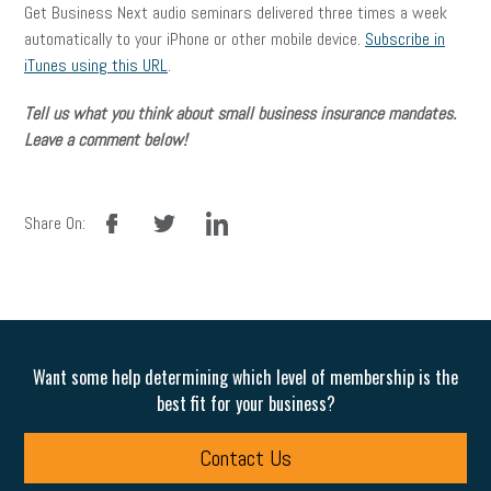
Get Business Next audio seminars delivered three times a week
automatically to your iPhone or other mobile device.
Subscribe in
iTunes using this URL
.
Tell us what you think about small business insurance mandates.
Leave a comment below!
facebook
twitter
linkedin
Share On:
Want some help determining which level of membership is the
best fit for your business?
Contact Us