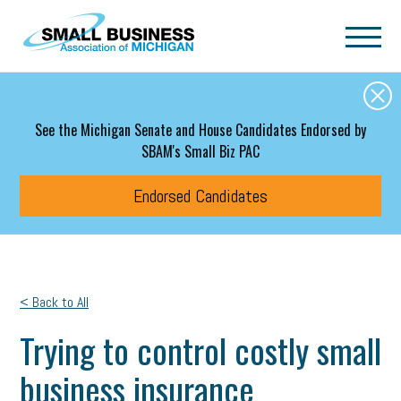
Skip to main content
See the Michigan Senate and House Candidates Endorsed by
SBAM's Small Biz PAC
Endorsed Candidates
< Back to All
Trying to control costly small
business insurance