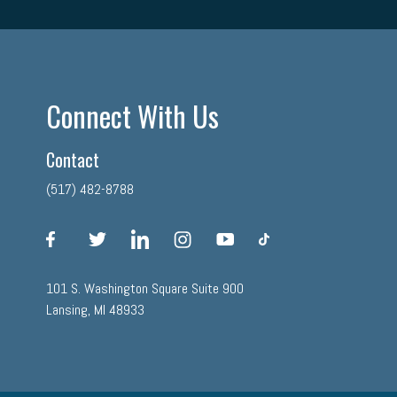
Connect With Us
Contact
(517) 482-8788
facebook
twitter
linkedin
instagram
youtube
tiktok
101 S. Washington Square Suite 900
Lansing, MI 48933