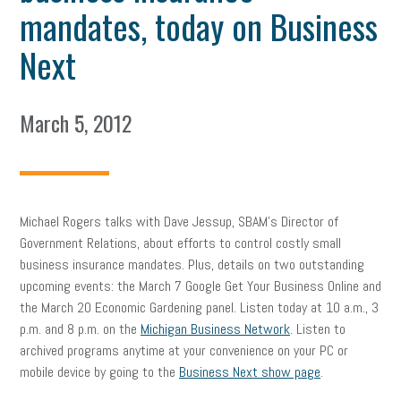
mandates, today on Business
Next
March 5, 2012
Michael Rogers talks with Dave Jessup, SBAM’s Director of
Government Relations, about efforts to control costly small
business insurance mandates. Plus, details on two outstanding
upcoming events: the March 7 Google Get Your Business Online and
the March 20 Economic Gardening panel. Listen today at 10 a.m., 3
p.m. and 8 p.m. on the
Michigan Business Network
. Listen to
archived programs anytime at your convenience on your PC or
mobile device by going to the
Business Next show page
.