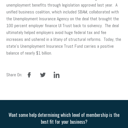
unemployment benefits through legislation approved last year. A
unified business coalition, which included SBAM, collaborated with
the Unemployment Insurance Agency on the deal that brought the
100 percent employer finance UI Trust back to solvency. The deal
ultimately helped employers avoid huge federal tax and fee
increases and ushered in a litany of structural reforms. Today, the
state’s Unemployment Insurance Trust Fund carries a positive
balance of nearly $1 billion.
facebook
twitter
linkedin
Share On:
Want some help determining which level of membership is the
best fit for your business?