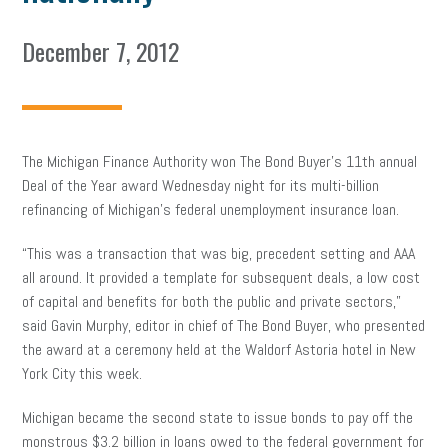
December 7, 2012
The Michigan Finance Authority won The Bond Buyer’s 11th annual
Deal of the Year award Wednesday night for its multi-billion
refinancing of Michigan’s federal unemployment insurance loan.
“This was a transaction that was big, precedent setting and AAA
all around. It provided a template for subsequent deals, a low cost
of capital and benefits for both the public and private sectors,”
said Gavin Murphy, editor in chief of The Bond Buyer, who presented
the award at a ceremony held at the Waldorf Astoria hotel in New
York City this week.
Michigan became the second state to issue bonds to pay off the
monstrous $3.2 billion in loans owed to the federal government for