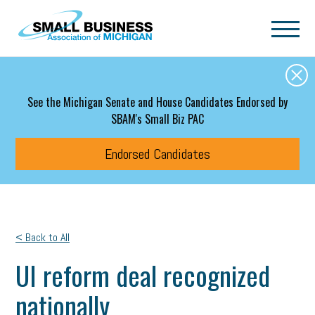
Skip to main content
See the Michigan Senate and House Candidates Endorsed by
SBAM's Small Biz PAC
Endorsed Candidates
< Back to All
UI reform deal recognized
nationally