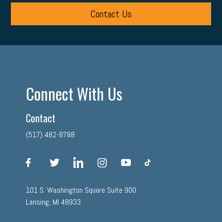
Contact Us
Connect With Us
Contact
(517) 482-8788
facebook
twitter
linkedin
instagram
youtube
tiktok
101 S. Washington Square Suite 900
Lansing, MI 48933