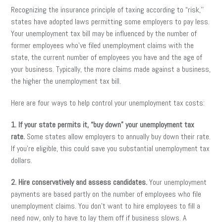
Recognizing the insurance principle of taxing according to “risk,’’
states have adopted laws permitting some employers to pay less.
Your unemployment tax bill may be influenced by the number of
former employees who’ve filed unemployment claims with the
state, the current number of employees you have and the age of
your business. Typically, the more claims made against a business,
the higher the unemployment tax bill.
Here are four ways to help control your unemployment tax costs:
1. If your state permits it, “buy down” your unemployment tax
rate.
Some states allow employers to annually buy down their rate.
If you’re eligible, this could save you substantial unemployment tax
dollars.
2. Hire conservatively and assess candidates.
Your unemployment
payments are based partly on the number of employees who file
unemployment claims. You don’t want to hire employees to fill a
need now, only to have to lay them off if business slows. A