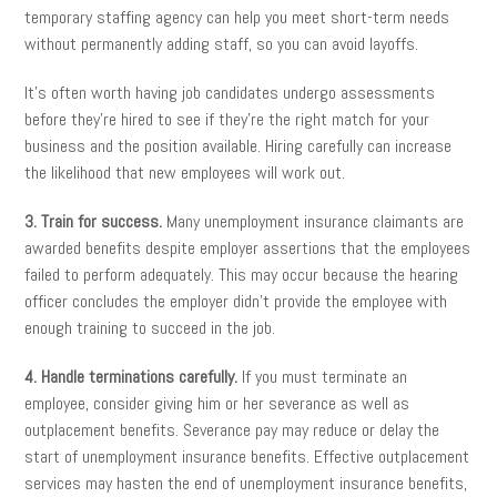
temporary staffing agency can help you meet short-term needs
without permanently adding staff, so you can avoid layoffs.
It’s often worth having job candidates undergo assessments
before they’re hired to see if they’re the right match for your
business and the position available. Hiring carefully can increase
the likelihood that new employees will work out.
3. Train for success.
Many unemployment insurance claimants are
awarded benefits despite employer assertions that the employees
failed to perform adequately. This may occur because the hearing
officer concludes the employer didn’t provide the employee with
enough training to succeed in the job.
4. Handle terminations carefully.
If you must terminate an
employee, consider giving him or her severance as well as
outplacement benefits. Severance pay may reduce or delay the
start of unemployment insurance benefits. Effective outplacement
services may hasten the end of unemployment insurance benefits,