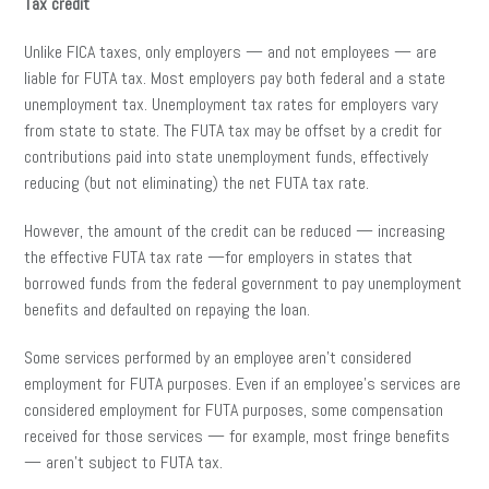
Tax credit
Unlike FICA taxes, only employers — and not employees — are
liable for FUTA tax. Most employers pay both federal and a state
unemployment tax. Unemployment tax rates for employers vary
from state to state. The FUTA tax may be offset by a credit for
contributions paid into state unemployment funds, effectively
reducing (but not eliminating) the net FUTA tax rate.
However, the amount of the credit can be reduced — increasing
the effective FUTA tax rate —for employers in states that
borrowed funds from the federal government to pay unemployment
benefits and defaulted on repaying the loan.
Some services performed by an employee aren’t considered
employment for FUTA purposes. Even if an employee’s services are
considered employment for FUTA purposes, some compensation
received for those services — for example, most fringe benefits
— aren’t subject to FUTA tax.