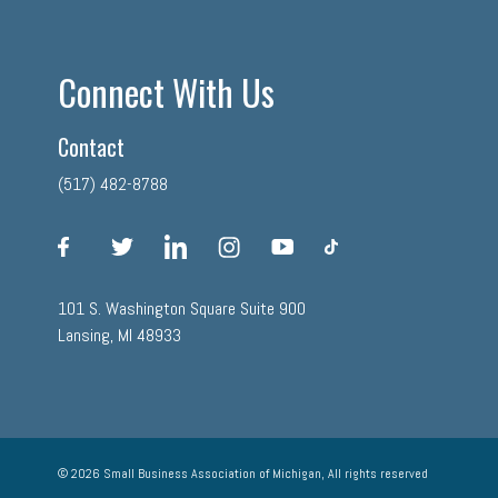
Connect With Us
Contact
(517) 482-8788
facebook
twitter
linkedin
instagram
youtube
tiktok
101 S. Washington Square Suite 900
Lansing, MI 48933
© 2026 Small Business Association of Michigan, All rights reserved