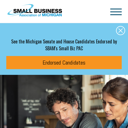
Skip to main content
See the Michigan Senate and House Candidates Endorsed by
SBAM's Small Biz PAC
Endorsed Candidates