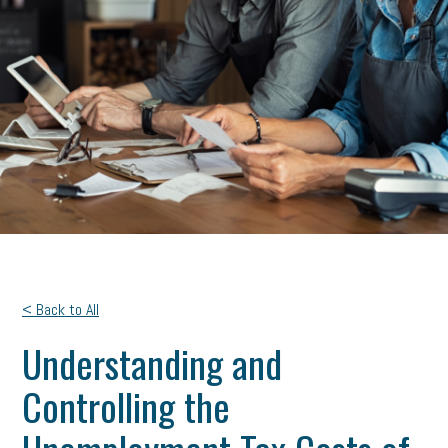
< Back to All
Understanding and
Controlling the