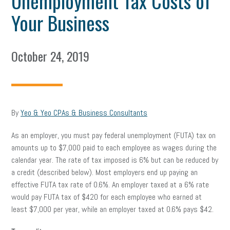
Unemployment Tax Costs of
Your Business
October 24, 2019
By
Yeo & Yeo CPAs & Business Consultants
As an employer, you must pay federal unemployment (FUTA) tax on
amounts up to $7,000 paid to each employee as wages during the
calendar year. The rate of tax imposed is 6% but can be reduced by
a credit (described below). Most employers end up paying an
effective FUTA tax rate of 0.6%. An employer taxed at a 6% rate
would pay FUTA tax of $420 for each employee who earned at
least $7,000 per year, while an employer taxed at 0.6% pays $42.