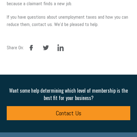
because a claimant finds a new job.
If you have questions about unemployment taxes and how you can
reduce them, contact us. We’d be pleased to help.
facebook
twitter
linkedin
Share On:
Want some help determining which level of membership is the
best fit for your business?
Contact Us