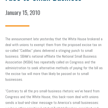
January 15, 2010
The announcement late yesterday that the White House brokered a
deal with unions to exempt them from the proposed excise tax on
so-called “Cadillac” plans delivered a stinging punch to small
business. SBAM’s national affiliate the National Small Business
Association (NSBA) has repeatedly called on Congress and the
administration to seek alternative methods of paying for the bill as
the excise tax will more than likely be passed on to small
businesses.
“Contrary to all the pro small-business rhetoric we’ve heard from
Congress and the White House, this back-room deal with unions
sends a loud-and-clear message to America’s small businesses: