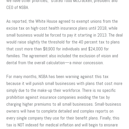
we have other priorities,” stated Todd McCracken, president and
CEO of NSBA.
As reported, the White House agreed to exempt unions from the
excise tax on high-cost health insurance plans until 2018, while
small business would be forced to pay it starting in 2013. The deal
would raise slightly the threshold for the 40 percent tax to plans
that cost more than $8,900 for individuals and $24,000 for
families. The agreement also included the exclusion of vision and
dental from the overall calculation—a minor concession.
For many months, NSBA has been warning against this tax
because it will punish small businesses with plans that cost more
simply due to the make-up their workforce. There is no specific
prohibition against insurance companies avoiding the tax by
charging higher premiums to all small businesses. Small-business
owners will have to complete detailed and complex reports on
every single company they use for their benefit plans. Finally, this
tax is NOT indexed for medical inflation and will begin to ensnare