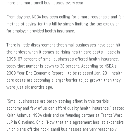
more and more small businesses every year.
From day one, NSBA has been calling for a more reasonable and fair
method of paying for this bill by simply limiting the tax exclusion
for employer-provided health insurance.
There is little disagreement that small businesses have been hit
the hardest when it comes to rising health care costs—back in
1995, 67 percent of small businesses offered health insurance,
today that number is down to 38 percent. According to NSBA’s
2009 Year-End Economic Report—to be released Jan. 20—health
care costs are becoming a larger barrier to job growth than they
were just six months ago.
“Small businesses are barely staying afloat in this terrible
economy and few of us can afford quality health insurance,” stated
Keith Ashmus, NSBA chair and co-founding partner at Frantz Ward,
LLP in Cleveland, Ohio. “Now that this agreement has let expensive
union plans off the hook, small businesses are very reasonably