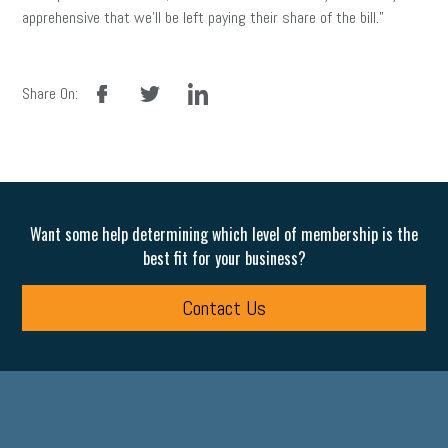
apprehensive that we’ll be left paying their share of the bill.”
facebook
twitter
linkedin
Share On:
Want some help determining which level of membership is the
best fit for your business?
Contact Us