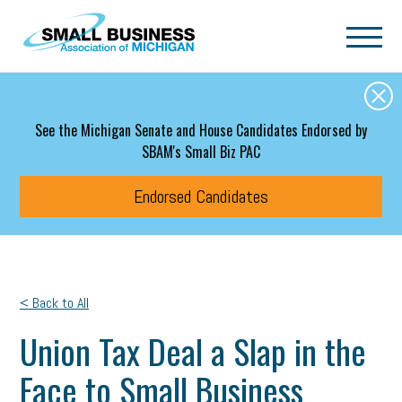
Skip to main content
See the Michigan Senate and House Candidates Endorsed by
SBAM's Small Biz PAC
Endorsed Candidates
< Back to All
Union Tax Deal a Slap in the
Face to Small Business