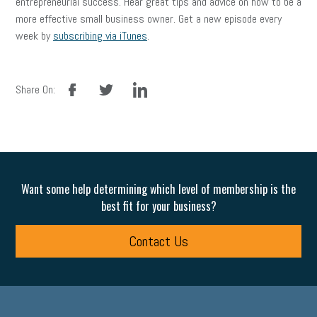
entrepreneurial success. Hear great tips and advice on how to be a
more effective small business owner. Get a new episode every
week by
subscribing via iTunes
.
facebook
twitter
linkedin
Share On:
Want some help determining which level of membership is the
best fit for your business?
Contact Us