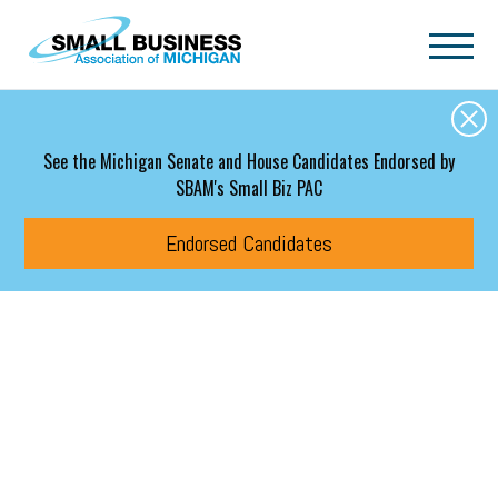
Skip to main content
See the Michigan Senate and House Candidates Endorsed by
SBAM's Small Biz PAC
Endorsed Candidates