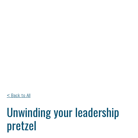
< Back to All
Unwinding your leadership
pretzel