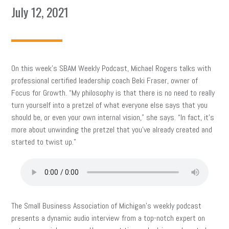
July 12, 2021
On this week’s SBAM Weekly Podcast, Michael Rogers talks with
professional certified leadership coach Beki Fraser, owner of
Focus for Growth. “My philosophy is that there is no need to really
turn yourself into a pretzel of what everyone else says that you
should be, or even your own internal vision,” she says. “In fact, it’s
more about unwinding the pretzel that you’ve already created and
started to twist up.”
The Small Business Association of Michigan’s weekly podcast
presents a dynamic audio interview from a top-notch expert on