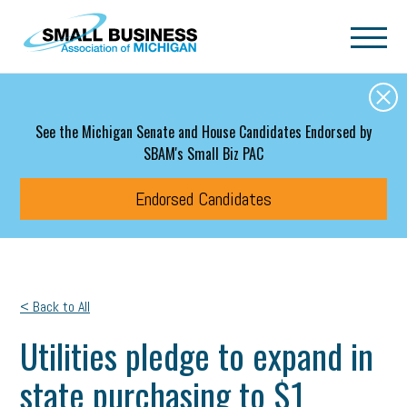
Skip to main content
See the Michigan Senate and House Candidates Endorsed by
SBAM's Small Biz PAC
Endorsed Candidates
< Back to All
Utilities pledge to expand in
state purchasing to $1