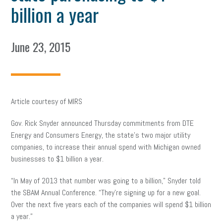
billion a year
June 23, 2015
Article courtesy of MIRS
Gov. Rick Snyder announced Thursday commitments from DTE
Energy and Consumers Energy, the state’s two major utility
companies, to increase their annual spend with Michigan owned
businesses to $1 billion a year.
“In May of 2013 that number was going to a billion,” Snyder told
the SBAM Annual Conference. “They’re signing up for a new goal.
Over the next five years each of the companies will spend $1 billion
a year.”