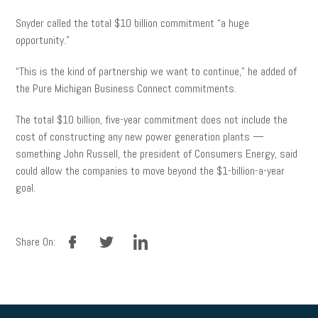
Snyder called the total $10 billion commitment “a huge
opportunity.”
“This is the kind of partnership we want to continue,” he added of
the Pure Michigan Business Connect commitments.
The total $10 billion, five-year commitment does not include the
cost of constructing any new power generation plants —
something John Russell, the president of Consumers Energy, said
could allow the companies to move beyond the $1-billion-a-year
goal.
facebook
twitter
linkedin
Share On: