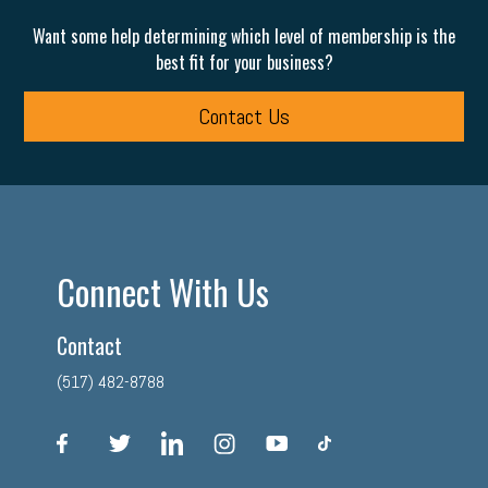
Want some help determining which level of membership is the
best fit for your business?
Contact Us
Connect With Us
Contact
(517) 482-8788
facebook
twitter
linkedin
instagram
youtube
tiktok