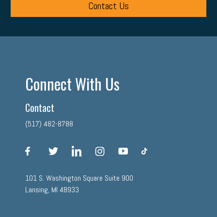
Contact Us
Connect With Us
Contact
(517) 482-8788
facebook
twitter
linkedin
instagram
youtube
tiktok
101 S. Washington Square Suite 900
Lansing, MI 48933