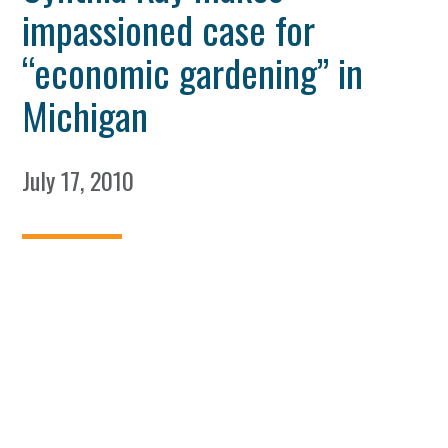
impassioned case for
“economic gardening” in
Michigan
July 17, 2010