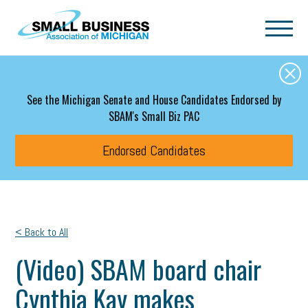
Skip to main content
See the Michigan Senate and House Candidates Endorsed by
SBAM's Small Biz PAC
Endorsed Candidates
< Back to All
(Video) SBAM board chair
Cynthia Kay makes