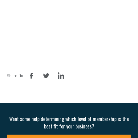
facebook
twitter
linkedin
Share On:
Want some help determining which level of membership is the
best fit for your business?