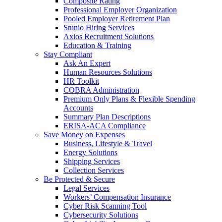
Composite Rating
Professional Employer Organization
Pooled Employer Retirement Plan
Stunio Hiring Services
Axios Recruitment Solutions
Education & Training
Stay Compliant
Ask An Expert
Human Resources Solutions
HR Toolkit
COBRA Administration
Premium Only Plans & Flexible Spending
Accounts
Summary Plan Descriptions
ERISA-ACA Compliance
Save Money on Expenses
Business, Lifestyle & Travel
Energy Solutions
Shipping Services
Collection Services
Be Protected & Secure
Legal Services
Workers’ Compensation Insurance
Cyber Risk Scanning Tool
Cybersecurity Solutions