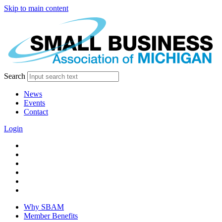
Skip to main content
Search
News
Events
Contact
Login
facebook
twitter
linkedin
instagram
youtube
tiktok
Why SBAM
Member Benefits