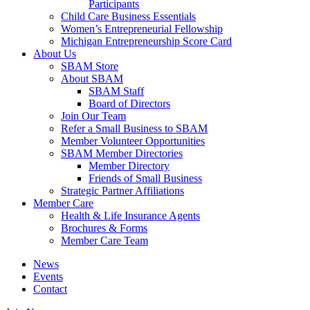
Participants
Child Care Business Essentials
Women’s Entrepreneurial Fellowship
Michigan Entrepreneurship Score Card
About Us
SBAM Store
About SBAM
SBAM Staff
Board of Directors
Join Our Team
Refer a Small Business to SBAM
Member Volunteer Opportunities
SBAM Member Directories
Member Directory
Friends of Small Business
Strategic Partner Affiliations
Member Care
Health & Life Insurance Agents
Brochures & Forms
Member Care Team
News
Events
Contact