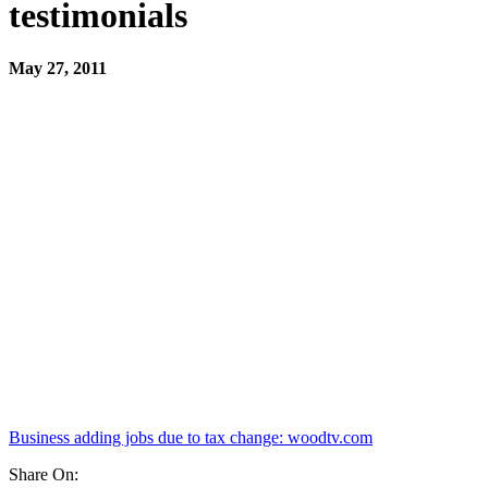
testimonials
May 27, 2011
Business adding jobs due to tax change: woodtv.com
Share On: