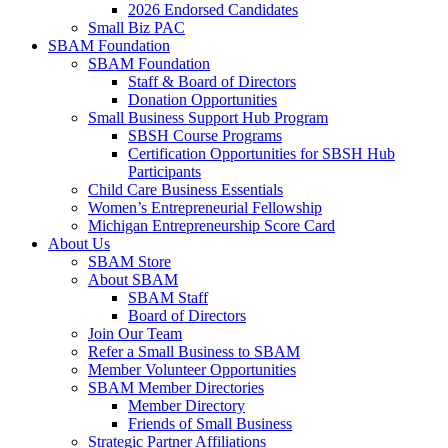
2026 Endorsed Candidates
Small Biz PAC
SBAM Foundation
SBAM Foundation
Staff & Board of Directors
Donation Opportunities
Small Business Support Hub Program
SBSH Course Programs
Certification Opportunities for SBSH Hub
Participants
Child Care Business Essentials
Women’s Entrepreneurial Fellowship
Michigan Entrepreneurship Score Card
About Us
SBAM Store
About SBAM
SBAM Staff
Board of Directors
Join Our Team
Refer a Small Business to SBAM
Member Volunteer Opportunities
SBAM Member Directories
Member Directory
Friends of Small Business
Strategic Partner Affiliations