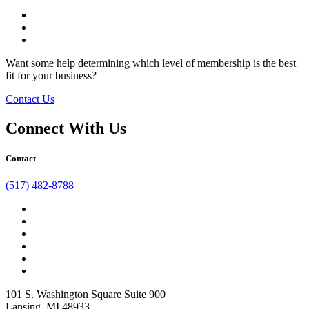
facebook
twitter
linkedin
Want some help determining which level of membership is the best
fit for your business?
Contact Us
Connect With Us
Contact
(517) 482-8788
facebook
twitter
linkedin
instagram
youtube
tiktok
101 S. Washington Square Suite 900
Lansing, MI 48933