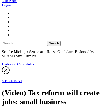
Join Now
Login
facebook
twitter
linkedin
instagram
youtube
tiktok
See the Michigan Senate and House Candidates Endorsed by
SBAM's Small Biz PAC
Endorsed Candidates
< Back to All
(Video) Tax reform will create
jobs: small business