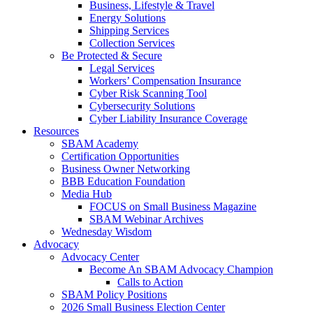
Business, Lifestyle & Travel
Energy Solutions
Shipping Services
Collection Services
Be Protected & Secure
Legal Services
Workers’ Compensation Insurance
Cyber Risk Scanning Tool
Cybersecurity Solutions
Cyber Liability Insurance Coverage
Resources
SBAM Academy
Certification Opportunities
Business Owner Networking
BBB Education Foundation
Media Hub
FOCUS on Small Business Magazine
SBAM Webinar Archives
Wednesday Wisdom
Advocacy
Advocacy Center
Become An SBAM Advocacy Champion
Calls to Action
SBAM Policy Positions
2026 Small Business Election Center