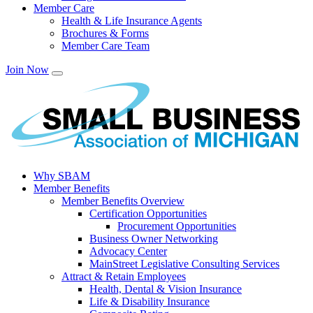
Member Care
Health & Life Insurance Agents
Brochures & Forms
Member Care Team
Join Now
Why SBAM
Member Benefits
Member Benefits Overview
Certification Opportunities
Procurement Opportunities
Business Owner Networking
Advocacy Center
MainStreet Legislative Consulting Services
Attract & Retain Employees
Health, Dental & Vision Insurance
Life & Disability Insurance