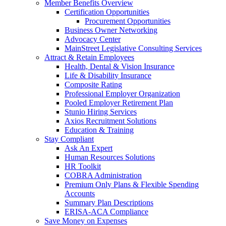
Member Benefits Overview
Certification Opportunities
Procurement Opportunities
Business Owner Networking
Advocacy Center
MainStreet Legislative Consulting Services
Attract & Retain Employees
Health, Dental & Vision Insurance
Life & Disability Insurance
Composite Rating
Professional Employer Organization
Pooled Employer Retirement Plan
Stunio Hiring Services
Axios Recruitment Solutions
Education & Training
Stay Compliant
Ask An Expert
Human Resources Solutions
HR Toolkit
COBRA Administration
Premium Only Plans & Flexible Spending
Accounts
Summary Plan Descriptions
ERISA-ACA Compliance
Save Money on Expenses