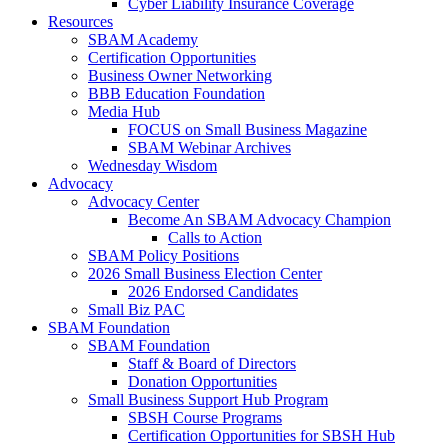
Cyber Liability Insurance Coverage
Resources
SBAM Academy
Certification Opportunities
Business Owner Networking
BBB Education Foundation
Media Hub
FOCUS on Small Business Magazine
SBAM Webinar Archives
Wednesday Wisdom
Advocacy
Advocacy Center
Become An SBAM Advocacy Champion
Calls to Action
SBAM Policy Positions
2026 Small Business Election Center
2026 Endorsed Candidates
Small Biz PAC
SBAM Foundation
SBAM Foundation
Staff & Board of Directors
Donation Opportunities
Small Business Support Hub Program
SBSH Course Programs
Certification Opportunities for SBSH Hub