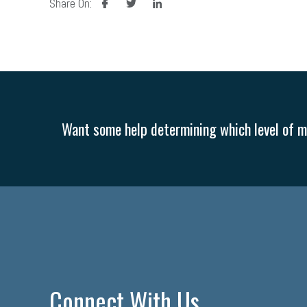
Share On:
Want some help determining which level of me
Connect With Us