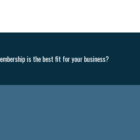
mbership is the best fit for your business?