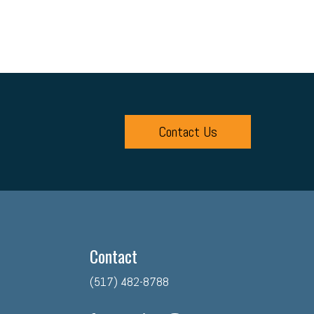
Contact Us
Contact
(517) 482-8788
facebook
twitter
linkedin
instagram
youtube
tiktok