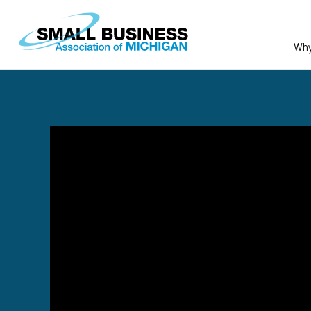
Skip to main content
Wh