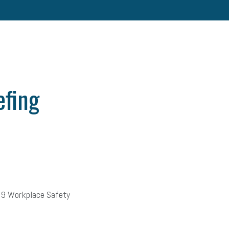
efing
19 Workplace Safety