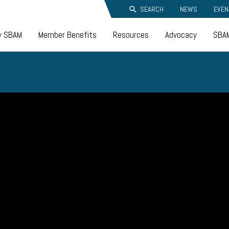
SEARCH
NEWS
EVEN
y SBAM
Member Benefits
Resources
Advocacy
SBAM