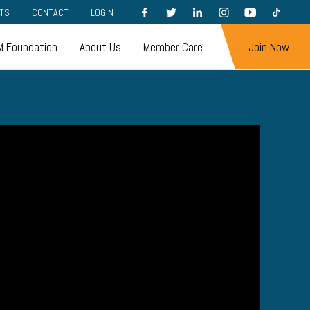
FACEBOOK
TWITTER
LINKEDIN
INSTAGRAM
YOUTUBE
TIKTOK
TS
CONTACT
LOGIN
 Foundation
About Us
Member Care
Join Now