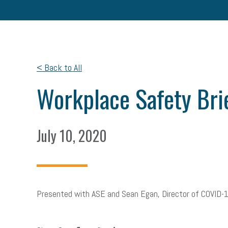
< Back to All
Workplace Safety Bri
July 10, 2020
Presented with ASE and Sean Egan, Director of COVID-
facebook
twitter
linkedin