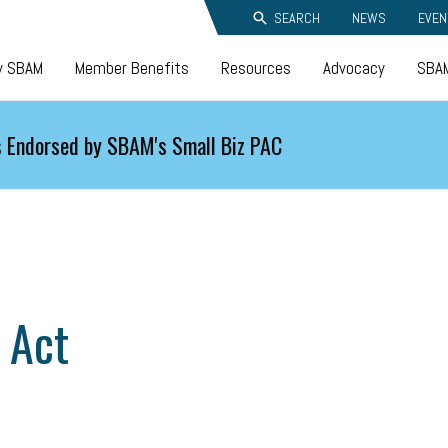
SEARCH
NEWS
EVEN
y SBAM
Member Benefits
Resources
Advocacy
SBAM
 Endorsed by SBAM's Small Biz PAC
 Act