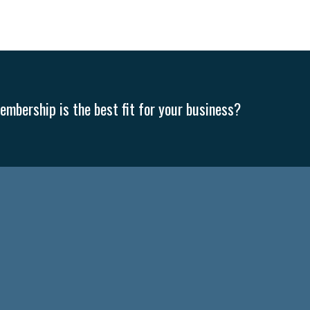
mbership is the best fit for your business?