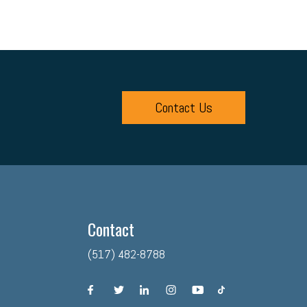
Contact Us
Contact
(517) 482-8788
facebook
twitter
linkedin
instagram
youtube
tiktok