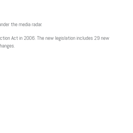
nder the media radar.
ction Act in 2006. The new legislation includes 29 new
changes.