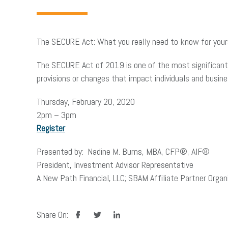
The SECURE Act: What you really need to know for yours
The SECURE Act of 2019 is one of the most significant 
provisions or changes that impact individuals and busi
Thursday, February 20, 2020
2pm – 3pm
Register
Presented by: Nadine M. Burns, MBA, CFP®, AIF®
President, Investment Advisor Representative
A New Path Financial, LLC; SBAM Affiliate Partner Organi
facebook
twitter
linkedin
Share On: