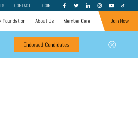
FACEBOOK
TWITTER
LINKEDIN
INSTAGRAM
YOUTUBE
TIKTOK
TS
CONTACT
LOGIN
 Foundation
About Us
Member Care
Join Now
Endorsed Candidates