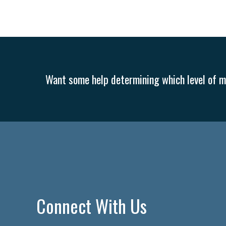
Want some help determining which level of me
Connect With Us