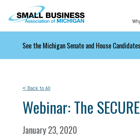
Skip to main content
Wh
See the Michigan Senate and House Candidates
< Back to All
Webinar: The SECURE
January 23, 2020