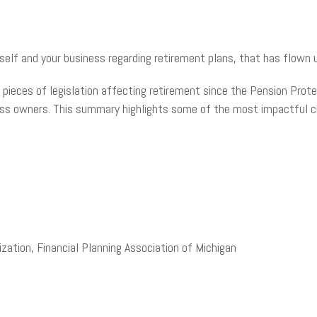
elf and your business regarding retirement plans, that has flown u
pieces of legislation affecting retirement since the Pension Prote
ness owners. This summary highlights some of the most impactful 
zation, Financial Planning Association of Michigan