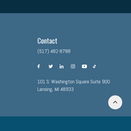
Contact
(517) 482-8788
facebook
twitter
linkedin
instagram
youtube
tiktok
101 S. Washington Square Suite 900
Lansing, MI 48933