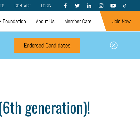
FACEBOOK
TWITTER
LINKEDIN
INSTAGRAM
YOUTUBE
TIKTOK
TS
CONTACT
LOGIN
 Foundation
About Us
Member Care
Join Now
Endorsed Candidates
(6th generation)!