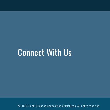
Connect With Us
© 2026 Small Business Association of Michigan, All rights reserved