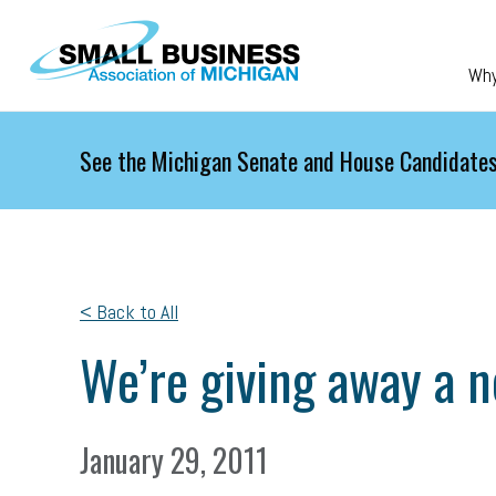
Skip to main content
Wh
See the Michigan Senate and House Candidates
< Back to All
We’re giving away a 
January 29, 2011