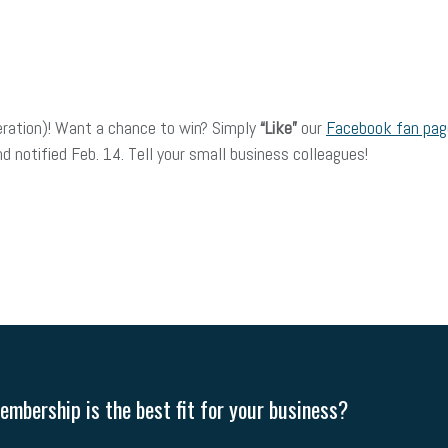
eration)! Want a chance to win? Simply
“Like”
our
Facebook fan page
 notified Feb. 14. Tell your small business colleagues!
mbership is the best fit for your business?