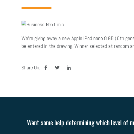
We’re giving away a new Apple iPod nano 8 GB (6th gen
be entered in the drawing. Winner selected at random and
facebook
twitter
linkedin
Share On:
Want some help determining which level of me