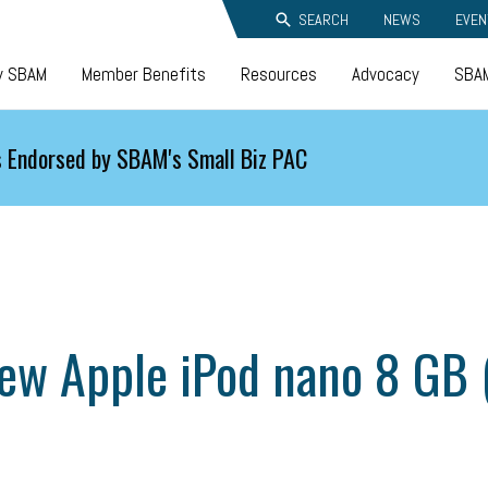
SEARCH
NEWS
EVEN
y SBAM
Member Benefits
Resources
Advocacy
SBAM
 Endorsed by SBAM's Small Biz PAC
new Apple iPod nano 8 GB 