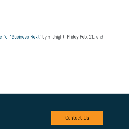
 for “Business Next”
by midnight,
Friday Feb. 11
, and
Contact Us