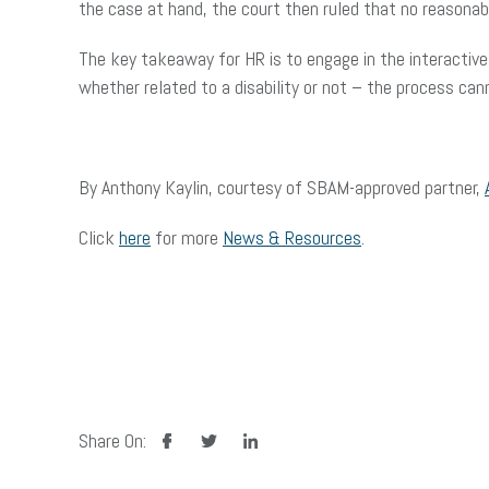
the case at hand, the court then ruled that no reasonab
The key takeaway for HR is to engage in the interactive
whether related to a disability or not – the process c
By Anthony Kaylin, courtesy of SBAM-approved partner,
Click
here
for more
News & Resources
.
facebook
twitter
linkedin
Share On: