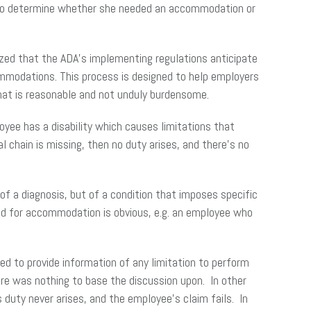
ty to determine whether she needed an accommodation or
ized that the ADA’s implementing regulations anticipate
ommodations. This process is designed to help employers
that is reasonable and not unduly burdensome.
oyee has a disability which causes limitations that
 chain is missing, then no duty arises, and there’s no
f a diagnosis, but of a condition that imposes specific
eed for accommodation is obvious, e.g. an employee who
ed to provide information of any limitation to perform
ere was nothing to base the discussion upon. In other
duty never arises, and the employee’s claim fails. In