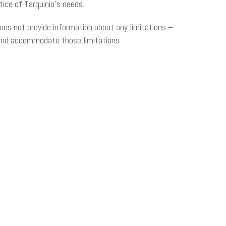
ice of Tarquinio’s needs.
oes not provide information about any limitations –
 and accommodate those limitations.