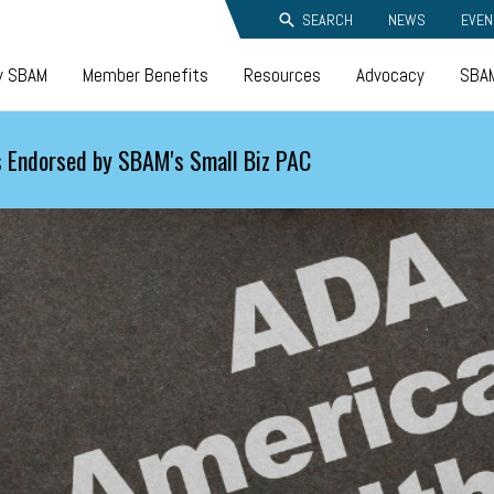
SEARCH
NEWS
EVEN
y SBAM
Member Benefits
Resources
Advocacy
SBAM
 Endorsed by SBAM's Small Biz PAC