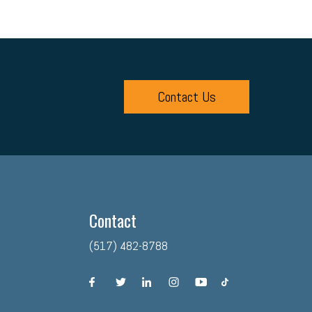
Contact Us
Contact
(517) 482-8788
facebook
twitter
linkedin
instagram
youtube
tiktok