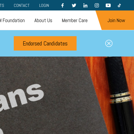
FACEBOOK
TWITTER
LINKEDIN
INSTAGRAM
YOUTUBE
TIKTOK
TS
CONTACT
LOGIN
 Foundation
About Us
Member Care
Join Now
Endorsed Candidates