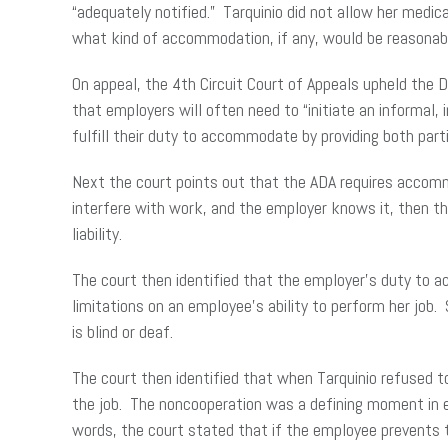
“adequately notified.” Tarquinio did not allow her med
what kind of accommodation, if any, would be reasonab
On appeal, the 4th Circuit Court of Appeals upheld the
that employers will often need to “initiate an informa
fulfill their duty to accommodate by providing both par
Next the court points out that the ADA requires accommod
interfere with work, and the employer knows it, then th
liability.
The court then identified that the employer’s duty to a
limitations on an employee’s ability to perform her job
is blind or deaf.
The court then identified that when Tarquinio refused t
the job. The noncooperation was a defining moment in es
words, the court stated that if the employee prevents t