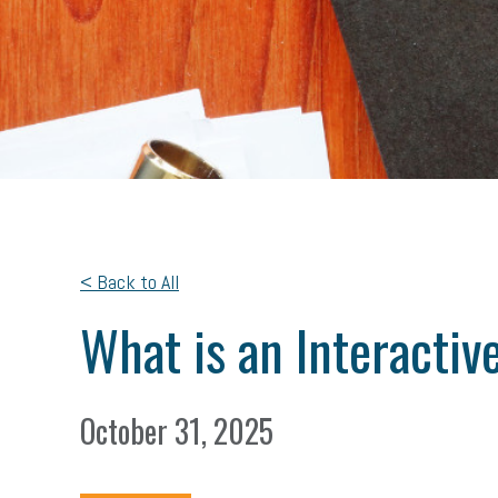
< Back to All
What is an Interacti
October 31, 2025