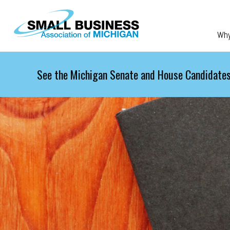
Skip to main content
Wh
See the Michigan Senate and House Candidates