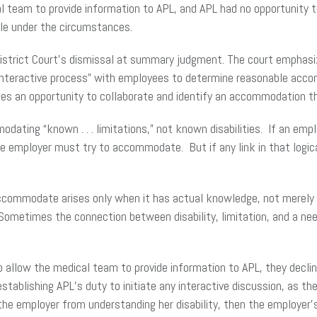
ical team to provide information to APL, and APL had no opportuni
le under the circumstances.
 District Court’s dismissal at summary judgment. The court emphas
l, interactive process” with employees to determine reasonable acc
ties an opportunity to collaborate and identify an accommodation 
ating “known . . . limitations,” not known disabilities. If an empl
e employer must try to accommodate. But if any link in that logical
ccommodate arises only when it has actual knowledge, not merely o
. Sometimes the connection between disability, limitation, and a n
o allow the medical team to provide information to APL, they declin
tablishing APL’s duty to initiate any interactive discussion, as th
he employer from understanding her disability, then the employer’s 