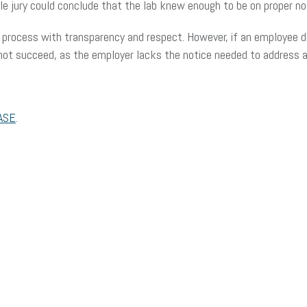
le jury could conclude that the lab knew enough to be on proper not
 process with transparency and respect. However, if an employee d
annot succeed, as the employer lacks the notice needed to address
ASE
.