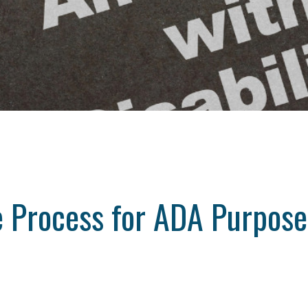
ve Process for ADA Purpos