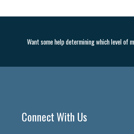
Want some help determining which level of me
Connect With Us