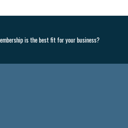
mbership is the best fit for your business?