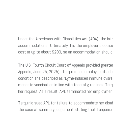
Under the Americans with Disabilities Act (ADA), the i
accommodations. Ultimately it is the employer’s decisi
cost or up to about $200, so an accommodation should 
The U.S. Fourth Circuit Court of Appeals provided greater
Appeals, June 25, 2025). Tarquinio, an employee at Jo
condition she described as “Lyme-induced immune dysregu
mandate vaccination in line with federal guidelines. Ta
her request. As a result, APL terminated her employmen
Tarquinio sued APL for failure to accommodate her disab
the case at summary judgement stating that Tarquinio h