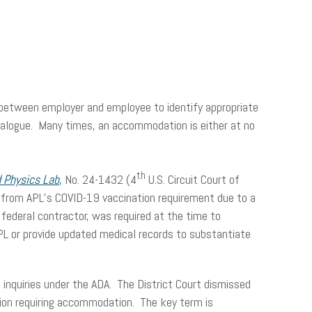
e between employer and employee to identify appropriate
dialogue. Many times, an accommodation is either at no
th
d Physics Lab
,
No. 24-1432 (4
U.S. Circuit Court of
 from APL’s COVID-19 vaccination requirement due to a
federal contractor, was required at the time to
APL or provide updated medical records to substantiate
 inquiries under the ADA. The District Court dismissed
tion requiring accommodation. The key term is