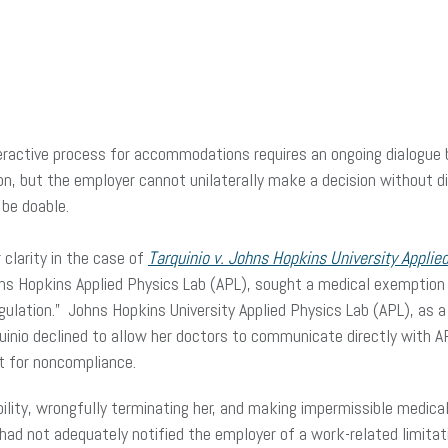
nteractive process for accommodations requires an ongoing dialogu
on, but the employer cannot unilaterally make a decision without 
be doable.
 clarity in the case of
Tarquinio v. Johns Hopkins University Applie
hns Hopkins Applied Physics Lab (APL), sought a medical exemption
lation.” Johns Hopkins University Applied Physics Lab (APL), as a 
rquinio declined to allow her doctors to communicate directly with 
t for noncompliance.
ility, wrongfully terminating her, and making impermissible medical
ad not adequately notified the employer of a work-related limita