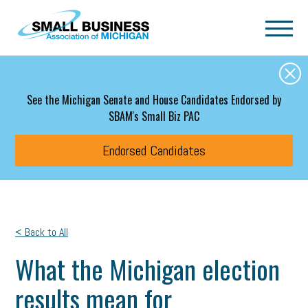
Skip to main content
See the Michigan Senate and House Candidates Endorsed by
SBAM's Small Biz PAC
Endorsed Candidates
< Back to All
What the Michigan election
results mean for