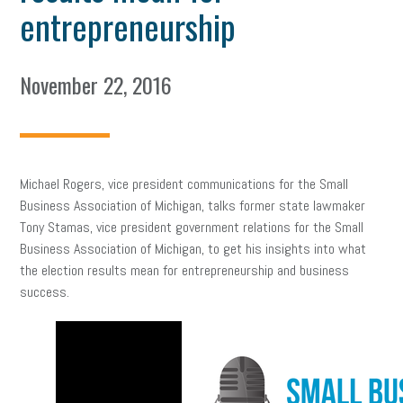
entrepreneurship
November 22, 2016
Michael Rogers, vice president communications for the Small
Business Association of Michigan, talks former state lawmaker
Tony Stamas, vice president government relations for the Small
Business Association of Michigan, to get his insights into what
the election results mean for entrepreneurship and business
success.