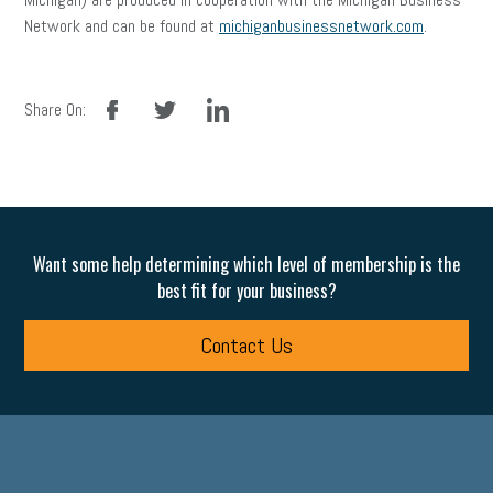
Network and can be found at
michiganbusinessnetwork.com
.
facebook
twitter
linkedin
Share On:
Want some help determining which level of membership is the
best fit for your business?
Contact Us