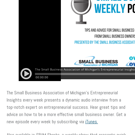
The Small Business Association of Michigan’s Entrepreneurial
Insights every week presents a dynamic audio interview from a
top-notch expert on entrepreneurial success. Hear great tips and
advice on how to be a more effective small business owner. Get a
new episode every week by subscribing via
iTunes.
Also available is SBAM Shorts, a weekly show that presents quick