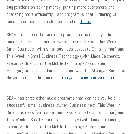
suggestions on saving money, getting more customers and
operating more efficiently. Each program is brief – running 60
seconds or less. It can also be found on
iTunes
.
SBAM has three other audio programs that can help you be a
successful small business owner. Business Next, This Week in
Small Business (with small business advocate Chris Holman) and
This Week in Small Business Technology (with Linda Daichendt,
executive director of the Mobile Technology Association of
Michigan) are produced in cooperation with the Michigan Business
Network and can be found at
michiganbusinessnetwork.com
.
SBAM has three other audio programs that can help you be a
successful small business owner. Business Next, This Week in
Small Business (with small business advocate Chris Holman) and
This Week in Small Business Technology (with Linda Daichendt,
executive director of the Mobile Technology Association of
Michigan) are produced in cooperation with the Michigan Business