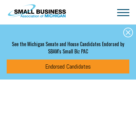
Skip to main content
See the Michigan Senate and House Candidates Endorsed by
SBAM's Small Biz PAC
Endorsed Candidates