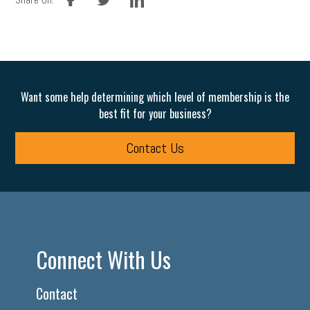
Want some help determining which level of membership is the
best fit for your business?
Contact Us
Connect With Us
Contact