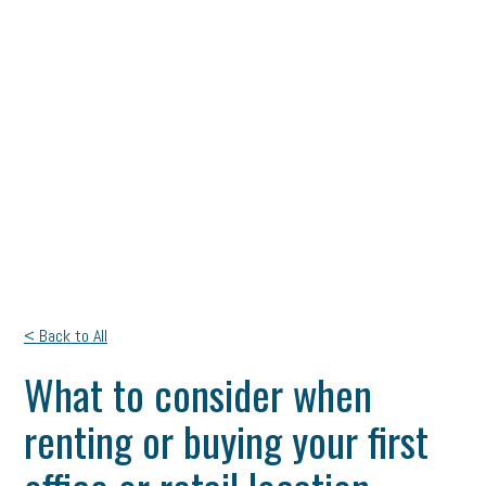
< Back to All
What to consider when
renting or buying your first