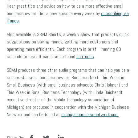
Hear great tips and advice on how to be a more effective small
business owner. Get a new episode every week by
subscribing via
iTunes
.
Also available is SBAM Shorts, a weekly show that presents quick
suggestions on saving money, getting more customers and
operating more efficiently. Each program is brief – running 60
seconds or less. It can also be found
on iTunes
.
SBAM produces three other audio programs that can help you be a
successful small business owner. Business Next, This Week in
Small Business (with small business advocate Chris Holman) and
This Week in Small Business Technology (with Linda Daichendt,
executive director of the Mobile Technology Association of
Michigan) are produced in cooperation with the Michigan Business
Network and can be found at
michiganbusinessnetwork.com
.
facebook
twitter
linkedin
Share On: