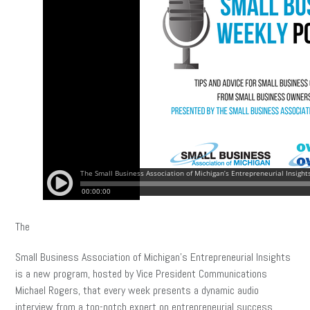
The
Small Business Association of Michigan’s Entrepreneurial Insights
is a new program, hosted by Vice President Communications
Michael Rogers, that every week presents a dynamic audio
interview from a top-notch expert on entrepreneurial success.