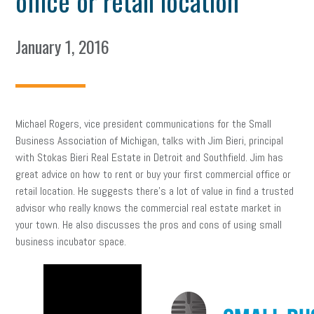
office or retail location
January 1, 2016
Michael Rogers, vice president communications for the Small
Business Association of Michigan, talks with Jim Bieri, principal
with Stokas Bieri Real Estate in Detroit and Southfield. Jim has
great advice on how to rent or buy your first commercial office or
retail location. He suggests there’s a lot of value in find a trusted
advisor who really knows the commercial real estate market in
your town. He also discusses the pros and cons of using small
business incubator space.