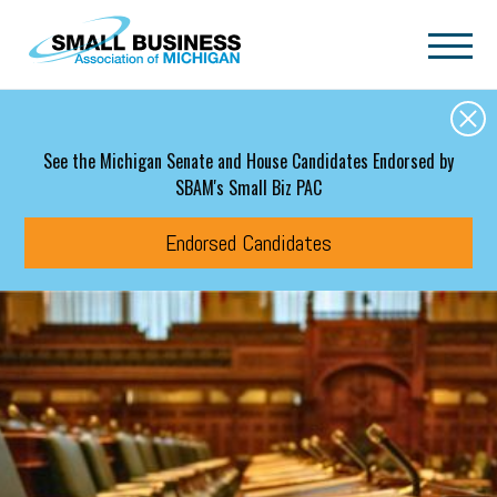
Skip to main content
See the Michigan Senate and House Candidates Endorsed by
SBAM's Small Biz PAC
Endorsed Candidates