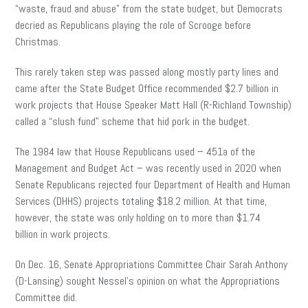
“waste, fraud and abuse” from the state budget, but Democrats
decried as Republicans playing the role of Scrooge before
Christmas.
This rarely taken step was passed along mostly party lines and
came after the State Budget Office recommended $2.7 billion in
work projects that House Speaker Matt Hall (R-Richland Township)
called a “slush fund” scheme that hid pork in the budget.
The 1984 law that House Republicans used – 451a of the
Management and Budget Act – was recently used in 2020 when
Senate Republicans rejected four Department of Health and Human
Services (DHHS) projects totaling $18.2 million. At that time,
however, the state was only holding on to more than $1.74
billion in work projects.
On Dec. 16, Senate Appropriations Committee Chair Sarah Anthony
(D-Lansing) sought Nessel’s opinion on what the Appropriations
Committee did.