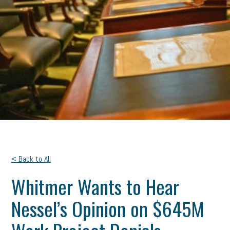
< Back to All
Whitmer Wants to Hear
Nessel’s Opinion on $645M