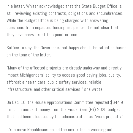
In a letter, Whiter acknowledged that the State Budget Office is
still reviewing existing contracts, obligations and encumbrances.
While the Budget Office is being charged with answering
questions from impacted funding recipients, it’s not clear that
they have answers at this point in time.
Suffice to say, the Governor is not happy about the situation based
on the tone of the letter.
“Many of the affected projects are already underway and directly
impact Michiganders’ ability to access good-paying jobs, quality,
affordable health care, public safety services, reliable
infrastructure, and other critical services,” she wrote.
On Dec. 10, the House Appropriations Committee rejected $644.9
million in unspent money from the Fiscal Year (FY) 2025 budget
that had been allocated by the administration as “work projects.”
It’s a move Republicans called the next step in weeding out