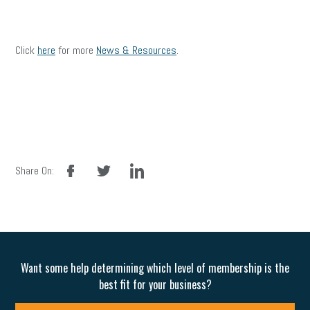
Click
here
for more
News & Resources
.
facebook
twitter
linkedin
Share On:
Want some help determining which level of membership is the
best fit for your business?