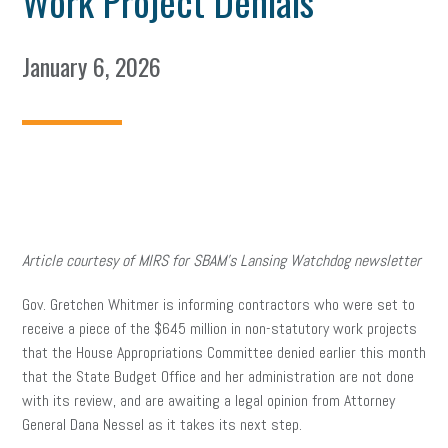
Work Project Denials
January 6, 2026
Article courtesy of MIRS for SBAM’s Lansing Watchdog newsletter
Gov. Gretchen Whitmer is informing contractors who were set to
receive a piece of the $645 million in non-statutory work projects
that the House Appropriations Committee denied earlier this month
that the State Budget Office and her administration are not done
with its review, and are awaiting a legal opinion from Attorney
General Dana Nessel as it takes its next step.