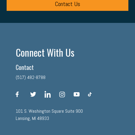
Contact Us
Connect With Us
Contact
(517) 482-8788
facebook
twitter
linkedin
instagram
youtube
tiktok
101 S. Washington Square Suite 900
Lansing, MI 48933