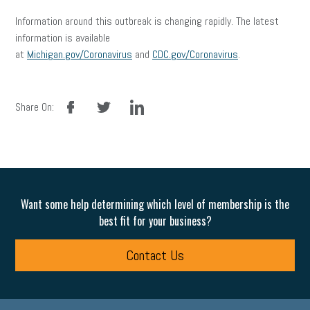
Information around this outbreak is changing rapidly. The latest
information is available
at
Michigan.gov/Coronavirus
and
CDC.gov/Coronavirus
.
facebook
twitter
linkedin
Share On:
Want some help determining which level of membership is the
best fit for your business?
Contact Us