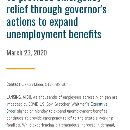
relief through governor’s
actions to expand
unemployment benefits
March 23, 2020
Contact:
Jason Moon, 517-282-0041
LANSING, MICH.
As thousands of employees across Michigan are
impacted by COVID-19, Gov. Gretchen Whitmer’s
Executive
Order
signed on Monday to expand unemployment benefits
continues to provide emergency relief to the state’s working
families. While experiencing a tremendous increase in demand,