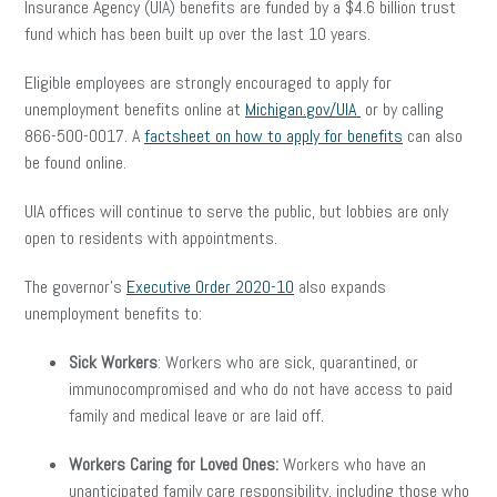
Insurance Agency (UIA) benefits are funded by a $4.6 billion trust
fund which has been built up over the last 10 years.
Eligible employees are strongly encouraged to apply for
unemployment benefits online at
Michigan.gov/UIA
or by calling
866-500-0017. A
factsheet on how to apply for benefits
can also
be found online.
UIA offices will continue to serve the public, but lobbies are only
open to residents with appointments.
The governor’s
Executive Order 2020-10
also expands
unemployment benefits to:
Sick Workers
: Workers who are sick, quarantined, or
immunocompromised and who do not have access to paid
family and medical leave or are laid off.
Workers Caring for Loved Ones
:
Workers who have an
unanticipated family care responsibility, including those who