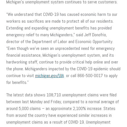
Michigan’s unemployment system continues to serve customers.
“We understand that COVID-19 has caused economic harm to our
workers as sacrifices are made to protect all of our residents.
Extending and expanding unemployment benefits has provided
emergency relief to many Michiganders,” said Jeff Donofrio,
director of the Department of Labor and Economic Opportunity.
“Even though we’ve seen an unprecedented need for emergency
financial assistance, Michigan’s unemployment system, and its
hardworking staff, continue to provide critical help online and over
the phone. Michiganders impacted by the COVID-19 epidemic should
continue to visit
michigan.gov/UIA
or call 866-500-0017 to apply
for benefits.”
The latest data shows 108,710 unemployment claims were filed
between last Monday and Friday, compared to a normal average of
around 5,000 claims – an approximate 2,100% increase. States
from around the country have experienced similar increases in
unemployment claims as a result of COVID-19. Unemployment