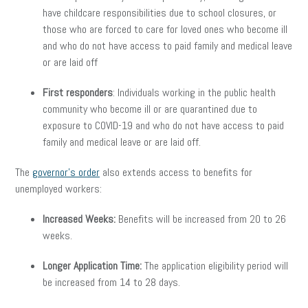
have childcare responsibilities due to school closures, or
those who are forced to care for loved ones who become ill
and who do not have access to paid family and medical leave
or are laid off
First responders
: Individuals working in the public health
community who become ill or are quarantined due to
exposure to COVID-19 and who do not have access to paid
family and medical leave or are laid off.
The
governor’s order
also extends access to benefits for
unemployed workers:
Increased Weeks:
Benefits will be increased from 20 to 26
weeks.
Longer Application Time:
The application eligibility period will
be increased from 14 to 28 days.