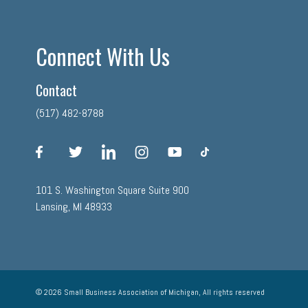
Connect With Us
Contact
(517) 482-8788
facebook
twitter
linkedin
instagram
youtube
tiktok
101 S. Washington Square Suite 900
Lansing, MI 48933
© 2026 Small Business Association of Michigan, All rights reserved