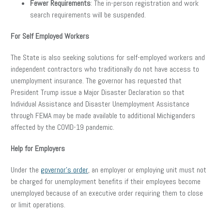
Fewer Requirements
: The in-person registration and work
search requirements will be suspended.
For Self Employed Workers
The State is also seeking solutions for self-employed workers and
independent contractors who traditionally do not have access to
unemployment insurance. The governor has requested that
President Trump issue a Major Disaster Declaration so that
Individual Assistance and Disaster Unemployment Assistance
through FEMA may be made available to additional Michiganders
affected by the COVID-19 pandemic.
Help for Employers
Under the
governor’s order
, an employer or employing unit must not
be charged for unemployment benefits if their employees become
unemployed because of an executive order requiring them to close
or limit operations.