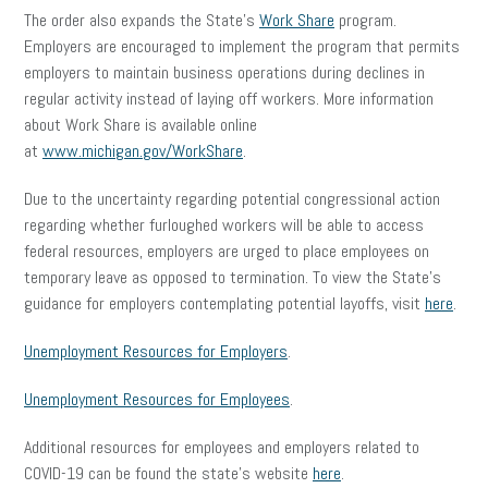
The order also expands the State’s
Work Share
program.
Employers are encouraged to implement the program that permits
employers to maintain business operations during declines in
regular activity instead of laying off workers. More information
about Work Share is available online
at
www.michigan.gov/WorkShare
.
Due to the uncertainty regarding potential congressional action
regarding whether furloughed workers will be able to access
federal resources, employers are urged to place employees on
temporary leave as opposed to termination. To view the State’s
guidance for employers contemplating potential layoffs, visit
here
.
Unemployment Resources for Employers
.
Unemployment Resources for Employees
.
Additional resources for employees and employers related to
COVID-19 can be found the state’s website
here
.