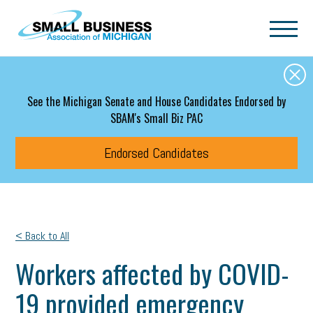
Skip to main content
See the Michigan Senate and House Candidates Endorsed by
SBAM's Small Biz PAC
Endorsed Candidates
< Back to All
Workers affected by COVID-
19 provided emergency