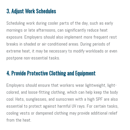
3. Adjust Work Schedules
Scheduling work during cooler parts of the day, such as early
mornings or late afternoons, can significantly reduce heat
exposure. Employers should also implement more frequent rest
breaks in shaded or air-conditioned areas. During periods of
extreme heat, it may be necessary to modify workloads or even
postpone non-essential tasks.
4. Provide Protective Clothing and Equipment
Employers should ensure that workers wear lightweight, light-
colored, and loose-fitting clothing, which can help keep the body
cool. Hats, sunglasses, and sunscreen with a high SPF are also
essential to protect against harmful UV rays. For certain tasks,
cooling vests or dampened clothing may provide additional relief
from the heat.