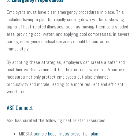
Employers must have clear emergency procedures in place. This
includes having a plan for rapidly cooling down workers showing
signs of heat-related illnesses, such as moving them to a shaded
area, providing cool water, and applying cool compresses. In severe
cases, emergency medical services should be contacted
immediately.
By adopting these strategies, employers can create a safer and
healthier work environment for their outdoor workers. Proactive
measures not only protect employees but also enhance
productivity and morale, leading to a more resilient and efficient
workforce.
ASE Connect
ASE has curated the following heat related resources:
MIOSHA
sample heat illness prevention plan