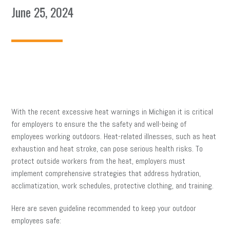
June 25, 2024
With the recent excessive heat warnings in Michigan it is critical
for employers to ensure the the safety and well-being of
employees working outdoors. Heat-related illnesses, such as heat
exhaustion and heat stroke, can pose serious health risks. To
protect outside workers from the heat, employers must
implement comprehensive strategies that address hydration,
acclimatization, work schedules, protective clothing, and training.
Here are seven guideline recommended to keep your outdoor
employees safe: