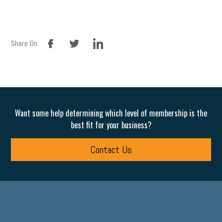
facebook
twitter
linkedin
Share On:
Want some help determining which level of membership is the
best fit for your business?
Contact Us