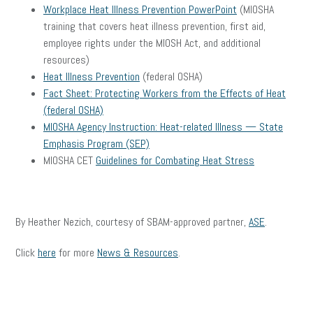
Workplace Heat Illness Prevention PowerPoint
(MIOSHA
training that covers heat illness prevention, first aid,
employee rights under the MIOSH Act, and additional
resources)
Heat Illness Prevention
(federal OSHA)
Fact Sheet: Protecting Workers from the Effects of Heat
(federal OSHA)
MIOSHA Agency Instruction: Heat-related Illness — State
Emphasis Program (SEP)
MIOSHA CET
Guidelines for Combating Heat Stress
By Heather Nezich, courtesy of SBAM-approved partner,
ASE
.
Click
here
for more
News & Resources
.