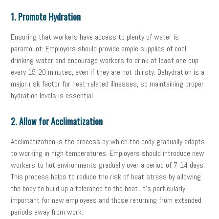
1. Promote Hydration
Ensuring that workers have access to plenty of water is
paramount. Employers should provide ample supplies of cool
drinking water and encourage workers to drink at least one cup
every 15-20 minutes, even if they are not thirsty. Dehydration is a
major risk factor for heat-related illnesses, so maintaining proper
hydration levels is essential.
2. Allow for Acclimatization
Acclimatization is the process by which the body gradually adapts
to working in high temperatures. Employers should introduce new
workers to hot environments gradually over a period of 7-14 days.
This process helps to reduce the risk of heat stress by allowing
the body to build up a tolerance to the heat. It’s particularly
important for new employees and those returning from extended
periods away from work.