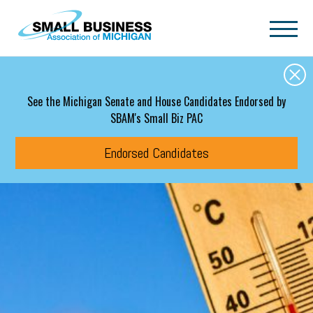
Skip to main content
See the Michigan Senate and House Candidates Endorsed by
SBAM's Small Biz PAC
Endorsed Candidates