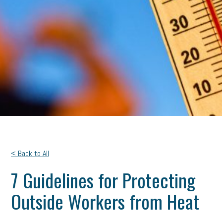
< Back to All
7 Guidelines for Protecting
Outside Workers from Heat