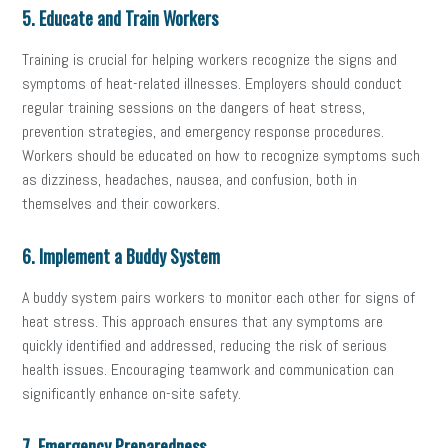
5. Educate and Train Workers
Training is crucial for helping workers recognize the signs and
symptoms of heat-related illnesses. Employers should conduct
regular training sessions on the dangers of heat stress,
prevention strategies, and emergency response procedures.
Workers should be educated on how to recognize symptoms such
as dizziness, headaches, nausea, and confusion, both in
themselves and their coworkers.
6. Implement a Buddy System
A buddy system pairs workers to monitor each other for signs of
heat stress. This approach ensures that any symptoms are
quickly identified and addressed, reducing the risk of serious
health issues. Encouraging teamwork and communication can
significantly enhance on-site safety.
7. Emergency Preparedness