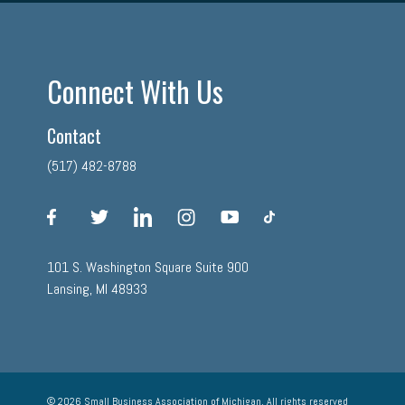
Connect With Us
Contact
(517) 482-8788
facebook
twitter
linkedin
instagram
youtube
tiktok
101 S. Washington Square Suite 900
Lansing, MI 48933
© 2026 Small Business Association of Michigan, All rights reserved