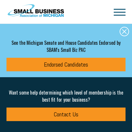
Skip to main content
See the Michigan Senate and House Candidates Endorsed by
SBAM's Small Biz PAC
Endorsed Candidates
Want some help determining which level of membership is the
best fit for your business?
Contact Us