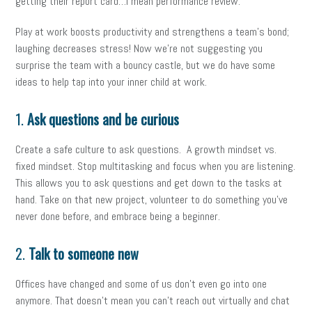
getting their report card…I mean performance review.
Play at work boosts productivity and strengthens a team’s bond;
laughing decreases stress! Now we’re not suggesting you
surprise the team with a bouncy castle, but we do have some
ideas to help tap into your inner child at work.
1.
Ask questions and be curious
Create a safe culture to ask questions. A growth mindset vs.
fixed mindset. Stop multitasking and focus when you are listening.
This allows you to ask questions and get down to the tasks at
hand. Take on that new project, volunteer to do something you’ve
never done before, and embrace being a beginner.
2.
Talk to someone new
Offices have changed and some of us don’t even go into one
anymore. That doesn’t mean you can’t reach out virtually and chat