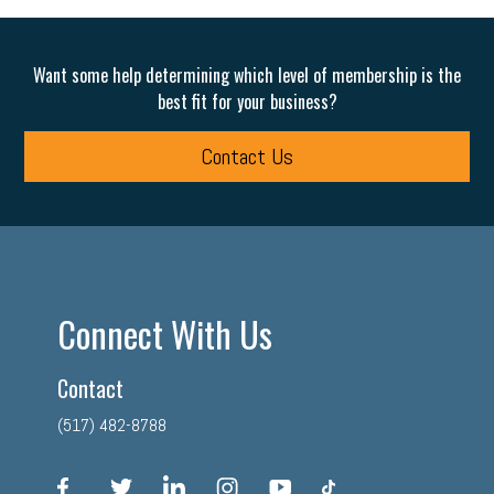
Want some help determining which level of membership is the
best fit for your business?
Contact Us
Connect With Us
Contact
(517) 482-8788
facebook
twitter
linkedin
instagram
youtube
tiktok