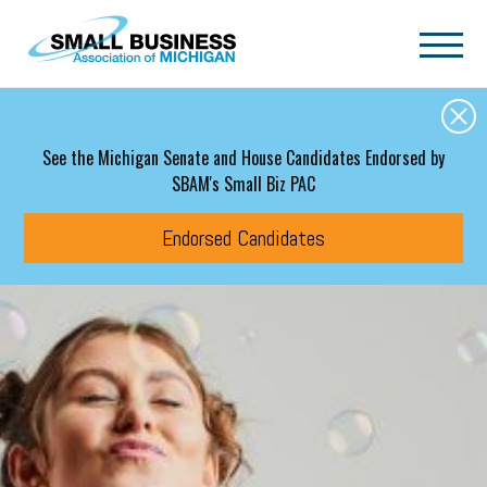
Skip to main content
See the Michigan Senate and House Candidates Endorsed by
SBAM's Small Biz PAC
Endorsed Candidates