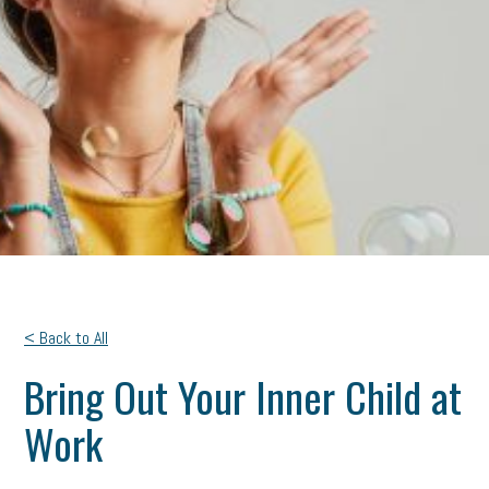
< Back to All
Bring Out Your Inner Child at
Work