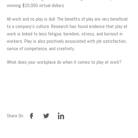
winning $20,000 virtual dollars.
All work and no play is dull. The benefits of play are very beneficial
to a company’s culture. Research has found evidence that play at
work is linked to less fatigue, boredom, stress, and burnout in
workers. Play is also positively associated with job satisfaction,
sense of competence, and creativity.
What does your workplace do when it comes to play at work?
facebook
twitter
linkedin
Share On: