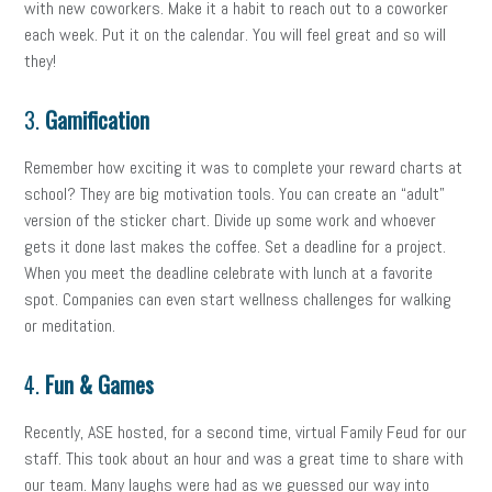
with new coworkers. Make it a habit to reach out to a coworker
each week. Put it on the calendar. You will feel great and so will
they!
3.
Gamification
Remember how exciting it was to complete your reward charts at
school? They are big motivation tools. You can create an “adult”
version of the sticker chart. Divide up some work and whoever
gets it done last makes the coffee. Set a deadline for a project.
When you meet the deadline celebrate with lunch at a favorite
spot. Companies can even start wellness challenges for walking
or meditation.
4.
Fun & Games
Recently, ASE hosted, for a second time, virtual Family Feud for our
staff. This took about an hour and was a great time to share with
our team. Many laughs were had as we guessed our way into