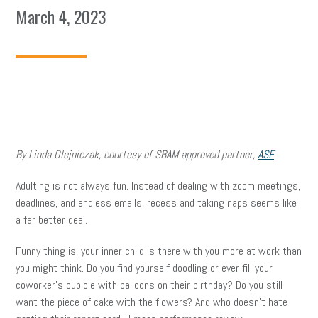
March 4, 2023
By Linda Olejniczak, courtesy of SBAM approved partner,
ASE
Adulting is not always fun. Instead of dealing with zoom meetings,
deadlines, and endless emails, recess and taking naps seems like
a far better deal.
Funny thing is, your inner child is there with you more at work than
you might think. Do you find yourself doodling or ever fill your
coworker’s cubicle with balloons on their birthday? Do you still
want the piece of cake with the flowers? And who doesn’t hate