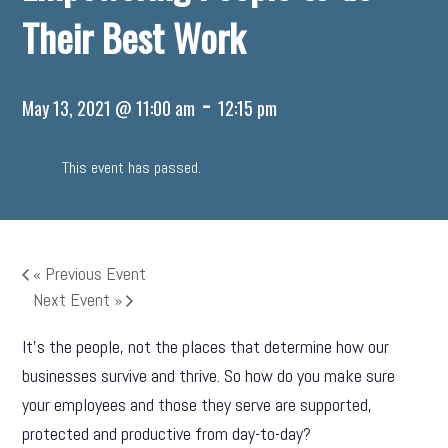
Their Best Work
-
May 13, 2021 @ 11:00 am
12:15 pm
This event has passed.
«
Previous Event
Next Event
»
It’s the people, not the places that determine how our
businesses survive and thrive. So how do you make sure
your employees and those they serve are supported,
protected and productive from day-to-day?