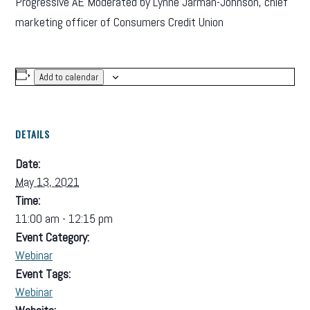
Progressive AE Moderated by Lynne Jarman-Johnson, chief
marketing officer of Consumers Credit Union
Add to calendar
DETAILS
Date:
May 13, 2021
Time:
11:00 am - 12:15 pm
Event Category:
Webinar
Event Tags:
Webinar