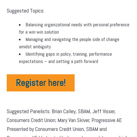
Suggested Topics:
Balancing organizational needs with personal preference
for a win-win solution
Managing and navigating the people side of change
amidst ambiguity
Identifying gaps in policy, training, performance
expectations – and setting a path forward
Register here!
Suggested Panelists: Brian Calley, SBAM, Jeff Visser,
Consumers Credit Union; Mary Van Skiver, Progressive AE
Presented by Consumers Credit Union, SBAM and