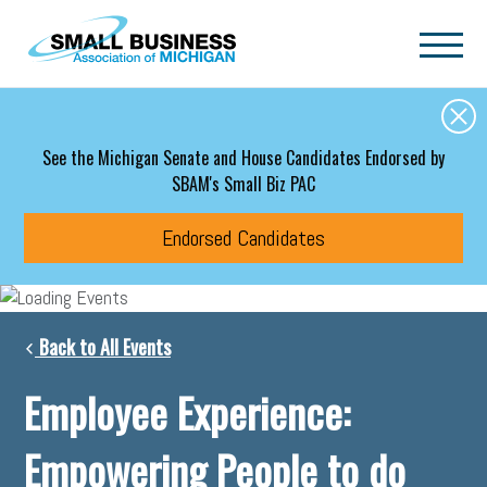
Skip to main content
See the Michigan Senate and House Candidates Endorsed by
SBAM's Small Biz PAC
Endorsed Candidates
Back to All Events
Employee Experience:
Empowering People to do