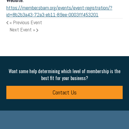
Website:
https://member.sbam.org/events/event-registration/?
id=8b2b3a43-72a3-eb11-89ee-0003ff453201
«
Previous Event
Next Event
»
Want some help determining which level of membership is the
best fit for your business?
Contact Us