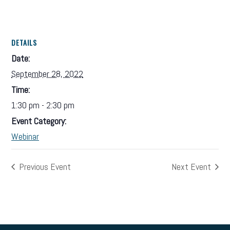
DETAILS
Date:
September 28, 2022
Time:
1:30 pm - 2:30 pm
Event Category:
Webinar
Previous Event
Next Event