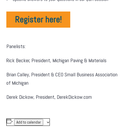
Register here!
Panelists:
Rick Becker, President, Michigan Paving & Materials
Brian Calley, President & CEO Small Business Association
of Michigan
Derek Dickow, President, DerekDickow.com
Add to calendar