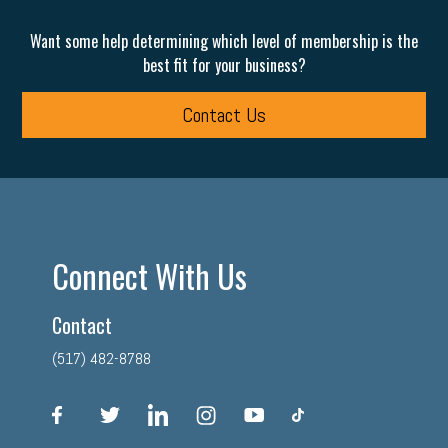
Want some help determining which level of membership is the
best fit for your business?
Contact Us
Connect With Us
Contact
(517) 482-8788
facebook
twitter
linkedin
instagram
youtube
tiktok