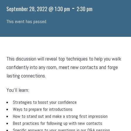
-
September 28, 2022 @ 1:30 pm
2:30 pm
This event has passed.
This discussion will reveal top techniques to help you walk
confidently into any room, meet new contacts and forge
lasting connections.
You’ll learn:
Strategies to boost your confidence
Ways to prepare for introductions
How to stand out and make a strong first impression
Best practices for following up with new contacts
Specific answers to your questions in our Q&A session