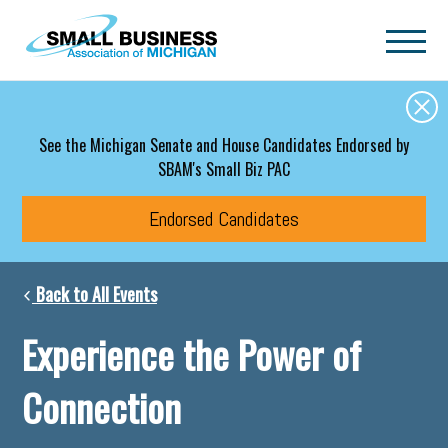
Skip to main content
See the Michigan Senate and House Candidates Endorsed by
SBAM's Small Biz PAC
Endorsed Candidates
Back to All Events
Experience the Power of
Connection