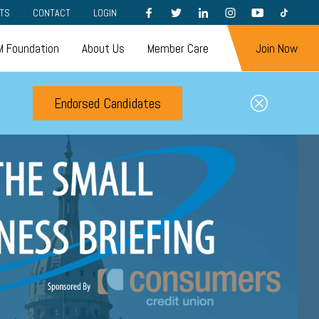
FACEBOOK
TWITTER
LINKEDIN
INSTAGRAM
YOUTUBE
TIKTOK
TS
CONTACT
LOGIN
 Foundation
About Us
Member Care
Join Now
Endorsed Candidates