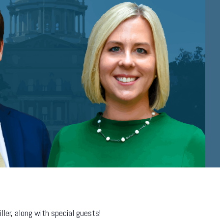
er, along with special guests!