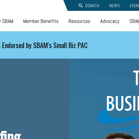
SEARCH
NEWS
EVEN
y SBAM
Member Benefits
Resources
Advocacy
SBAM
 Endorsed by SBAM's Small Biz PAC
fing