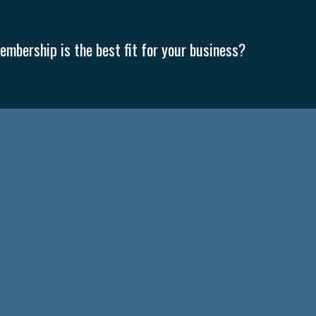
mbership is the best fit for your business?