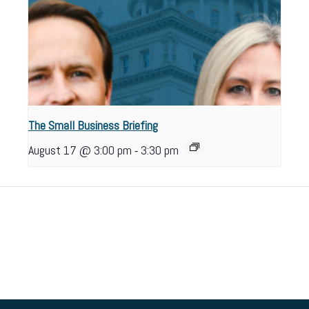
The Small Business Briefing
-
August 17 @ 3:00 pm
3:30 pm