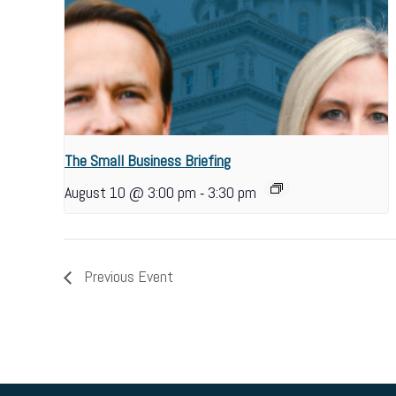
The Small Business Briefing
-
August 10 @ 3:00 pm
3:30 pm
Previous Event