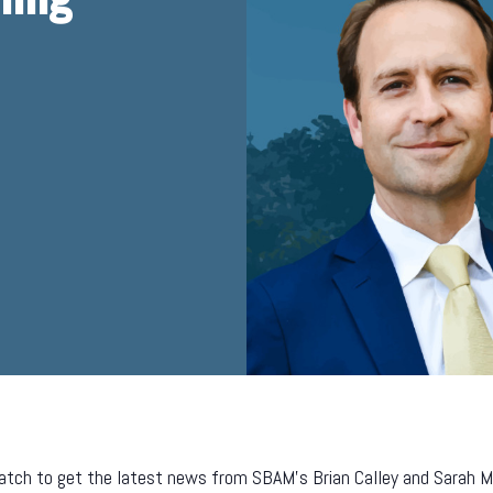
tch to get the latest news from SBAM’s Brian Calley and Sarah Mill