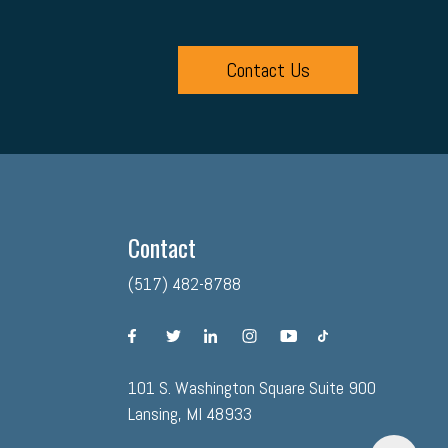
Contact Us
Contact
(517) 482-8788
facebook
twitter
linkedin
instagram
youtube
tiktok
101 S. Washington Square Suite 900
Lansing, MI 48933