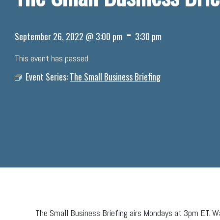
-
September 26, 2022 @ 3:00 pm
3:30 pm
This event has passed.
Event Series:
The Small Business Briefing
The Small Business Briefing airs Mondays at 3pm ET. Wa