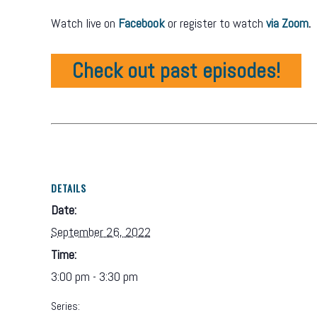
Watch live on
Facebook
or register to watch
via Zoom
.
Check out past episodes!
DETAILS
Date:
September 26, 2022
Time:
3:00 pm - 3:30 pm
Series: