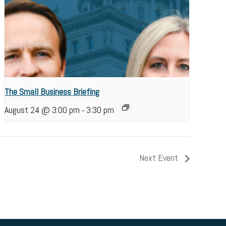
The Small Business Briefing
-
August 24 @ 3:00 pm
3:30 pm
Next Event