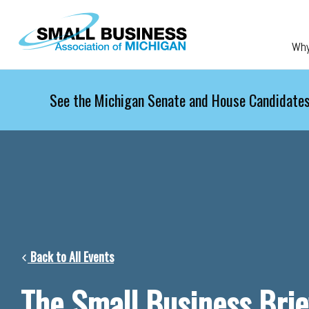
Skip to main content
Wh
See the Michigan Senate and House Candidates
Back to All Events
The Small Business Brie