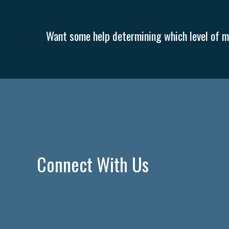
Want some help determining which level of me
Connect With Us