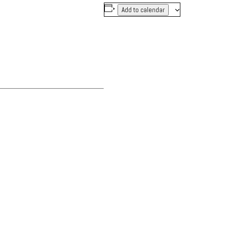
Add to calendar