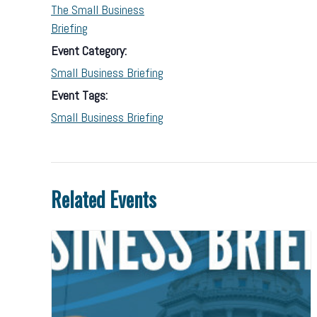
The Small Business
Briefing
Event Category:
Small Business Briefing
Event Tags:
Small Business Briefing
Related Events