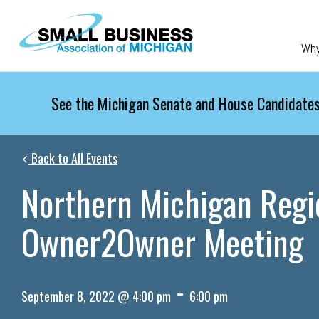
Skip to main content
Wh
See the Michigan Senate and House Candidates
Back to All Events
Northern Michigan Regi
Owner2Owner Meeting
-
September 8, 2022 @ 4:00 pm
6:00 pm