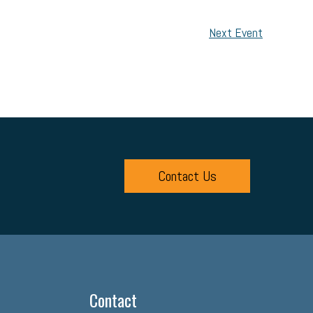
Next Event
Contact Us
Contact