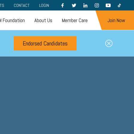
FACEBOOK
TWITTER
LINKEDIN
INSTAGRAM
YOUTUBE
TIKTOK
TS
CONTACT
LOGIN
 Foundation
About Us
Member Care
Join Now
Endorsed Candidates