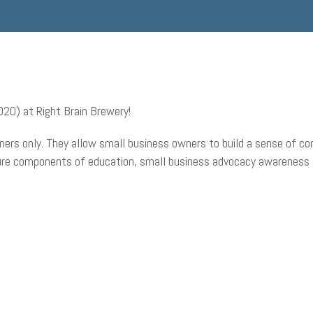
2O) at Right Brain Brewery!
ers only. They allow small business owners to build a sense of com
ture components of education, small business advocacy awareness