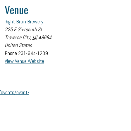
Venue
Right Brain Brewery
225 E Sixteenth St
Traverse City
,
MI
49684
United States
Phone
231-944-1239
View Venue Website
/events/event-