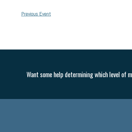
Previous Event
Want some help determining which level of me