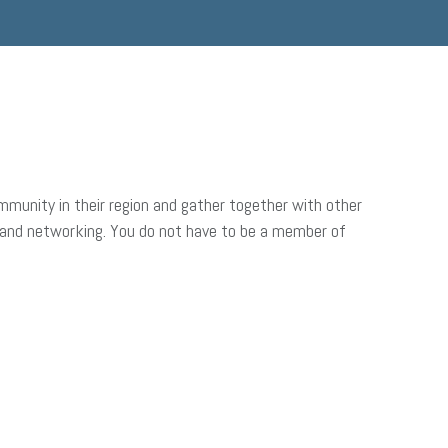
munity in their region and gather together with other
 and networking. You do not have to be a member of