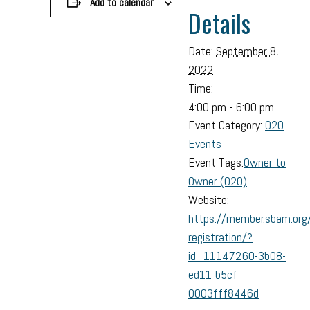
Add to calendar
Details
Date:
September 8,
2022
Time:
4:00 pm - 6:00 pm
Event Category:
O2O
Events
Event Tags:
Owner to
Owner (O2O)
Website:
https://member.sbam.org
registration/?
id=11147260-3b08-
ed11-b5cf-
0003fff8446d