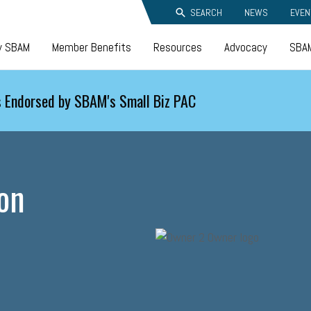
SEARCH
NEWS
EVEN
y SBAM
Member Benefits
Resources
Advocacy
SBAM
 Endorsed by SBAM's Small Biz PAC
on