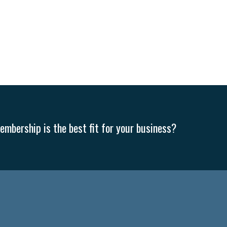
mbership is the best fit for your business?