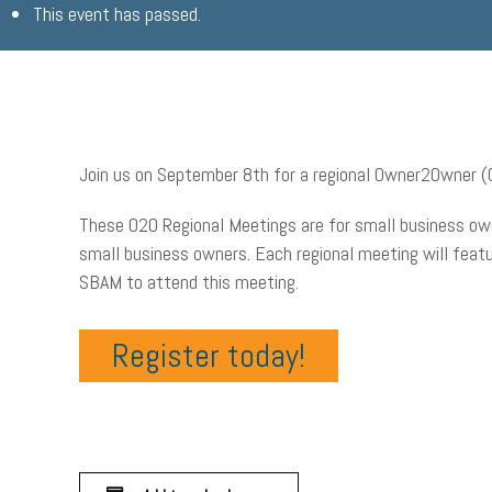
This event has passed.
Join us on September 8th for a regional Owner2Owner (O
These O2O Regional Meetings are for small business own
small business owners. Each regional meeting will fea
SBAM to attend this meeting.
Register today!