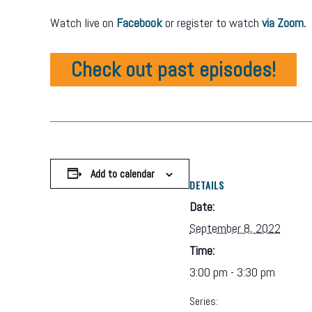
Watch live on
Facebook
or register to watch
via Zoom
.
Check out past episodes!
Add to calendar
DETAILS
Date:
September 8, 2022
Time:
3:00 pm - 3:30 pm
Series: