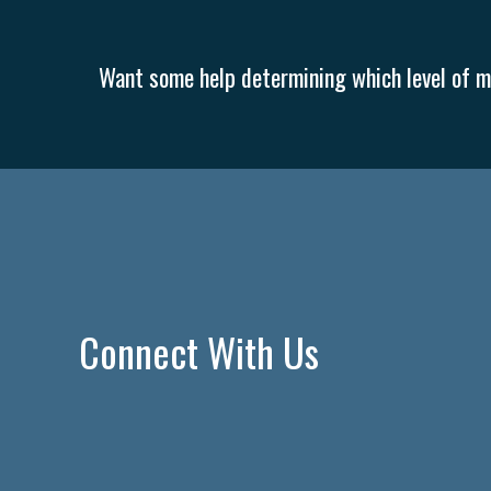
Want some help determining which level of me
Connect With Us