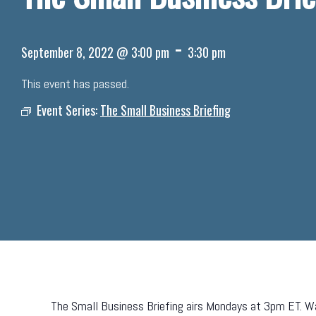
-
September 8, 2022 @ 3:00 pm
3:30 pm
This event has passed.
Event Series:
The Small Business Briefing
The Small Business Briefing airs Mondays at 3pm ET. Wa