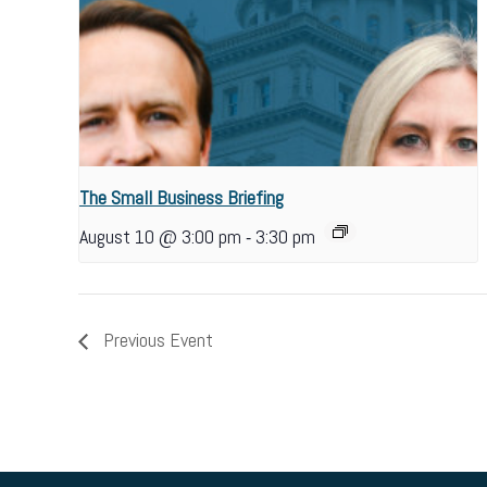
The Small Business Briefing
-
August 10 @ 3:00 pm
3:30 pm
Previous Event