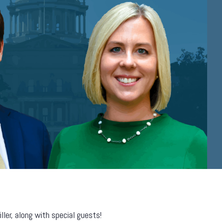
er, along with special guests!