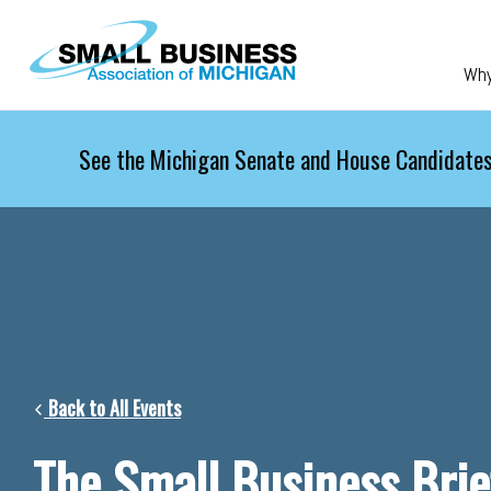
Skip to main content
Wh
See the Michigan Senate and House Candidates
Back to All Events
The Small Business Brie