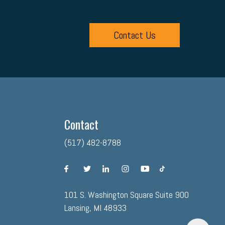
Contact Us
Contact
(517) 482-8788
facebook
twitter
linkedin
instagram
youtube
tiktok
101 S. Washington Square Suite 900
Lansing, MI 48933