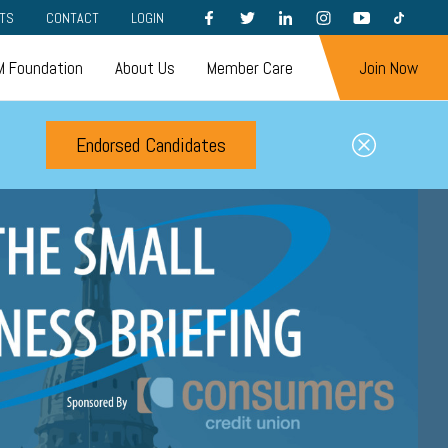
FACEBOOK
TWITTER
LINKEDIN
INSTAGRAM
YOUTUBE
TIKTOK
TS
CONTACT
LOGIN
 Foundation
About Us
Member Care
Join Now
Endorsed Candidates