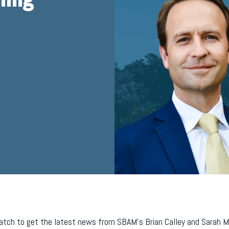
tch to get the latest news from SBAM’s Brian Calley and Sarah Mill