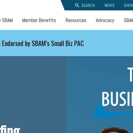
SEARCH
NEWS
EVEN
y SBAM
Member Benefits
Resources
Advocacy
SBAM
 Endorsed by SBAM's Small Biz PAC
fing