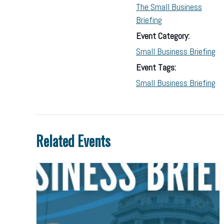
The Small Business
Briefing
Event Category:
Small Business Briefing
Event Tags:
Small Business Briefing
Related Events