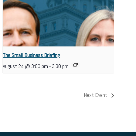
The Small Business Briefing
-
August 24 @ 3:00 pm
3:30 pm
Next Event