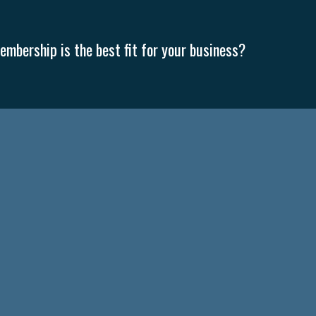
mbership is the best fit for your business?