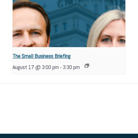
The Small Business Briefing
-
August 17 @ 3:00 pm
3:30 pm