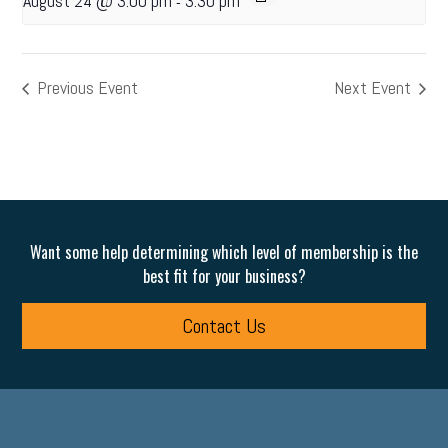
August 24 @ 3:00 pm
3:30 pm
-
Previous Event
Next Event
Want some help determining which level of membership is the
best fit for your business?
Contact Us