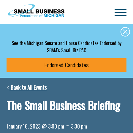
Skip to main content
See the Michigan Senate and House Candidates Endorsed by
SBAM's Small Biz PAC
Endorsed Candidates
Back to All Events
The Small Business Briefing
-
January 16, 2023 @ 3:00 pm
3:30 pm