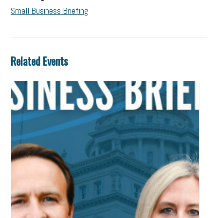
Small Business Briefing
Related Events