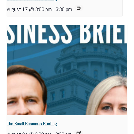
August 17 @ 3:00 pm
3:30 pm
-
The Small Business Briefing