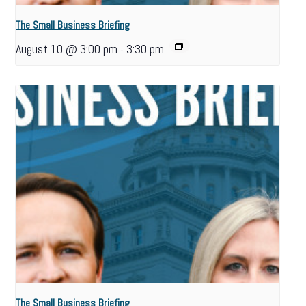
The Small Business Briefing
August 10 @ 3:00 pm
3:30 pm
-
The Small Business Briefing