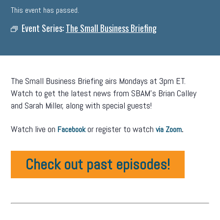
This event has passed.
Event Series:
The Small Business Briefing
The Small Business Briefing airs Mondays at 3pm ET.
Watch to get the latest news from SBAM’s Brian Calley
and Sarah Miller, along with special guests!
Watch live on
or register to watch
.
Facebook
via Zoom
Check out past episodes!