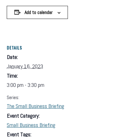
Add to calendar
DETAILS
Date:
January 16, 2023
Time:
3:00 pm - 3:30 pm
Series:
The Small Business Briefing
Event Category:
Small Business Briefing
Event Tags: