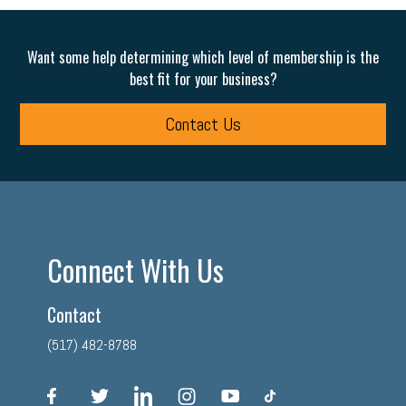
Want some help determining which level of membership is the
best fit for your business?
Contact Us
Connect With Us
Contact
(517) 482-8788
facebook
twitter
linkedin
instagram
youtube
tiktok