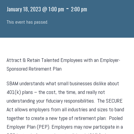
-
January 18, 2023 @ 1:00 pm
2:00 pm
This event has passed.
Attract & Retain Talented Employees with an Employer-
Sponsored Retirement Plan
SBAM understands what small businesses dislike about
401(k) plans – the cost, the time, and really not
understanding your fiduciary responsibilities. The SECURE
Act allows employers from all industries and sizes to band
together to create a new type of retirement plan: Pooled
Employer Plan (PEP). Employers may now participate in a