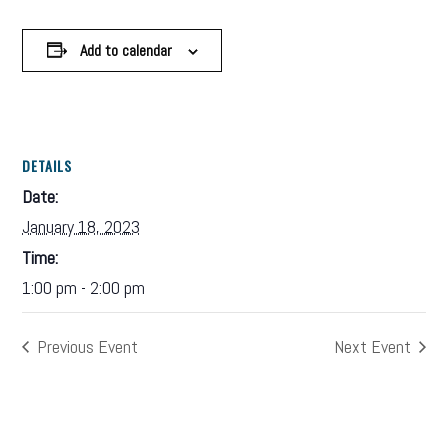
Add to calendar
DETAILS
Date:
January 18, 2023
Time:
1:00 pm - 2:00 pm
Previous Event
Next Event