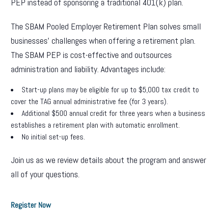
PEP instead of sponsoring a traditional 401(k) plan.
The SBAM Pooled Employer Retirement Plan solves small
businesses’ challenges when offering a retirement plan.
The SBAM PEP is cost-effective and outsources
administration and liability. Advantages include:
Start-up plans may be eligible for up to $5,000 tax credit to
cover the TAG annual administrative fee (for 3 years).
Additional $500 annual credit for three years when a business
establishes a retirement plan with automatic enrollment.
No initial set-up fees.
Join us as we review details about the program and answer
all of your questions.
Register Now