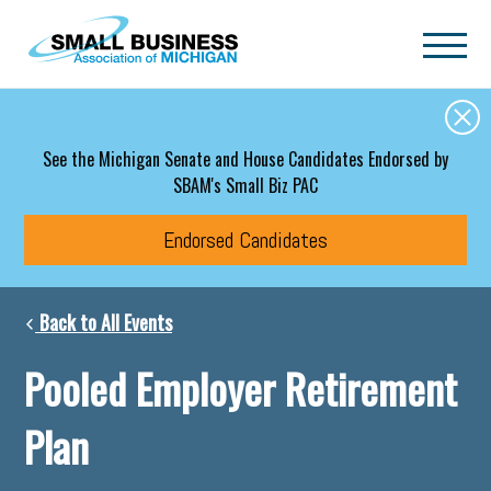
Skip to main content
See the Michigan Senate and House Candidates Endorsed by
SBAM's Small Biz PAC
Endorsed Candidates
Back to All Events
Pooled Employer Retirement
Plan