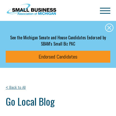
Skip to main content
See the Michigan Senate and House Candidates Endorsed by
SBAM's Small Biz PAC
Endorsed Candidates
< Back to All
Go Local Blog