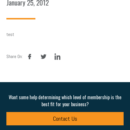
January 25, 2012
test
facebook
twitter
linkedin
Share On:
Want some help determining which level of membership is the
best fit for your business?
Contact Us