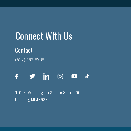
Connect With Us
Contact
(517) 482-8788
facebook
twitter
linkedin
instagram
youtube
tiktok
101 S. Washington Square Suite 900
Lansing, MI 48933