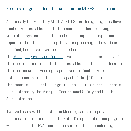
See this infographic for information on the MDHHS epidemic order
.
Additionally the voluntary MI COVID-19 Safer Dining program allows
food service establishments to become certified by having their
ventilation system inspected and submitting their inspection
report to the state indicating they are optimizing airflow. Once
certified, businesses will be featured on
the
Michigan.gov/covidsaferdining
website and receive a copy of
their certification to post at their establishment to alert diners of
their participation. Funding is proposed for food service
establishments to participate as part of the $10 million included in
the recent supplemental budget request for restaurant supports
administered by the Michigan Occupational Safety and Health
Administration.
Two webinars will be hosted on Monday, Jan. 25 to provide
additional information about the Safer Dining certification program
– one at noon for HVAC contractors interested in conducting