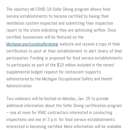
The voluntary MI COVID-19 Safer Dining program allows food
service establishments to become certified by having their
ventilation system inspected and submitting their inspection
report to the state indicating they are optimizing airflow. Once
certified, businesses will be featured on the
Michigan.gov/covidsaferdining
website and receive a copy of their
certification to post at their establishment to alert diners of their
participation. Funding is proposed for food service establishments
to participate as part of the $10 million included in the recent
supplemental budget request for restaurant supports
administered by the Michigan Occupational Safety and Health
Administration.
Two webinars will be hosted on Monday, Jan. 25 to provide
additional information about the Safer Dining certification program
– one at noon for HVAC contractors interested in conducting
inspections and one at 3 p.m. for food service establishments
interested in becoming certified. More information will be available