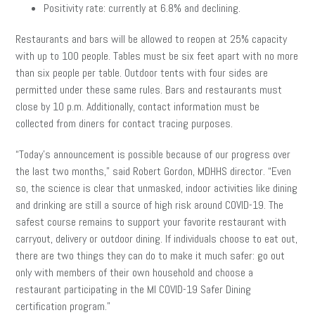
Positivity rate: currently at 6.8% and declining.
Restaurants and bars will be allowed to reopen at 25% capacity
with up to 100 people. Tables must be six feet apart with no more
than six people per table. Outdoor tents with four sides are
permitted under these same rules. Bars and restaurants must
close by 10 p.m. Additionally, contact information must be
collected from diners for contact tracing purposes.
“Today’s announcement is possible because of our progress over
the last two months,” said Robert Gordon, MDHHS director. “Even
so, the science is clear that unmasked, indoor activities like dining
and drinking are still a source of high risk around COVID-19. The
safest course remains to support your favorite restaurant with
carryout, delivery or outdoor dining. If individuals choose to eat out,
there are two things they can do to make it much safer: go out
only with members of their own household and choose a
restaurant participating in the MI COVID-19 Safer Dining
certification program.”