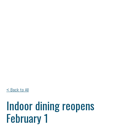
< Back to All
Indoor dining reopens
February 1