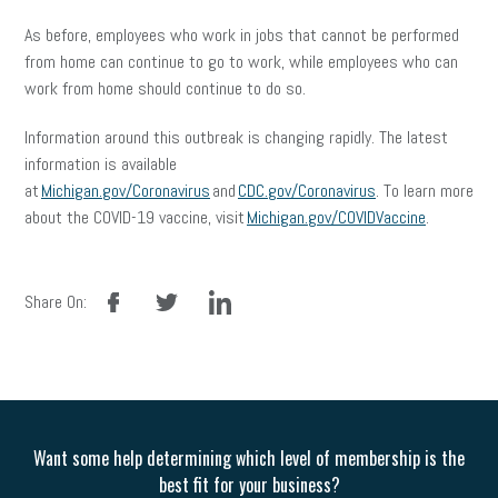
As before, employees who work in jobs that cannot be performed
from home can continue to go to work, while employees who can
work from home should continue to do so.
Information around this outbreak is changing rapidly. The latest
information is available
at
Michigan.gov/Coronavirus
and
CDC.gov/Coronavirus
. To learn more
about the COVID-19 vaccine, visit
Michigan.gov/COVIDVaccine
.
facebook
twitter
linkedin
Share On:
Want some help determining which level of membership is the
best fit for your business?