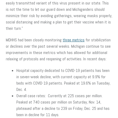
easily transmitted variant of this virus present in our state. This
is not the time to let our guard down and Michiganders should
minimize their risk by avoiding gatherings, wearing masks properly,
social distancing and making a plan to get their vaccine when it is
their turn.”
MDHHS had been closely monitoring
three metrics
for stabilization
or declines over the past several weeks. Michigan continue to see
improvements in these metrics which has allowed for additional
relaxing of protocols and reopening of activities. In recent days:
Hospital capacity dedicated to COVID-19 patients has been
in seven-week decline, with current capacity at 9.9% for
beds with COVID-19 patients. Peaked at 19.6% on Tuesday,
Dec. 4.
Overall case rates: Currently at 225 cases per million.
Peaked at 740 cases per million on Saturday, Nov. 14,
plateaued after a decline to 239 on Friday, Dec. 25 and has
been in decline for 11 days.