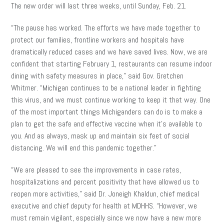
The new order will last three weeks, until Sunday, Feb. 21.
“The pause has worked. The efforts we have made together to
protect our families, frontline workers and hospitals have
dramatically reduced cases and we have saved lives. Now, we are
confident that starting February 1, restaurants can resume indoor
dining with safety measures in place,” said Gov. Gretchen
Whitmer. “Michigan continues to be a national leader in fighting
this virus, and we must continue working to keep it that way. One
of the most important things Michiganders can do is to make a
plan to get the safe and effective vaccine when it’s available to
you. And as always, mask up and maintain six feet of social
distancing. We will end this pandemic together.”
“We are pleased to see the improvements in case rates,
hospitalizations and percent positivity that have allowed us to
reopen more activities,” said Dr. Joneigh Khaldun, chief medical
executive and chief deputy for health at MDHHS. “However, we
must remain vigilant, especially since we now have a new more