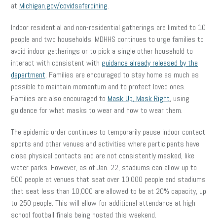
at
Michigan.gov/covidsaferdining
.
Indoor residential and non-residential gatherings are limited to 10
people and two households. MDHHS continues to urge families to
avoid indoor gatherings or to pick a single other household to
interact with consistent with
guidance already released by the
department
. Families are encouraged to stay home as much as
possible to maintain momentum and to protect loved ones.
Families are also encouraged to
Mask Up, Mask Right
, using
guidance for what masks to wear and how to wear them.
The epidemic order continues to temporarily pause indoor contact
sports and other venues and activities where participants have
close physical contacts and are not consistently masked, like
water parks. However, as of Jan. 22, stadiums can allow up to
500 people at venues that seat over 10,000 people and stadiums
that seat less than 10,000 are allowed to be at 20% capacity, up
to 250 people. This will allow for additional attendance at high
school football finals being hosted this weekend.