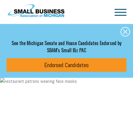
Skip to main content
See the Michigan Senate and House Candidates Endorsed by
SBAM's Small Biz PAC
Endorsed Candidates