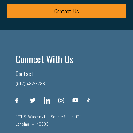
Contact Us
Connect With Us
Contact
(517) 482-8788
facebook
twitter
linkedin
instagram
youtube
tiktok
101 S. Washington Square Suite 900
Lansing, MI 48933