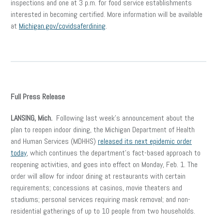
inspections and one at 3 p.m. for food service establishments
interested in becoming certified. More information will be available
at
Michigan.gov/covidsaferdining
.
Full Press Release
LANSING, Mich.
Following last week’s announcement about the
plan to reopen indoor dining, the Michigan Department of Health
and Human Services (MDHHS)
released its next epidemic order
today
, which continues the department’s fact-based approach to
reopening activities, and goes into effect on Monday, Feb. 1. The
order will allow for indoor dining at restaurants with certain
requirements; concessions at casinos, movie theaters and
stadiums; personal services requiring mask removal; and non-
residential gatherings of up to 10 people from two households.