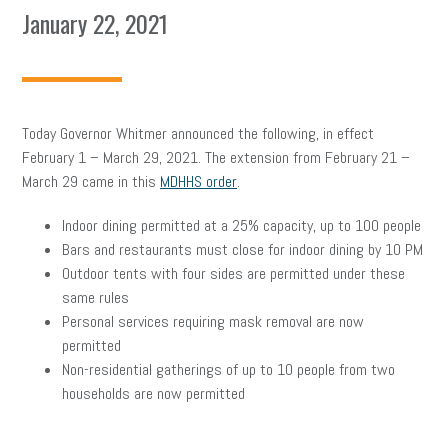
January 22, 2021
Today Governor Whitmer announced the following, in effect
February 1 – March 29, 2021. The extension from February 21 –
March 29 came in this
MDHHS order
.
Indoor dining permitted at a 25% capacity, up to 100 people
Bars and restaurants must close for indoor dining by 10 PM
Outdoor tents with four sides are permitted under these
same rules
Personal services requiring mask removal are now
permitted
Non-residential gatherings of up to 10 people from two
households are now permitted