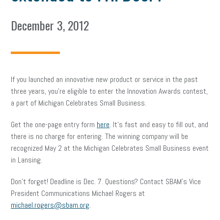
December 3, 2012
If you launched an innovative new product or service in the past
three years, you’re eligible to enter the Innovation Awards contest,
a part of Michigan Celebrates Small Business.
Get the one-page entry form
here
. It’s fast and easy to fill out, and
there is no charge for entering. The winning company will be
recognized May 2 at the Michigan Celebrates Small Business event
in Lansing.
Don’t forget! Deadline is Dec. 7. Questions? Contact SBAM’s Vice
President Communications Michael Rogers at
michael.rogers@sbam.org
.