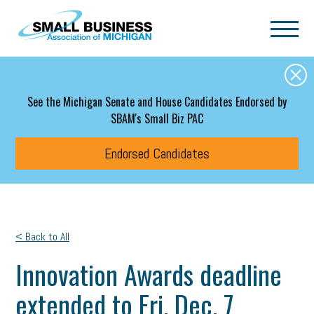
Skip to main content
See the Michigan Senate and House Candidates Endorsed by
SBAM's Small Biz PAC
Endorsed Candidates
< Back to All
Innovation Awards deadline
extended to Fri. Dec. 7