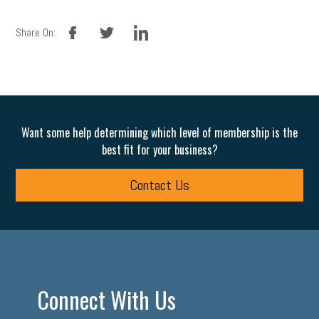
facebook
twitter
linkedin
Share On:
Want some help determining which level of membership is the
best fit for your business?
Contact Us
Connect With Us