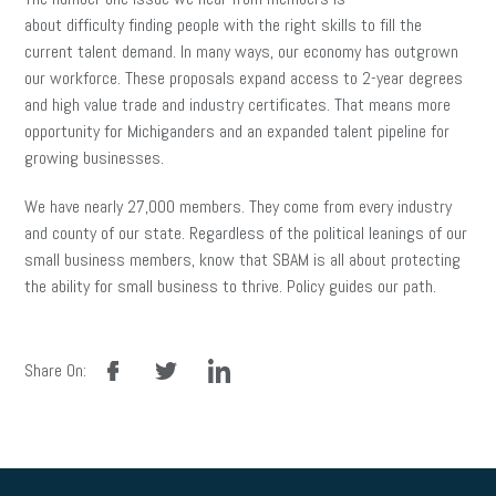
about difficulty finding people with the right skills to fill the
current talent demand. In many ways, our economy has outgrown
our workforce. These proposals expand access to 2-year degrees
and high value trade and industry certificates. That means more
opportunity for Michiganders and an expanded talent pipeline for
growing businesses.
We have nearly 27,000 members. They come from every industry
and county of our state. Regardless of the political leanings of our
small business members, know that SBAM is all about protecting
the ability for small business to thrive. Policy guides our path.
facebook
twitter
linkedin
Share On: