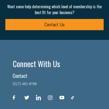
Want some help determining which level of membership is the
best fit for your business?
Contact Us
Connect With Us
Contact
(517) 482-8788
facebook
twitter
linkedin
instagram
youtube
tiktok