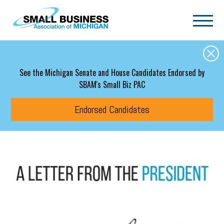
Skip to main content
See the Michigan Senate and House Candidates Endorsed by
SBAM's Small Biz PAC
Endorsed Candidates