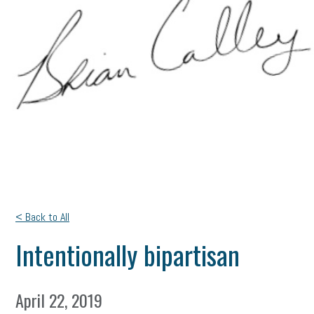
< Back to All
Intentionally bipartisan
April 22, 2019