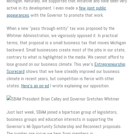
Michigan. Naturally, we supported that initiative and have been very
active in its development. I even made a
few joint public
appearances
with the Governor to promote that work.
When a new “pass through entity” tax was proposed by the
Whitmer Administration, we vigorously opposed it. In practical
terms, that proposal is a small business tax that moves Michigan
backward. Small businesses create most of the jobs in our state,
contrary to what is highlighted in the media. We cannot afford to
lose ground on our business climate. This year’s
Entrepreneurship
Scorecard
shows that we have steadily improved our business
climate in recent years, but competition is fierce with other
states.
Here’s an op-ed
I wrote explaining our opposition.
Just last week, SBAM joined a bipartisan group of legislators,
business groups and education interests in supporting the
Governor’s Mi Opportunity Scholarship and Reconnect proposals.
The number one issue we hear from members is