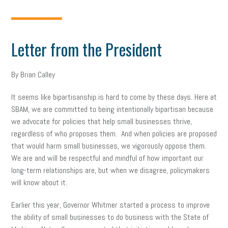
Letter from the President
By Brian Calley
It seems like bipartisanship is hard to come by these days. Here at
SBAM, we are committed to being intentionally bipartisan because
we advocate for policies that help small businesses thrive,
regardless of who proposes them. And when policies are proposed
that would harm small businesses, we vigorously oppose them.
We are and will be respectful and mindful of how important our
long-term relationships are, but when we disagree, policymakers
will know about it.
Earlier this year, Governor Whitmer started a process to improve
the ability of small businesses to do business with the State of