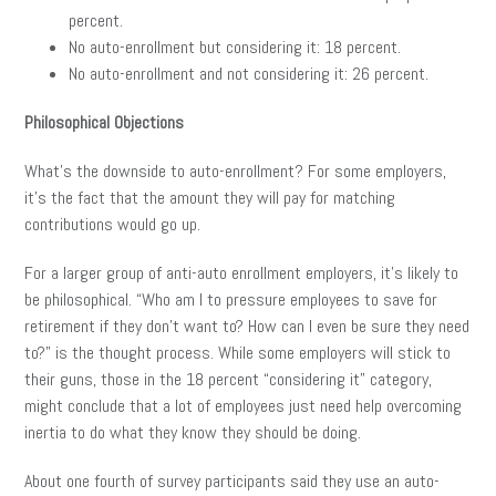
percent.
No auto-enrollment but considering it: 18 percent.
No auto-enrollment and not considering it: 26 percent.
Philosophical Objections
What’s the downside to auto-enrollment? For some employers,
it’s the fact that the amount they will pay for matching
contributions would go up.
For a larger group of anti-auto enrollment employers, it’s likely to
be philosophical. “Who am I to pressure employees to save for
retirement if they don’t want to? How can I even be sure they need
to?” is the thought process. While some employers will stick to
their guns, those in the 18 percent “considering it” category,
might conclude that a lot of employees just need help overcoming
inertia to do what they know they should be doing.
About one fourth of survey participants said they use an auto-