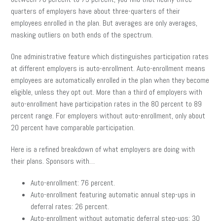
quarters of employers have about three-quarters of their
employees enrolled in the plan. But averages are only averages,
masking outliers on both ends of the spectrum.
One administrative feature which distinguishes participation rates
at different employers is auto-enrollment. Auto-enrollment means
employees are automatically enrolled in the plan when they become
eligible, unless they opt out. More than a third of employers with
auto-enrollment have participation rates in the 80 percent to 89
percent range. For employers without auto-enrollment, only about
20 percent have comparable participation.
Here is a refined breakdown of what employers are doing with
their plans. Sponsors with…
Auto-enrollment: 76 percent.
Auto-enrollment featuring automatic annual step-ups in
deferral rates: 26 percent.
Auto-enrollment without automatic deferral step-ups: 30