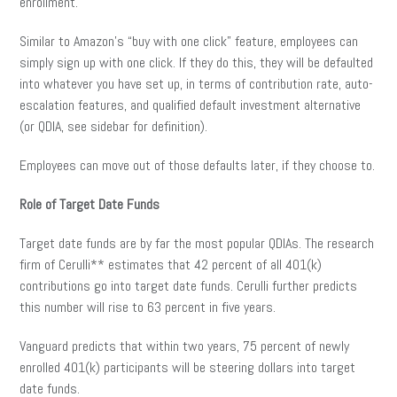
enrollment.
Similar to Amazon’s “buy with one click” feature, employees can
simply sign up with one click. If they do this, they will be defaulted
into whatever you have set up, in terms of contribution rate, auto-
escalation features, and qualified default investment alternative
(or QDIA, see sidebar for definition).
Employees can move out of those defaults later, if they choose to.
Role of Target Date Funds
Target date funds are by far the most popular QDIAs. The research
firm of Cerulli** estimates that 42 percent of all 401(k)
contributions go into target date funds. Cerulli further predicts
this number will rise to 63 percent in five years.
Vanguard predicts that within two years, 75 percent of newly
enrolled 401(k) participants will be steering dollars into target
date funds.