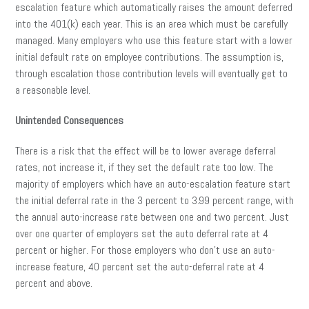
escalation feature which automatically raises the amount deferred
into the 401(k) each year. This is an area which must be carefully
managed. Many employers who use this feature start with a lower
initial default rate on employee contributions. The assumption is,
through escalation those contribution levels will eventually get to
a reasonable level.
Unintended Consequences
There is a risk that the effect will be to lower average deferral
rates, not increase it, if they set the default rate too low. The
majority of employers which have an auto-escalation feature start
the initial deferral rate in the 3 percent to 3.99 percent range, with
the annual auto-increase rate between one and two percent. Just
over one quarter of employers set the auto deferral rate at 4
percent or higher. For those employers who don’t use an auto-
increase feature, 40 percent set the auto-deferral rate at 4
percent and above.