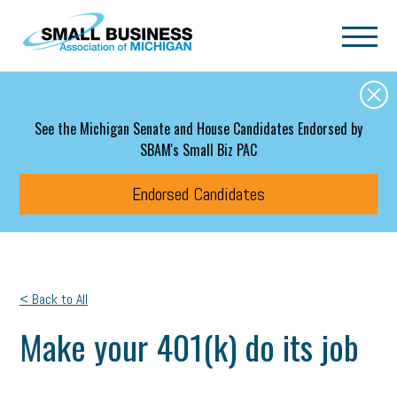
Skip to main content
See the Michigan Senate and House Candidates Endorsed by
SBAM's Small Biz PAC
Endorsed Candidates
< Back to All
Make your 401(k) do its job