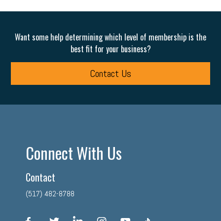
Want some help determining which level of membership is the
best fit for your business?
Contact Us
Connect With Us
Contact
(517) 482-8788
facebook
twitter
linkedin
instagram
youtube
tiktok