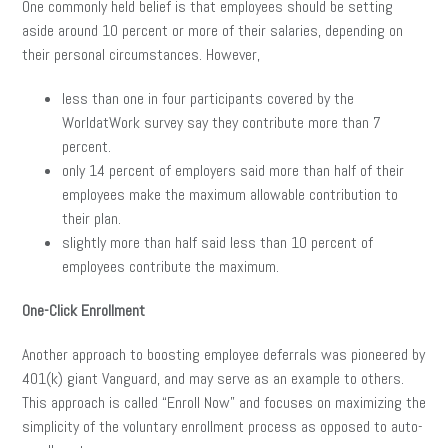
One commonly held belief is that employees should be setting
aside around 10 percent or more of their salaries, depending on
their personal circumstances. However,
less than one in four participants covered by the
WorldatWork survey say they contribute more than 7
percent.
only 14 percent of employers said more than half of their
employees make the maximum allowable contribution to
their plan.
slightly more than half said less than 10 percent of
employees contribute the maximum.
One-Click Enrollment
Another approach to boosting employee deferrals was pioneered by
401(k) giant Vanguard, and may serve as an example to others.
This approach is called “Enroll Now” and focuses on maximizing the
simplicity of the voluntary enrollment process as opposed to auto-