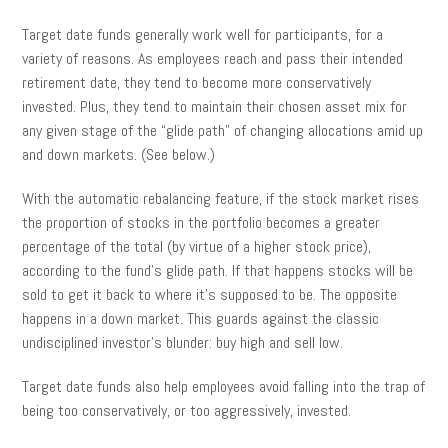
Target date funds generally work well for participants, for a
variety of reasons. As employees reach and pass their intended
retirement date, they tend to become more conservatively
invested. Plus, they tend to maintain their chosen asset mix for
any given stage of the “glide path” of changing allocations amid up
and down markets. (See below.)
With the automatic rebalancing feature, if the stock market rises
the proportion of stocks in the portfolio becomes a greater
percentage of the total (by virtue of a higher stock price),
according to the fund’s glide path. If that happens stocks will be
sold to get it back to where it’s supposed to be. The opposite
happens in a down market. This guards against the classic
undisciplined investor’s blunder: buy high and sell low.
Target date funds also help employees avoid falling into the trap of
being too conservatively, or too aggressively, invested.