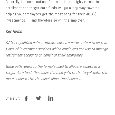
Generally, the combination of automatic or a highly streamlined
enrollment and target date funds will go a long way towards
helping your employees get the most bang for their 401(k)
investments — and therefore so will the employer.
Key Terms
QDIA or qualified default investment alternative refers to certain
types of investment services which employers can use to manage
retirement accounts on behalf of their employees.
Glide path refers to the formula used to allocate assets in a
target date fund. The closer the fund gets to the target date, the
more conservative the asset allocation becomes.
facebook
twitter
linkedin
Share On: