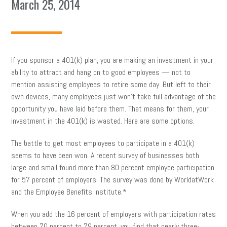
March 25, 2014
If you sponsor a 401(k) plan, you are making an investment in your
ability to attract and hang on to good employees — not to
mention assisting employees to retire some day. But left to their
own devices, many employees just won’t take full advantage of the
opportunity you have laid before them. That means for them, your
investment in the 401(k) is wasted. Here are some options.
The battle to get most employees to participate in a 401(k)
seems to have been won. A recent survey of businesses both
large and small found more than 80 percent employee participation
for 57 percent of employers. The survey was done by WorldatWork
and the Employee Benefits Institute.*
When you add the 16 percent of employers with participation rates
between 70 percent to 79 percent, you find that nearly three-