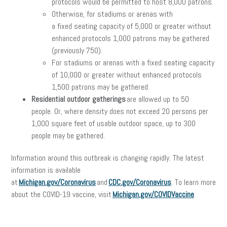
protocols would be permitted to host 8,000 patrons.
Otherwise, for stadiums or arenas with
a fixed seating capacity of 5,000 or greater without
enhanced protocols 1,000 patrons may be gathered
(previously 750).
For stadiums or arenas with a fixed seating capacity
of 10,000 or greater without enhanced protocols
1,500 patrons may be gathered.
Residential outdoor gatherings
are allowed up to 50
people. Or, where density does not exceed 20 persons per
1,000 square feet of usable outdoor space, up to 300
people may be gathered.
Information around this outbreak is changing rapidly. The latest
information is available
at
Michigan.gov/Coronavirus
and
CDC.gov/Coronavirus
. To learn more
about the COVID-19 vaccine, visit
Michigan.gov/COVIDVaccine
.
facebook
twitter
linkedin