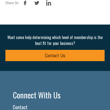
Share On:
Want some help determining which level of membership is the
best fit for your business?
Contact Us
Connect With Us
Contact