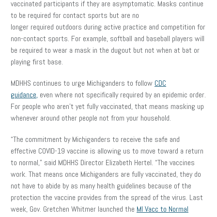
vaccinated participants if they are asymptomatic. Masks continue
to be required for contact sports but are no
longer required outdoors during active practice and competition for
non-contact sports. For example, softball and baseball players will
be required to wear a mask in the dugout but not when at bat or
playing first base.
MDHHS continues to urge Michiganders to follow
CDC
guidance,
even where not specifically required by an epidemic order.
For people who aren’t yet fully vaccinated, that means masking up
whenever around other people not from your household.
“The commitment by Michiganders to receive the safe and
effective COVID-19 vaccine is allowing us to move toward a return
to normal,” said MDHHS Director Elizabeth Hertel. “The vaccines
work. That means once Michiganders are fully vaccinated, they do
not have to abide by as many health guidelines because of the
protection the vaccine provides from the spread of the virus. Last
week, Gov. Gretchen Whitmer launched the
MI Vacc to Normal