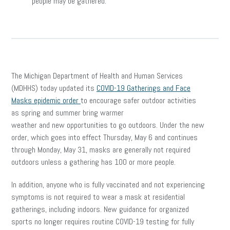
people may be gathered.
The Michigan Department of Health and Human Services
(MDHHS) today updated its
COVID-19 Gatherings and Face
Masks epidemic order
to encourage safer outdoor activities
as spring and summer bring warmer
weather and new opportunities to go outdoors. Under the new
order, which goes into effect Thursday, May 6 and continues
through Monday, May 31, masks are generally not required
outdoors unless a gathering has 100 or more people.
In addition, anyone who is fully vaccinated and not experiencing
symptoms is not required to wear a mask at residential
gatherings, including indoors. New guidance for organized
sports no longer requires routine COVID-19 testing for fully