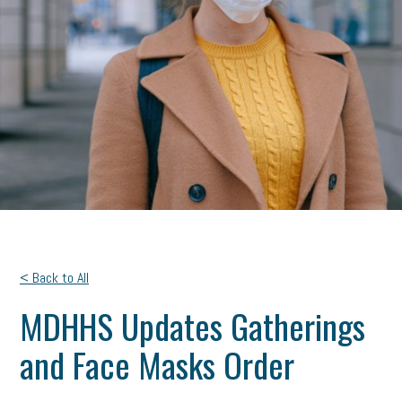
< Back to All
MDHHS Updates Gatherings
and Face Masks Order