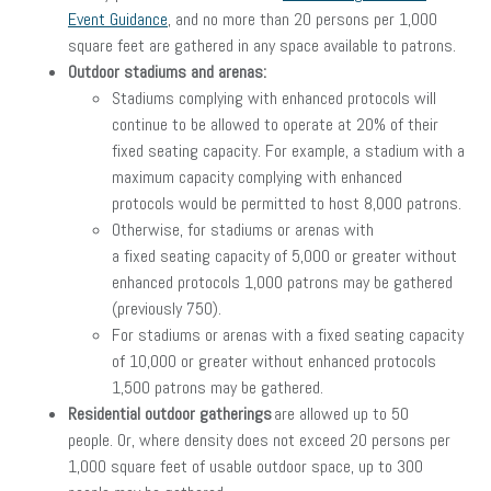
Event Guidance
, and no more than 20 persons per 1,000
square feet are gathered in any space available to patrons.
Outdoor stadiums and arenas:
Stadiums complying with enhanced protocols will
continue to be allowed to operate at 20% of their
fixed seating capacity. For example, a stadium with a
maximum capacity complying with enhanced
protocols would be permitted to host 8,000 patrons.
Otherwise, for stadiums or arenas with
a fixed seating capacity of 5,000 or greater without
enhanced protocols 1,000 patrons may be gathered
(previously 750).
For stadiums or arenas with a fixed seating capacity
of 10,000 or greater without enhanced protocols
1,500 patrons may be gathered.
Residential outdoor gatherings
are allowed up to 50
people. Or, where density does not exceed 20 persons per
1,000 square feet of usable outdoor space, up to 300