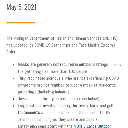
May 5, 2021
The Michigan Department of Health and Human Services (MDHHS)
has updated its COVID-19 Gatherings and Face Masks Epidemic
Order.
Masks are generally not required in outdoor settings
unless
the gathering has more than 100 people
Fully-vaccinated individuals who are not experiencing COVID
symptoms are not required to wear a mask at residential
gatherings (including indoors)
New guidance for organized sports (see below)
Large outdoor events, including festivals, fairs, and golf
tournaments
will be able to exceed the current 1,000-
person limit so long as they create and post a
safety plan consistent with the
MDHHS Large Outdoor