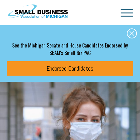
Skip to main content
See the Michigan Senate and House Candidates Endorsed by
SBAM's Small Biz PAC
Endorsed Candidates