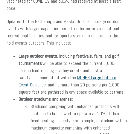
vaccinated for COVID-19 and 50.6% had received at least a first
dose.
Updates to the Gatherings and Masks Order encourage outdoor
events with larger capacities permitted for entertainment and
recreational facilities and for sports stadiums and arenas that
hold events outdoors. This includes:
Large outdoor events, including festivals, fairs, and golf
tournaments
will be able to exceed the current 1,000-
person limit so long as they create and post a
safety plan consistent with the
MDHHS Large Outdoor
Event Guidance
, and no more than 20 persons per 1,000
square feet are gathered in any space available to patrons.
Outdoor stadiums and arenas:
Stadiums complying with enhanced protocols will
continue to be allowed to operate at 20% of their
fixed seating capacity. For example, a stadium with a
maximum capacity complying with enhanced