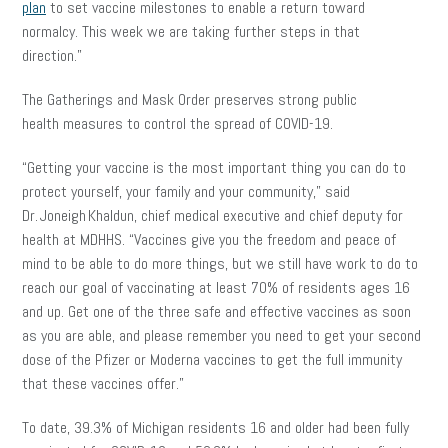
plan
to set vaccine milestones to enable a return toward
normalcy. This week we are taking further steps in that
direction.”
The Gatherings and Mask Order preserves strong public
health measures to control the spread of COVID-19.
“Getting your vaccine is the most important thing you can do to
protect yourself, your family and your community,” said
Dr. Joneigh Khaldun, chief medical executive and chief deputy for
health at MDHHS. “Vaccines give you the freedom and peace of
mind to be able to do more things, but we still have work to do to
reach our goal of vaccinating at least 70% of residents ages 16
and up. Get one of the three safe and effective vaccines as soon
as you are able, and please remember you need to get your second
dose of the Pfizer or Moderna vaccines to get the full immunity
that these vaccines offer.”
To date, 39.3% of Michigan residents 16 and older had been fully