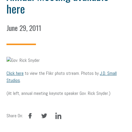
here
June 29, 2011
Click here
to view the Flikr photo stream. Photos by
J.D. Small
Studios
.
(At left, annual meeting keynote speaker Gov. Rick Snyder.)
facebook
twitter
linkedin
Share On: