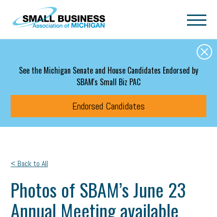
Skip to main content
See the Michigan Senate and House Candidates Endorsed by
SBAM's Small Biz PAC
Endorsed Candidates
< Back to All
Photos of SBAM’s June 23
Annual Meeting available