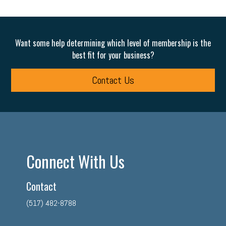
Want some help determining which level of membership is the
best fit for your business?
Contact Us
Connect With Us
Contact
(517) 482-8788
facebook
twitter
linkedin
instagram
youtube
tiktok