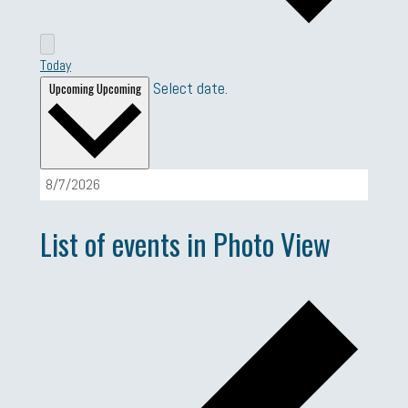
Today
Select date.
Upcoming
Upcoming
List of events in Photo View