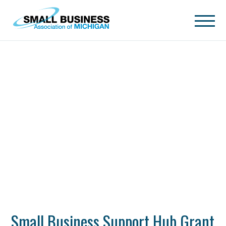
Skip to main content
Small Business Support Hub Grant