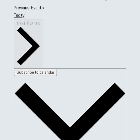
Previous
Events
Today
Next
Events
Subscribe to calendar