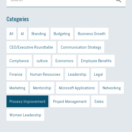
Categories
All
AI
Branding
Budgeting
Business Growth
CEO/Executive Roundtable
Communication Strategy
Compliance
culture
Economics
Employee Benefits
Finance
Human Resources
Leadership
Legal
Marketing
Mentorship
Microsoft Applications
Networking
Process Improvement
Project Management
Sales
Women Leadership