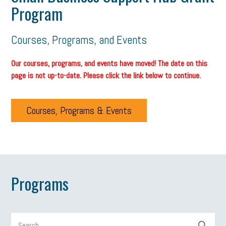
Program
Courses, Programs, and Events
Our courses, programs, and events have moved! The date on this
page is not up-to-date. Please click the link below to continue.
Courses, Programs & Events
Programs