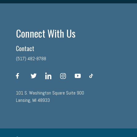
Connect With Us
Contact
(517) 482-8788
facebook
twitter
linkedin
instagram
youtube
tiktok
101 S. Washington Square Suite 900
Lansing, MI 48933