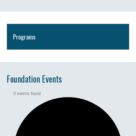
Programs
Foundation Events
0 events found.