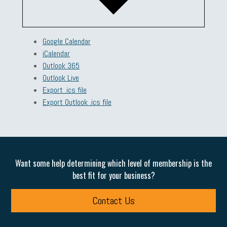
Google Calendar
iCalendar
Outlook 365
Outlook Live
Export .ics file
Export Outlook .ics file
Want some help determining which level of membership is the
best fit for your business?
Contact Us