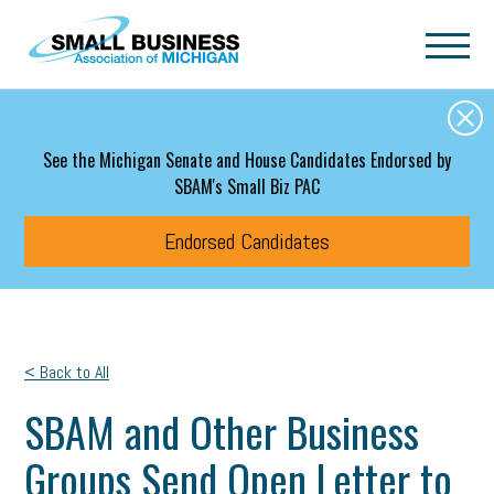
Skip to main content
See the Michigan Senate and House Candidates Endorsed by
SBAM's Small Biz PAC
Endorsed Candidates
< Back to All
SBAM and Other Business
Groups Send Open Letter to