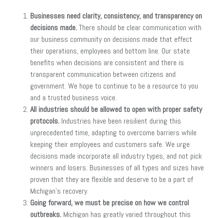
Businesses need clarity, consistency, and transparency on
decisions made.
There should be clear communication with
our business community on decisions made that effect
their operations, employees and bottom line. Our state
benefits when decisions are consistent and there is
transparent communication between citizens and
government. We hope to continue to be a resource to you
and a trusted business voice.
All industries should be allowed to open with proper safety
protocols.
Industries have been resilient during this
unprecedented time, adapting to overcome barriers while
keeping their employees and customers safe. We urge
decisions made incorporate all industry types, and not pick
winners and losers. Businesses of all types and sizes have
proven that they are flexible and deserve to be a part of
Michigan’s recovery.
Going forward, we must be precise on how we control
outbreaks.
Michigan has greatly varied throughout this