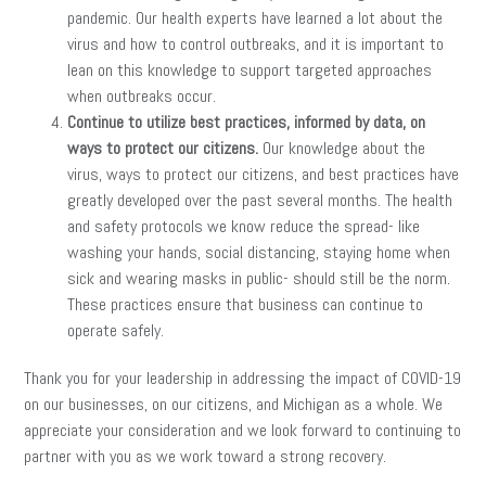
pandemic. Our health experts have learned a lot about the
virus and how to control outbreaks, and it is important to
lean on this knowledge to support targeted approaches
when outbreaks occur.
Continue to utilize best practices, informed by data, on
ways to protect our citizens.
Our knowledge about the
virus, ways to protect our citizens, and best practices have
greatly developed over the past several months. The health
and safety protocols we know reduce the spread- like
washing your hands, social distancing, staying home when
sick and wearing masks in public- should still be the norm.
These practices ensure that business can continue to
operate safely.
Thank you for your leadership in addressing the impact of COVID-19
on our businesses, on our citizens, and Michigan as a whole. We
appreciate your consideration and we look forward to continuing to
partner with you as we work toward a strong recovery.