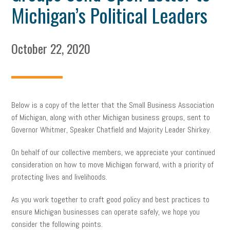
Michigan’s Political Leaders
October 22, 2020
Below is a copy of the letter that the Small Business Association
of Michigan, along with other Michigan business groups, sent to
Governor Whitmer, Speaker Chatfield and Majority Leader Shirkey.
On behalf of our collective members, we appreciate your continued
consideration on how to move Michigan forward, with a priority of
protecting lives and livelihoods.
As you work together to craft good policy and best practices to
ensure Michigan businesses can operate safely, we hope you
consider the following points.