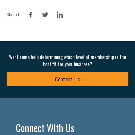
facebook
twitter
linkedin
Share On:
Want some help determining which level of membership is the
best fit for your business?
Contact Us
Connect With Us