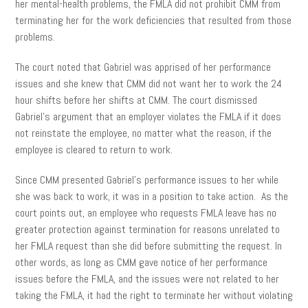
her mental-health problems, the FMLA did not prohibit CMM from
terminating her for the work deficiencies that resulted from those
problems.
The court noted that Gabriel was apprised of her performance
issues and she knew that CMM did not want her to work the 24
hour shifts before her shifts at CMM. The court dismissed
Gabriel’s argument that an employer violates the FMLA if it does
not reinstate the employee, no matter what the reason, if the
employee is cleared to return to work.
Since CMM presented Gabriel’s performance issues to her while
she was back to work, it was in a position to take action. As the
court points out, an employee who requests FMLA leave has no
greater protection against termination for reasons unrelated to
her FMLA request than she did before submitting the request. In
other words, as long as CMM gave notice of her performance
issues before the FMLA, and the issues were not related to her
taking the FMLA, it had the right to terminate her without violating