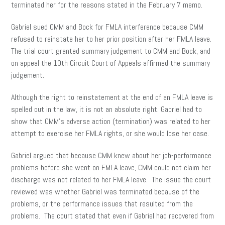
terminated her for the reasons stated in the February 7 memo.
Gabriel sued CMM and Bock for FMLA interference because CMM
refused to reinstate her to her prior position after her FMLA leave.
The trial court granted summary judgement to CMM and Bock, and
on appeal the 10th Circuit Court of Appeals affirmed the summary
judgement.
Although the right to reinstatement at the end of an FMLA leave is
spelled out in the law, it is not an absolute right. Gabriel had to
show that CMM’s adverse action (termination) was related to her
attempt to exercise her FMLA rights, or she would lose her case.
Gabriel argued that because CMM knew about her job-performance
problems before she went on FMLA leave, CMM could not claim her
discharge was not related to her FMLA leave. The issue the court
reviewed was whether Gabriel was terminated because of the
problems, or the performance issues that resulted from the
problems. The court stated that even if Gabriel had recovered from