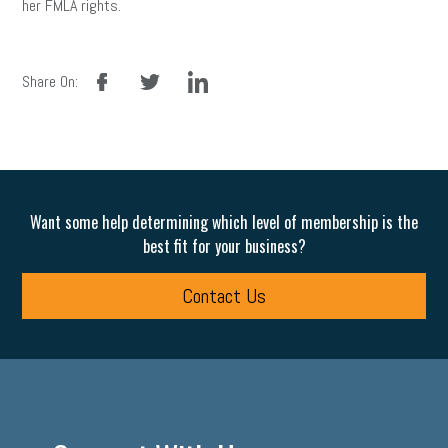
her FMLA rights.
facebook
twitter
linkedin
Share On:
Want some help determining which level of membership is the
best fit for your business?
Contact Us