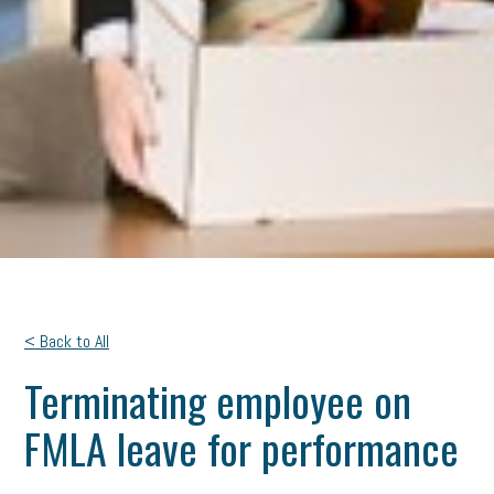
< Back to All
Terminating employee on
FMLA leave for performance