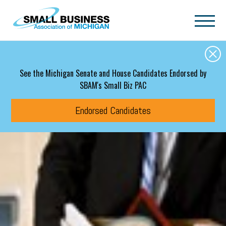
Skip to main content
See the Michigan Senate and House Candidates Endorsed by
SBAM's Small Biz PAC
Endorsed Candidates