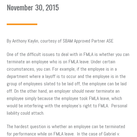
November 30, 2015
By Anthony Kaylin, courtesy of SBAM Approved Partner ASE
One of the difficult issues to deal with in FMLA is whether you can
terminate an employee who is on FMLA leave. Under certain
circumstances, you can. For example, if the employee is in a
department where a layoff is to occur and the employee is in the
group of employees slated to be laid off, the employee can be laid
off. On the other hand, an employer should never terminate an
employee simply because the employee took FMLA leave, which
would be interfering with the employee’s right to FMLA. Personal
liability could attach.
The hardest question is whether an employee can be terminated
for performance while on FMLA leave. In the case of Gabriel v.