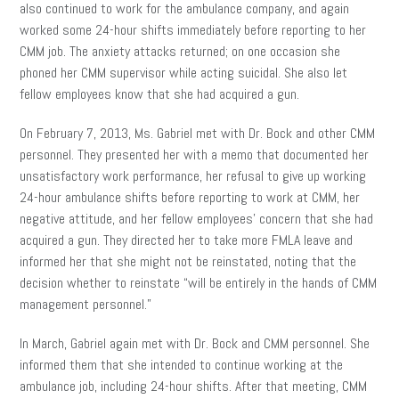
also continued to work for the ambulance company, and again
worked some 24-hour shifts immediately before reporting to her
CMM job. The anxiety attacks returned; on one occasion she
phoned her CMM supervisor while acting suicidal. She also let
fellow employees know that she had acquired a gun.
On February 7, 2013, Ms. Gabriel met with Dr. Bock and other CMM
personnel. They presented her with a memo that documented her
unsatisfactory work performance, her refusal to give up working
24-hour ambulance shifts before reporting to work at CMM, her
negative attitude, and her fellow employees’ concern that she had
acquired a gun. They directed her to take more FMLA leave and
informed her that she might not be reinstated, noting that the
decision whether to reinstate “will be entirely in the hands of CMM
management personnel.”
In March, Gabriel again met with Dr. Bock and CMM personnel. She
informed them that she intended to continue working at the
ambulance job, including 24-hour shifts. After that meeting, CMM