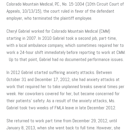
Colorado Mountain Medical, P.C., No. 15-1004 (10th Circuit Court of
Appeals, 10/13/15), the court ruled in favor of the defendant
employer, who terminated the plaintiff employee.
Cheryl Gabriel worked for Colorado Mountain Medical (CMM)
starting in 2007. In 2010 Gabriel took a second job, part-time,
with a local ambulance company, which sometimes required her to
work a 24-hour shift immediately before reporting to work at CMM.
Up to that point, Gabriel had no documented performance issues.
In 2012 Gabriel started suffering anxiety attacks. Between
October 31 and December 17, 2012, she had anxiety attacks at
work that required her to take unplanned breaks several times per
week. Her coworkers covered for her, but became concerned for
their patients’ safety. As a result of the anxiety attacks, Ms.
Gabriel took two weeks of FMLA leave in late December 2012.
She returned to work part time from December 29, 2012, until
January 8, 2013, when she went back to full time. However, she