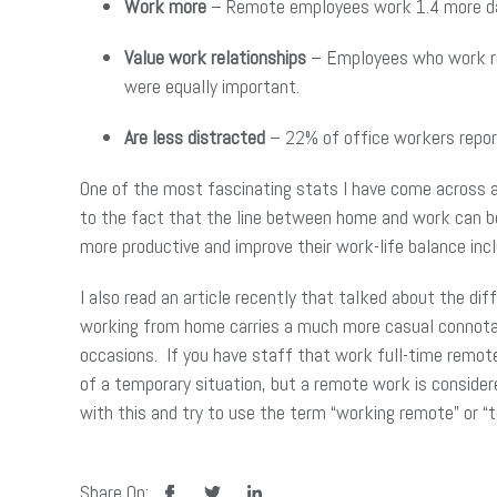
Work more
– Remote employees work 1.4 more da
Value work relationships
– Employees who work rem
were equally important.
Are less distracted
– 22% of office workers repor
One of the most fascinating stats I have come across as
to the fact that the line between home and work can b
more productive and improve their work-life balance incl
I also read an article recently that talked about the d
working from home carries a much more casual connotati
occasions. If you have staff that work full-time remo
of a temporary situation, but a remote work is conside
with this and try to use the term “working remote” or 
facebook
twitter
linkedin
Share On: