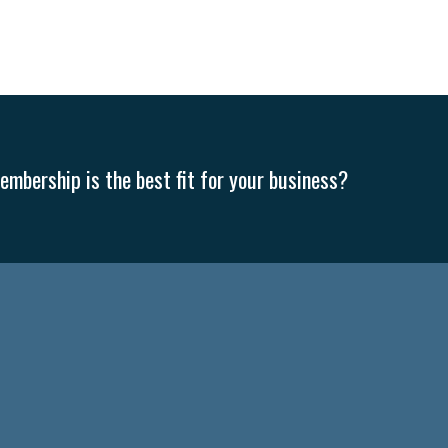
mbership is the best fit for your business?