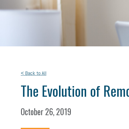
< Back to All
The Evolution of Rem
October 26, 2019