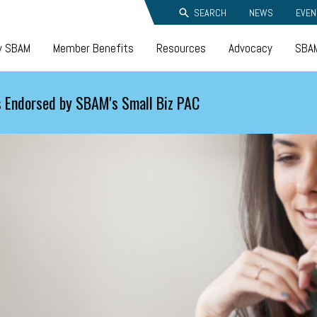
SEARCH
NEWS
EVEN
y SBAM
Member Benefits
Resources
Advocacy
SBAM
 Endorsed by SBAM's Small Biz PAC