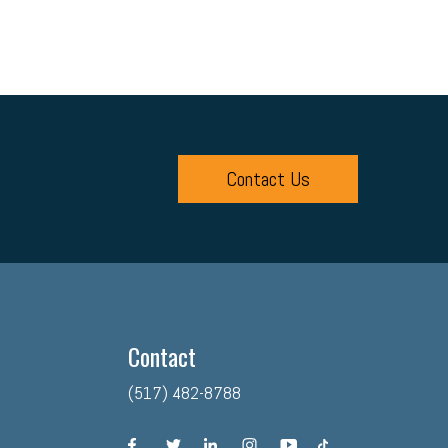
Contact Us
Contact
(517) 482-8788
facebook
twitter
linkedin
instagram
youtube
tiktok