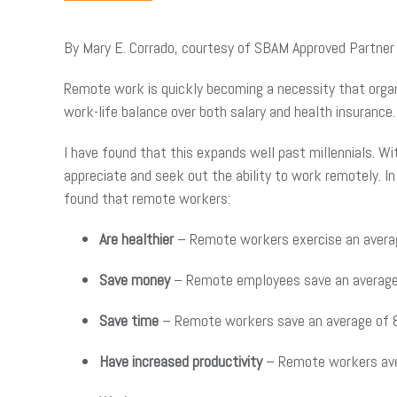
By Mary E. Corrado, courtesy of SBAM Approved Partne
Remote work is quickly becoming a necessity that organi
work-life balance over both salary and health insurance
I have found that this expands well past millennials. 
appreciate and seek out the ability to work remotely. 
found that remote workers:
Are healthier
– Remote workers exercise an averag
Save money
– Remote employees save an average 
Save time
– Remote workers save an average of 8
Have increased productivity
– Remote workers ave