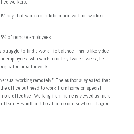
fice workers.
70% say that work and relationships with co-workers
 15% of remote employees.
ruggle to find a work-life balance. This is likely due
 our employees, who work remotely twice a week, be
designated area for work.
e” versus “working remotely.” The author suggested that
 the office but need to work from home on special
s more effective. Working from home is viewed as more
 offsite – whether it be at home or elsewhere. I agree