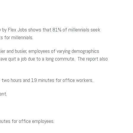
ey by Flex Jobs shows that 81% of millennials seek
 for millennials.
ier and busier, employees of varying demographics
ave quit a job due to a long commute. The report also
two hours and 19 minutes for office workers.
ent.
utes for office employees.