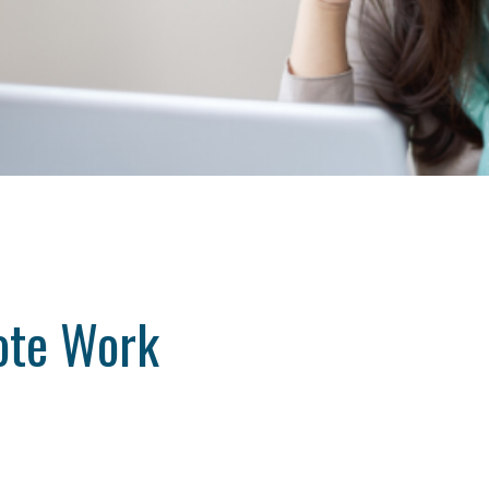
ote Work