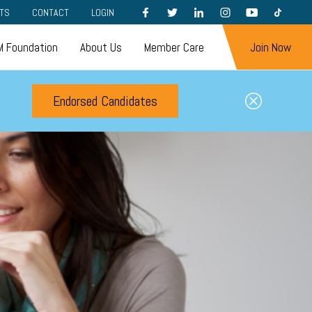
FACEBOOK
TWITTER
LINKEDIN
INSTAGRAM
YOUTUBE
TIKTOK
TS
CONTACT
LOGIN
 Foundation
About Us
Member Care
Join Now
Endorsed Candidates