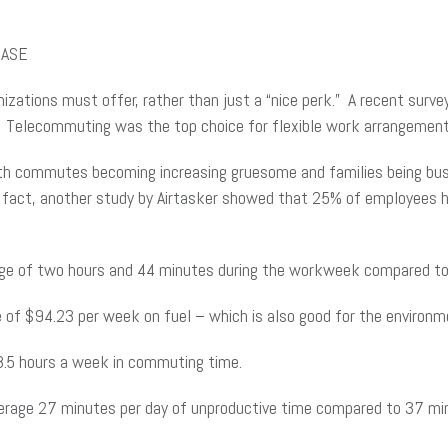
r ASE
zations must offer, rather than just a “nice perk.” A recent surv
. Telecommuting was the top choice for flexible work arrangements
With commutes becoming increasing gruesome and families being bus
In fact, another study by Airtasker showed that 25% of employees h
e of two hours and 44 minutes during the workweek compared to 
of $94.23 per week on fuel – which is also good for the environm
.5 hours a week in commuting time.
rage 27 minutes per day of unproductive time compared to 37 min