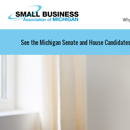
Skip to main content
Wh
See the Michigan Senate and House Candidates