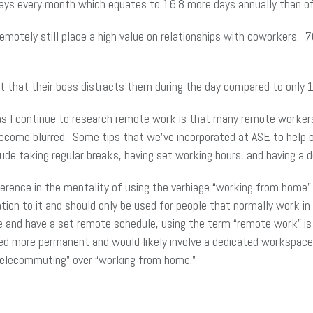
ys every month which equates to 16.8 more days annually than of
otely still place a high value on relationships with coworkers. 
t that their boss distracts them during the day compared to only
 I continue to research remote work is that many remote workers st
ecome blurred. Some tips that we’ve incorporated at ASE to help
ude taking regular breaks, having set working hours, and having a 
ifference in the mentality of using the verbiage “working from hom
on to it and should only be used for people that normally work in
te and have a set remote schedule, using the term “remote work” i
red more permanent and would likely involve a dedicated workspace
“telecommuting” over “working from home.”