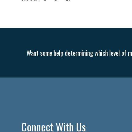
Want some help determining which level of me
Connect With Us