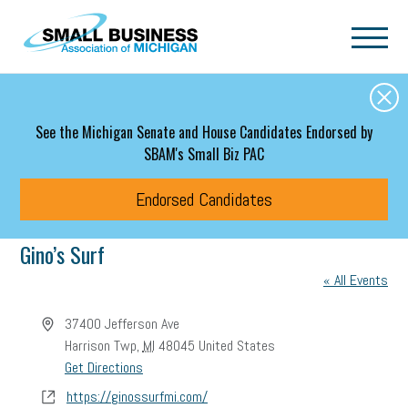
Skip to main content
See the Michigan Senate and House Candidates Endorsed by
SBAM's Small Biz PAC
Endorsed Candidates
Gino’s Surf
« All Events
Address
37400 Jefferson Ave
Harrison Twp
,
MI
48045
United States
Get Directions
Website
https://ginossurfmi.com/