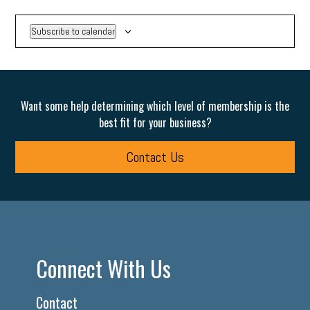
Subscribe to calendar
Want some help determining which level of membership is the
best fit for your business?
Contact Us
Connect With Us
Contact