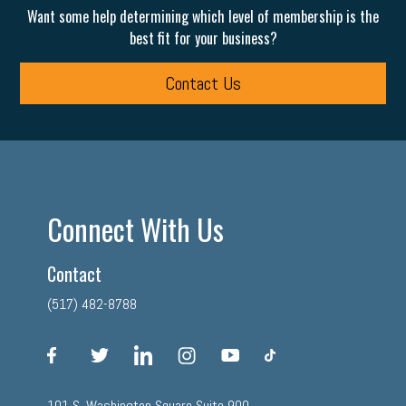
Want some help determining which level of membership is the
best fit for your business?
Contact Us
Connect With Us
Contact
(517) 482-8788
facebook
twitter
linkedin
instagram
youtube
tiktok
101 S. Washington Square Suite 900