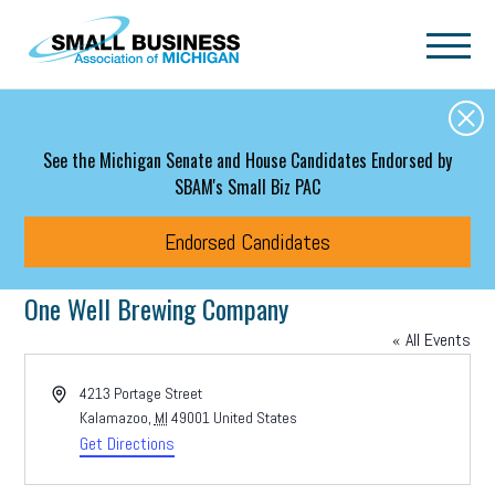
Skip to main content
See the Michigan Senate and House Candidates Endorsed by
SBAM's Small Biz PAC
Endorsed Candidates
One Well Brewing Company
« All Events
Address
4213 Portage Street
Kalamazoo
,
MI
49001
United States
Get Directions