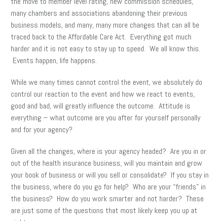
the move to member level rating, new commission schedules,
many chambers and associations abandoning their previous
business models, and many, many more changes that can all be
traced back to the Affordable Care Act. Everything got much
harder and it is not easy to stay up to speed. We all know this.
Events happen, life happens.
While we many times cannot control the event, we absolutely do
control our reaction to the event and how we react to events,
good and bad, will greatly influence the outcome. Attitude is
everything – what outcome are you after for yourself personally
and for your agency?
Given all the changes, where is your agency headed? Are you in or
out of the health insurance business, will you maintain and grow
your book of business or will you sell or consolidate? If you stay in
the business, where do you go for help? Who are your “friends” in
the business? How do you work smarter and not harder? These
are just some of the questions that most likely keep you up at