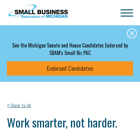
Skip to main content
See the Michigan Senate and House Candidates Endorsed by
SBAM's Small Biz PAC
Endorsed Candidates
< Back to All
Work smarter, not harder.