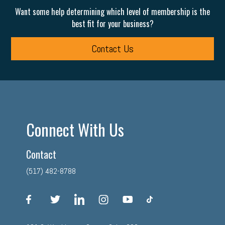
Want some help determining which level of membership is the
best fit for your business?
Contact Us
Connect With Us
Contact
(517) 482-8788
facebook
twitter
linkedin
instagram
youtube
tiktok