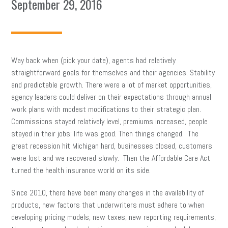
September 29, 2016
Way back when (pick your date), agents had relatively
straightforward goals for themselves and their agencies. Stability
and predictable growth. There were a lot of market opportunities,
agency leaders could deliver on their expectations through annual
work plans with modest modifications to their strategic plan.
Commissions stayed relatively level, premiums increased, people
stayed in their jobs; life was good. Then things changed. The
great recession hit Michigan hard, businesses closed, customers
were lost and we recovered slowly. Then the Affordable Care Act
turned the health insurance world on its side.
Since 2010, there have been many changes in the availability of
products, new factors that underwriters must adhere to when
developing pricing models, new taxes, new reporting requirements,