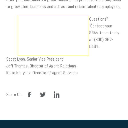
to grow their business and attract and retain talented employees.
Questions?
Contact your
SBAM team today
at (800) 362-
5461.
Scott Lyon, Senior Vice President
Jeff Thomas, Director of Agent Relations
Kellie Neirynck, Director of Agent Services
facebook
twitter
linkedin
Share On: