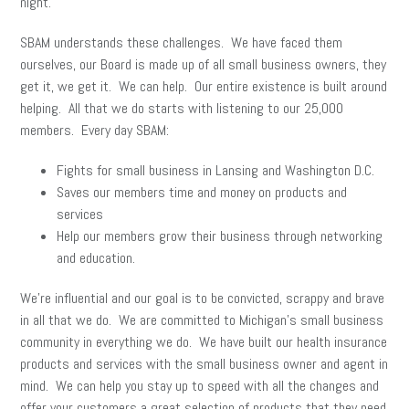
night.
SBAM understands these challenges. We have faced them
ourselves, our Board is made up of all small business owners, they
get it, we get it. We can help. Our entire existence is built around
helping. All that we do starts with listening to our 25,000
members. Every day SBAM:
Fights for small business in Lansing and Washington D.C.
Saves our members time and money on products and
services
Help our members grow their business through networking
and education.
We’re influential and our goal is to be convicted, scrappy and brave
in all that we do. We are committed to Michigan’s small business
community in everything we do. We have built our health insurance
products and services with the small business owner and agent in
mind. We can help you stay up to speed with all the changes and
offer your customers a great selection of products that they need