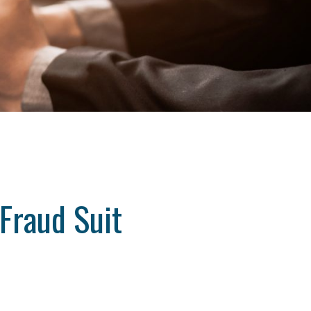
Fraud Suit