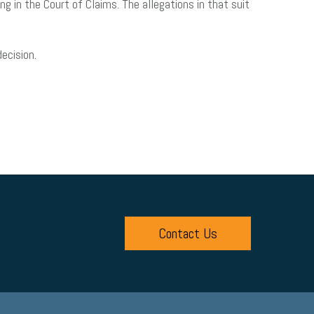
 in the Court of Claims. The allegations in that suit
ecision.
Contact Us