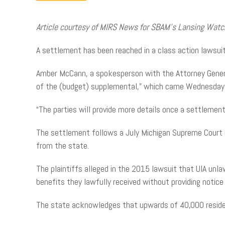
Article courtesy of MIRS News for SBAM’s Lansing Wat
A settlement has been reached in a class action lawsuit
Amber McCann, a spokesperson with the Attorney Gener
of the (budget) supplemental,” which came Wednesday w
“The parties will provide more details once a settlemen
The settlement follows a July Michigan Supreme Court 
from the state.
The plaintiffs alleged in the 2015 lawsuit that UIA unl
benefits they lawfully received without providing notice 
The state acknowledges that upwards of 40,000 reside