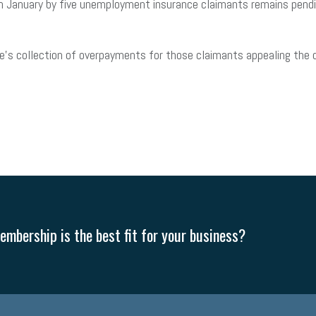
in January by five unemployment insurance claimants remains pending
e’s collection of overpayments for those claimants appealing the d
mbership is the best fit for your business?