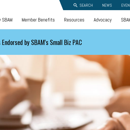
SEARCH
NEWS
EVEN
y SBAM
Member Benefits
Resources
Advocacy
SBAM
 Endorsed by SBAM's Small Biz PAC