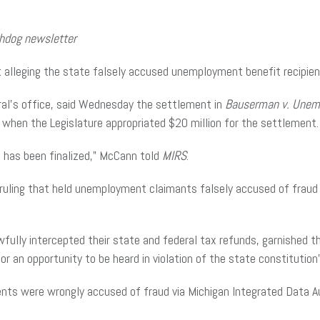
chdog newsletter
 alleging the state falsely accused unemployment benefit recipien
al’s office, said Wednesday the settlement in
Bauserman v. Unem
hen the Legislature appropriated $20 million for the settlement.
t has been finalized,” McCann told
MIRS
.
ruling that held unemployment claimants falsely accused of fraud
awfully intercepted their state and federal tax refunds, garnishe
or an opportunity to be heard in violation of the state constitution
nts were wrongly accused of fraud via Michigan Integrated Data 