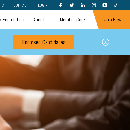
FACEBOOK
TWITTER
LINKEDIN
INSTAGRAM
YOUTUBE
TIKTOK
TS
CONTACT
LOGIN
 Foundation
About Us
Member Care
Join Now
Endorsed Candidates