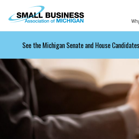
Skip to main content
Wh
See the Michigan Senate and House Candidates