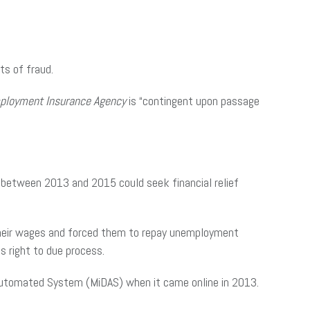
ts of fraud.
ployment Insurance Agency
is “contingent upon passage
 between 2013 and 2015 could seek financial relief
d their wages and forced them to repay unemployment
’s right to due process.
Automated System (MiDAS) when it came online in 2013.