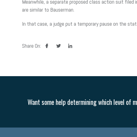
Meanwhile, a separate proposed class action suit filed 
are similar to Bauserman.
In that case, a judge put a temporary pause on the stat
facebook
twitter
linkedin
Share On:
Want some help determining which level of me