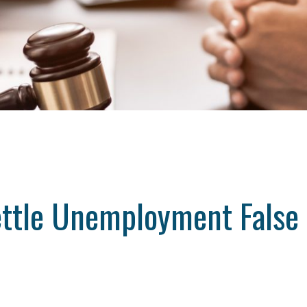
ttle Unemployment False 