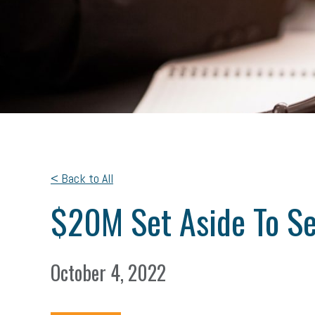
< Back to All
$20M Set Aside To Se
October 4, 2022